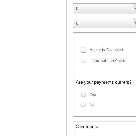
0
0
House is Occupied
Listed with an Agent
Are your payments current?
Yes
No
Comments