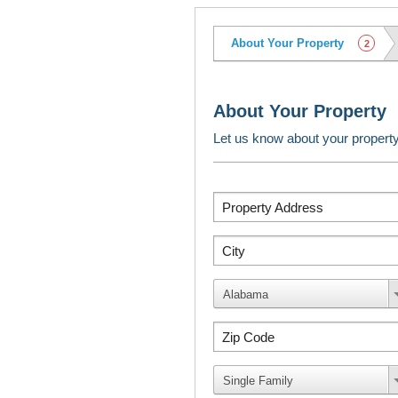
About Your Property
2
About Your Property
Let us know about your propert
Property Address
City
Alabama
Zip Code
Single Family