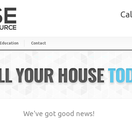
Cal
Education
Contact
LL YOUR HOUSE
TO
We've got good news!