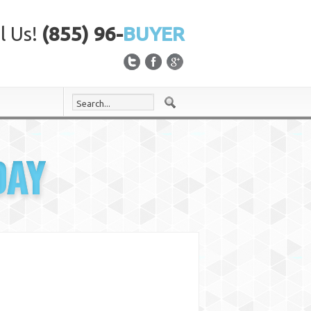
l Us!
(855) 96-
BUYER
DAY