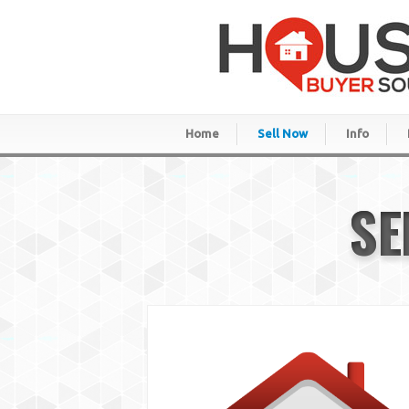
Home
Sell Now
Info
SE