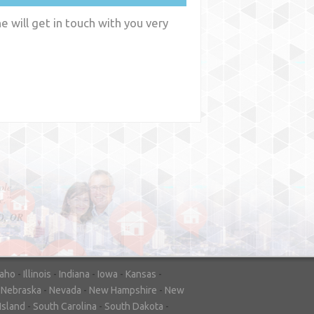
 will get in touch with you very
y
WA
daho
-
Illinois
-
Indiana
-
Iowa
-
Kansas
-
-
Nebraska
-
Nevada
-
New Hampshire
-
New
Island
-
South Carolina
-
South Dakota
-