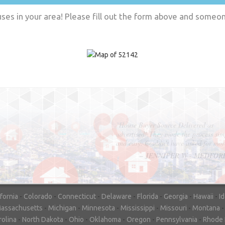
es in your area! Please fill out the form above and someone
"In hopes to sell our house FAST, we
contacted House Buyer Source. Without
doing repairs they bought the house in onl
7 days. Thanks for the help!"
– DON & SHELLY - SPOKANE, 
ifornia
-
Colorado
-
Connecticut
-
Delaware
-
Florida
-
Georgia
-
Hawaii
-
I
assachusetts
-
Michigan
-
Minnesota
-
Mississippi
-
Missouri
-
Montana
rolina
-
North Dakota
-
Ohio
-
Oklahoma
-
Oregon
-
Pennsylvania
-
Rhode 