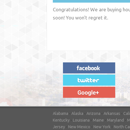
Congratulations! We are buying hous
soon! You won't regret it.
"House Buyer Source Delivered as
advertised! They made the process simple
and easy. Couldn't have asked for more."
– JENNIFER W - MEDFORD, OR
Alabama
-
Alaska
-
Arizona
-
Arkansas
-
Cal
Kentucky
-
Louisiana
-
Maine
-
Maryland
-
M
Jersey
-
New Mexico
-
New York
-
North Ca