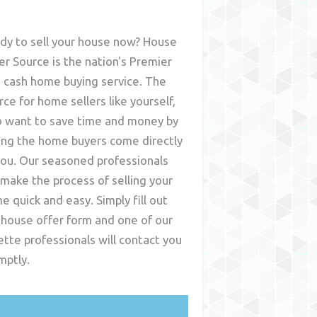
dy to sell your house now? House
er Source is the nation's Premier
t cash home buying service. The
rce for home sellers like yourself,
 want to save time and money by
ing the home buyers come directly
you. Our seasoned professionals
l make the process of selling your
e quick and easy. Simply fill out
 house offer form and one of our
ette
professionals will contact you
mptly.