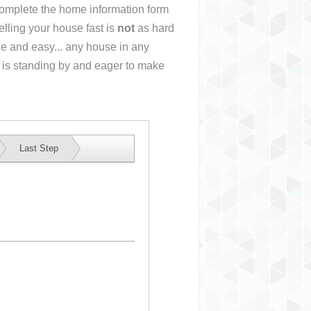
 complete the home information form
lling your house fast is
not
as hard
e and easy... any house in any
 is standing by and eager to make