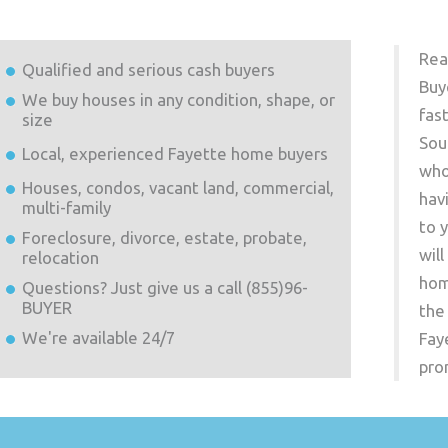
Rea
Qualified and serious cash buyers
Buy
We buy houses in any condition, shape, or
fas
size
Sou
Local, experienced
Fayette
home buyers
who
Houses, condos, vacant land, commercial,
hav
multi-family
to 
Foreclosure, divorce, estate, probate,
wil
relocation
hom
Questions? Just give us a call (855)96-
BUYER
the
We're available 24/7
Fay
pro