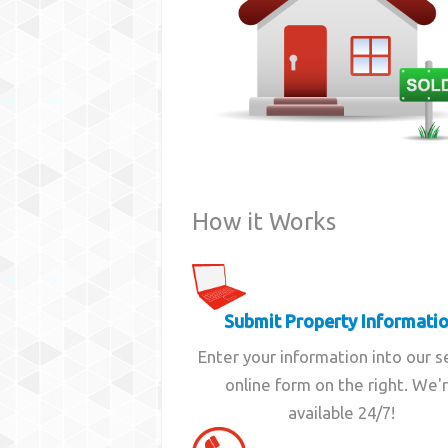
How it Works
Submit Property Informati
Enter your information into our 
online form on the right. We'
available 24/7!