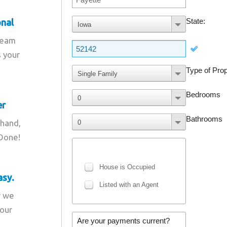
onal
team
s your
er
 hand,
 Done!
asy.
r we
your