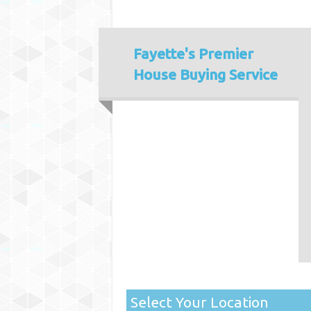
Fayette's
Premier
House Buying Service
Select Your Location