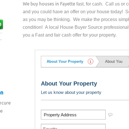
We buy houses in
Fayette
fast, for cash. Call us or
and you could have an offer on your house
today! Se
as you may be thinking. We make the process simpl
condition! A local House Buyer Source professional
you a Fast and fair cash offer for your property.
on
secure
re