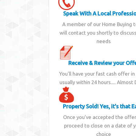
Speak With A Local Professi
A member of our Home Buying 
will contact you shortly to discus
needs
Receive & Review your Off
You'll have your fast cash offer in
usually within 24 hours.... Almost
Property Sold! Yes, it's that E
Once you've accepted the offe
proceed to close on a date of 
choice