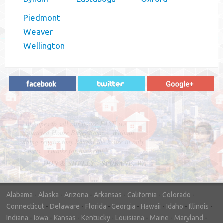
Piedmont
Weaver
Wellington
"In hopes to sell our house FAST, we
contacted House Buyer Source. Without
doing repairs they bought the house in only
7 days. Thanks for the help!"
– DON & SHELLY - SPOKANE, WA
Alabama
-
Alaska
-
Arizona
-
Arkansas
-
California
-
Colorado
-
Connecticut
-
Delaware
-
Florida
-
Georgia
-
Hawaii
-
Idaho
-
Illinois
-
Indiana
-
Iowa
-
Kansas
-
Kentucky
-
Louisiana
-
Maine
-
Maryland
-