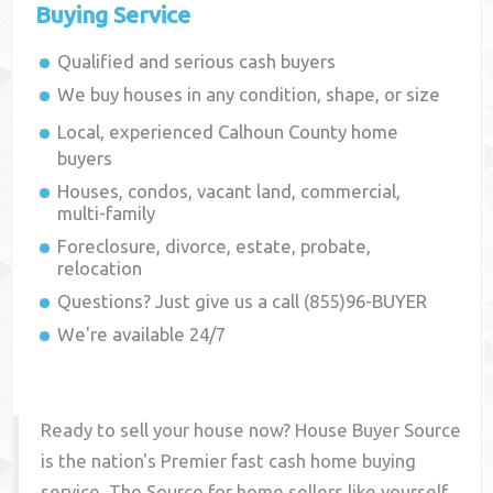
Buying Service
Qualified and serious cash buyers
We buy houses in any condition, shape, or size
Local, experienced
Calhoun County
home
buyers
Houses, condos, vacant land, commercial,
multi-family
Foreclosure, divorce, estate, probate,
relocation
Questions? Just give us a call (855)96-BUYER
We're available 24/7
Ready to sell your house now? House Buyer Source
is the nation's Premier fast cash home buying
service. The Source for home sellers like yourself,