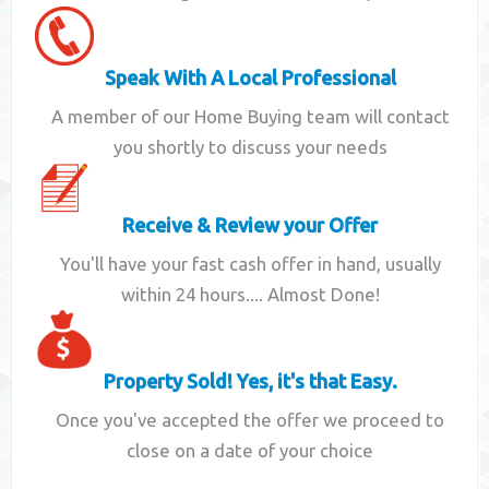
Speak With A Local Professional
A member of our Home Buying team will contact
you shortly to discuss your needs
Receive & Review your Offer
You'll have your fast cash offer in hand, usually
within 24 hours.... Almost Done!
Property Sold! Yes, it's that Easy.
Once you've accepted the offer we proceed to
close on a date of your choice