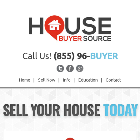
Call Us!
(855) 96-
BUYER
Home
|
Sell Now
|
Info
|
Education
|
Contact
Home
SELL YOUR HOUSE
TODAY
Sell Now
Info
Education