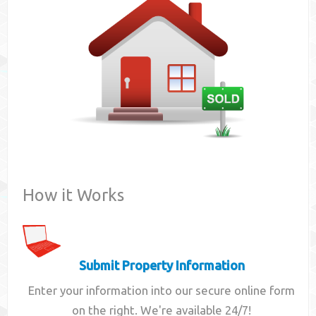
Contact
How it Works
Submit Property Information
Enter your information into our secure online form
on the right. We're available 24/7!