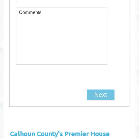
Calhoun County's
Premier House