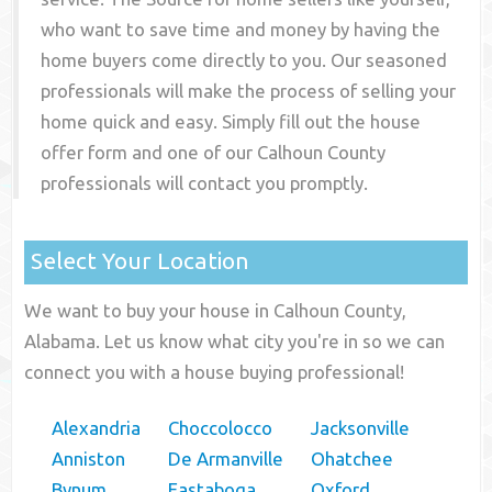
who want to save time and money by having the
home buyers come directly to you. Our seasoned
professionals will make the process of selling your
home quick and easy. Simply fill out the house
offer form and one of our
Calhoun County
professionals will contact you promptly.
Select Your Location
We want to buy your house in Calhoun County,
Alabama. Let us know what city you're in so we can
connect you with a house buying professional!
Alexandria
Choccolocco
Jacksonville
Anniston
De Armanville
Ohatchee
Bynum
Eastaboga
Oxford