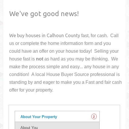
We've got good news!
We buy houses in
Calhoun County
fast, for cash. Call
us or complete the home information form and you
could have an offer on your house
today! Selling your
house fast is
not
as hard as you may be thinking. We
make the process simple and easy... any house in any
condition! A local House Buyer Source professional is
standing by and eager to make you a Fast and fair cash
offer for your property.