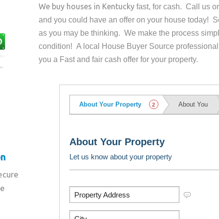
We buy houses in
Kentucky
fast, for cash. Call us 
and you could have an offer on your house
today! Se
as you may be thinking. We make the process simpl
condition! A local House Buyer Source professional
you a Fast and fair cash offer for your property.
on
secure
re