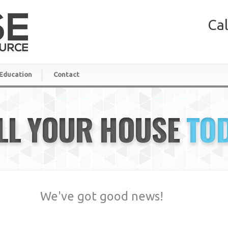
Cal
Education
Contact
LL YOUR HOUSE
TO
We've got good news!