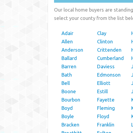
Our local home buyers are standing 
select your county from the list be
Adair
Clay
Allen
Clinton
Anderson
Crittenden
Ballard
Cumberland
Barren
Daviess
Bath
Edmonson
Bell
Elliott
Boone
Estill
Bourbon
Fayette
Boyd
Fleming
Boyle
Floyd
Bracken
Franklin
Breathitt
Fulton