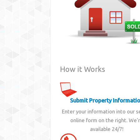
How it Works
Submit Property Informati
Enter your information into our 
online form on the right. We'
available 24/7!