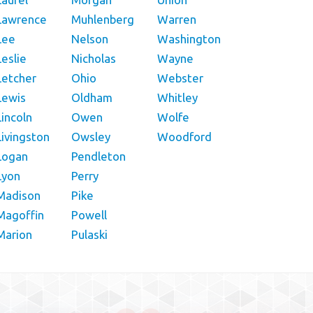
Lawrence
Muhlenberg
Warren
Lee
Nelson
Washington
Leslie
Nicholas
Wayne
Letcher
Ohio
Webster
Lewis
Oldham
Whitley
Lincoln
Owen
Wolfe
Livingston
Owsley
Woodford
Logan
Pendleton
Lyon
Perry
Madison
Pike
Magoffin
Powell
Marion
Pulaski