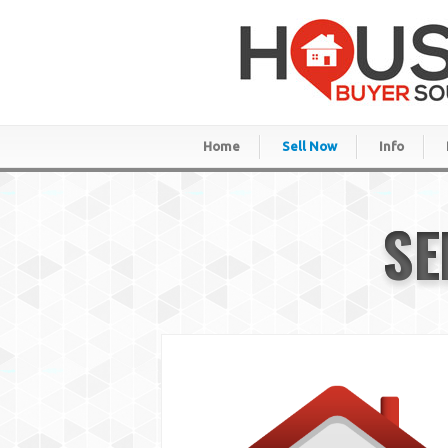
Home
Sell Now
Info
SE