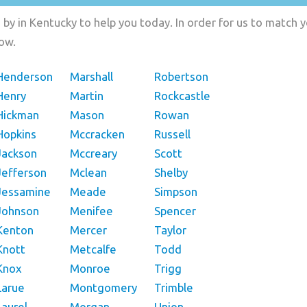
by in Kentucky to help you today. In order for us to match y
low.
Henderson
Marshall
Robertson
Henry
Martin
Rockcastle
Hickman
Mason
Rowan
Hopkins
Mccracken
Russell
Jackson
Mccreary
Scott
Jefferson
Mclean
Shelby
Jessamine
Meade
Simpson
Johnson
Menifee
Spencer
Kenton
Mercer
Taylor
Knott
Metcalfe
Todd
Knox
Monroe
Trigg
Larue
Montgomery
Trimble
Laurel
Morgan
Union