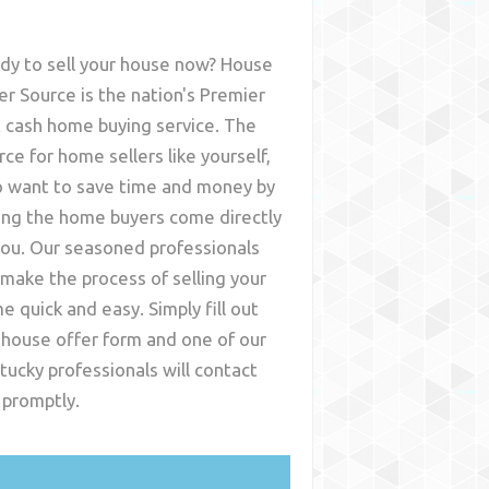
dy to sell your house now? House
er Source is the nation's Premier
t cash home buying service. The
rce for home sellers like yourself,
 want to save time and money by
ing the home buyers come directly
you. Our seasoned professionals
l make the process of selling your
e quick and easy. Simply fill out
 house offer form and one of our
tucky
professionals will contact
 promptly.