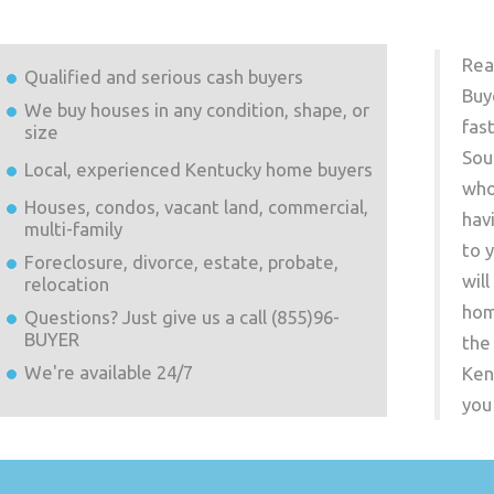
Rea
Qualified and serious cash buyers
Buy
We buy houses in any condition, shape, or
fas
size
Sou
Local, experienced
Kentucky
home buyers
who
Houses, condos, vacant land, commercial,
hav
multi-family
to 
Foreclosure, divorce, estate, probate,
wil
relocation
hom
Questions? Just give us a call (855)96-
BUYER
the
We're available 24/7
Ken
you