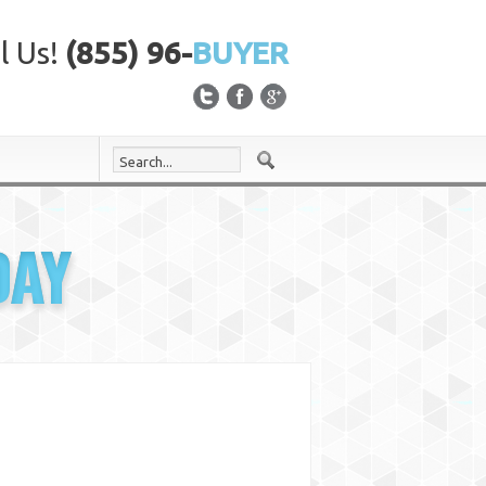
l Us!
(855) 96-
BUYER
DAY