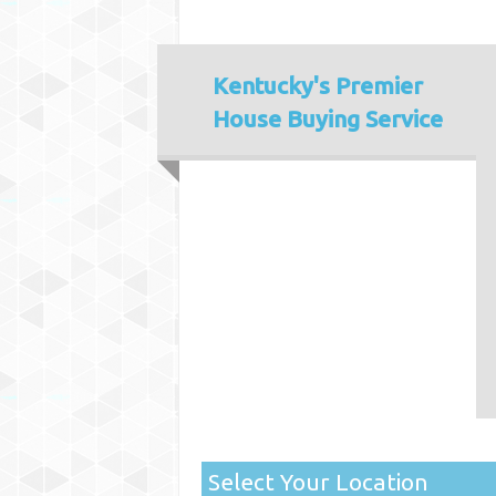
Kentucky's
Premier
House Buying Service
Select Your Location