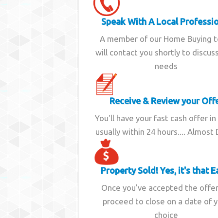
Speak With A Local Professi
A member of our Home Buying 
will contact you shortly to discus
needs
Receive & Review your Off
You'll have your fast cash offer in
usually within 24 hours.... Almost
Property Sold! Yes, it's that E
Once you've accepted the offe
proceed to close on a date of 
choice