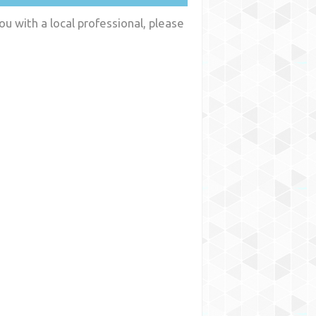
ou with a local professional, please