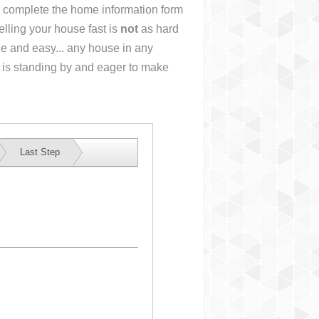
or complete the home information form
lling your house fast is
not
as hard
e and easy... any house in any
 is standing by and eager to make