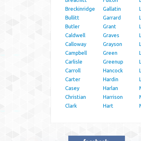
Breckinridge
Gallatin
Bullitt
Garrard
Butler
Grant
Caldwell
Graves
Calloway
Grayson
Campbell
Green
Carlisle
Greenup
Carroll
Hancock
Carter
Hardin
Casey
Harlan
Christian
Harrison
Clark
Hart