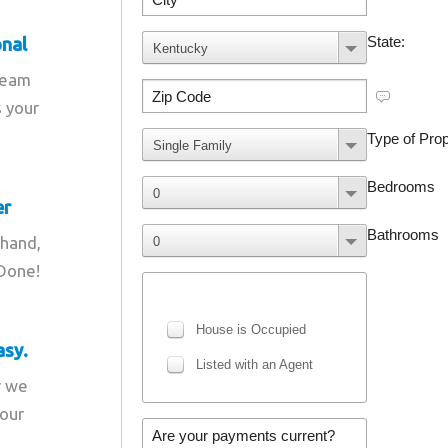
onal
team
s your
er
 hand,
 Done!
asy.
r we
your