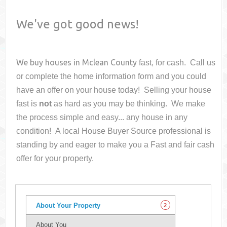
We've got good news!
We buy houses in
Mclean County
fast, for cash. Call us
or complete the home information form and you could
have an offer on your house
today! Selling your house
fast is
not
as hard as you may be thinking. We make
the process simple and easy... any house in any
condition! A local House Buyer Source professional is
standing by and eager to make you a Fast and fair cash
offer for your property.