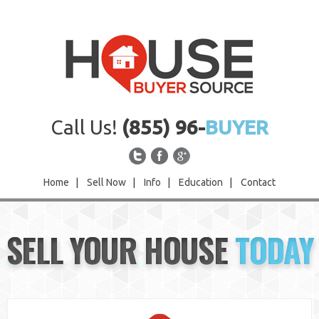
Call Us!
(855) 96-
BUYER
Home
|
Sell Now
|
Info
|
Education
|
Contact
Home
SELL YOUR HOUSE
TODAY
Sell Now
Info
Education