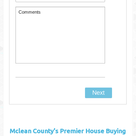
Mclean County's
Premier House Buying