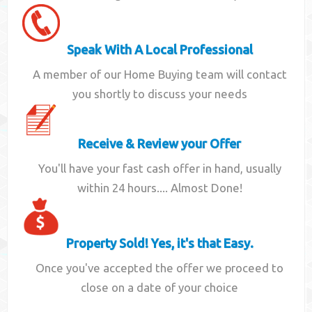
Speak With A Local Professional
A member of our Home Buying team will contact
you shortly to discuss your needs
Receive & Review your Offer
You'll have your fast cash offer in hand, usually
within 24 hours.... Almost Done!
Property Sold! Yes, it's that Easy.
Once you've accepted the offer we proceed to
close on a date of your choice