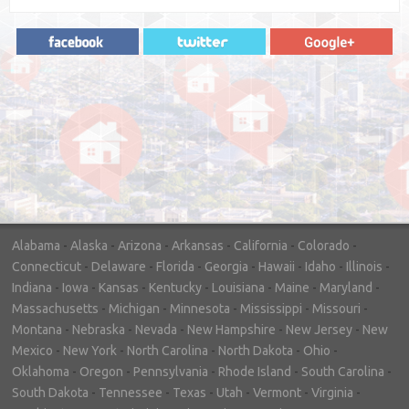
"In hopes to sell our house FAST, we
contacted House Buyer Source. Without
doing repairs they bought the house in only
7 days. Thanks for the help!"
– DON & SHELLY - SPOKANE, WA
Alabama
-
Alaska
-
Arizona
-
Arkansas
-
California
-
Colorado
-
Connecticut
-
Delaware
-
Florida
-
Georgia
-
Hawaii
-
Idaho
-
Illinois
-
Indiana
-
Iowa
-
Kansas
-
Kentucky
-
Louisiana
-
Maine
-
Maryland
-
Massachusetts
-
Michigan
-
Minnesota
-
Mississippi
-
Missouri
-
Montana
-
Nebraska
-
Nevada
-
New Hampshire
-
New Jersey
-
New
Mexico
-
New York
-
North Carolina
-
North Dakota
-
Ohio
-
Oklahoma
-
Oregon
-
Pennsylvania
-
Rhode Island
-
South Carolina
-
South Dakota
-
Tennessee
-
Texas
-
Utah
-
Vermont
-
Virginia
-