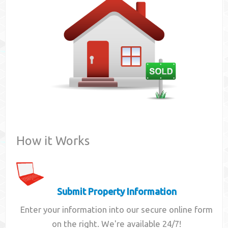
Contact
How it Works
Submit Property Information
Enter your information into our secure online form
on the right. We're available 24/7!