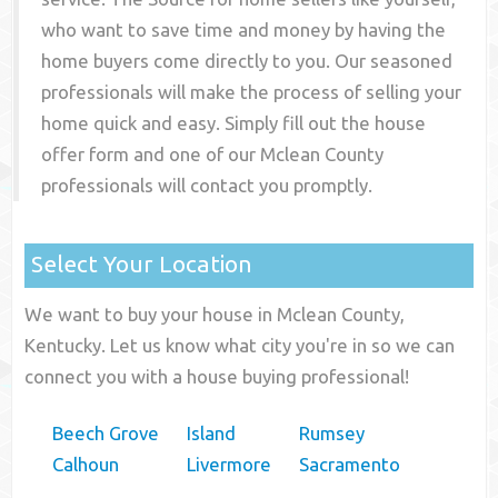
who want to save time and money by having the
home buyers come directly to you. Our seasoned
professionals will make the process of selling your
home quick and easy. Simply fill out the house
offer form and one of our
Mclean County
professionals will contact you promptly.
Select Your Location
We want to buy your house in Mclean County,
Kentucky. Let us know what city you're in so we can
connect you with a house buying professional!
Beech Grove
Island
Rumsey
Calhoun
Livermore
Sacramento