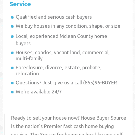
Service
Qualified and serious cash buyers
We buy houses in any condition, shape, or size
Local, experienced
Mclean County
home
buyers
Houses, condos, vacant land, commercial,
multi-family
Foreclosure, divorce, estate, probate,
relocation
Questions? Just give us a call (855)96-BUYER
We're available 24/7
Ready to sell your house now? House Buyer Source
is the nation's Premier fast cash home buying
service. The Source for home sellers like yourself,