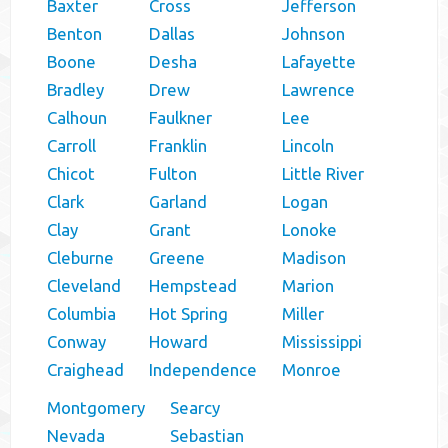
Baxter
Cross
Jefferson
Benton
Dallas
Johnson
Boone
Desha
Lafayette
Bradley
Drew
Lawrence
Calhoun
Faulkner
Lee
Carroll
Franklin
Lincoln
Chicot
Fulton
Little River
Clark
Garland
Logan
Clay
Grant
Lonoke
Cleburne
Greene
Madison
Cleveland
Hempstead
Marion
Columbia
Hot Spring
Miller
Conway
Howard
Mississippi
Craighead
Independence
Monroe
Montgomery
Searcy
Nevada
Sebastian