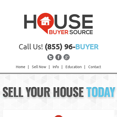
Call Us!
(855) 96-
BUYER
Home
|
Sell Now
|
Info
|
Education
|
Contact
Home
SELL YOUR HOUSE
TODAY
Sell Now
Info
Education