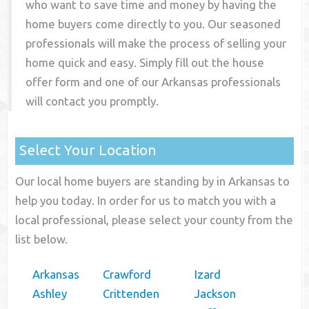
who want to save time and money by having the
home buyers come directly to you. Our seasoned
professionals will make the process of selling your
home quick and easy. Simply fill out the house
offer form and one of our
Arkansas
professionals
will contact you promptly.
Select Your Location
Our local home buyers are standing by in Arkansas to
help you today. In order for us to match you with a
local professional, please select your county from the
list below.
Arkansas
Crawford
Izard
Ashley
Crittenden
Jackson