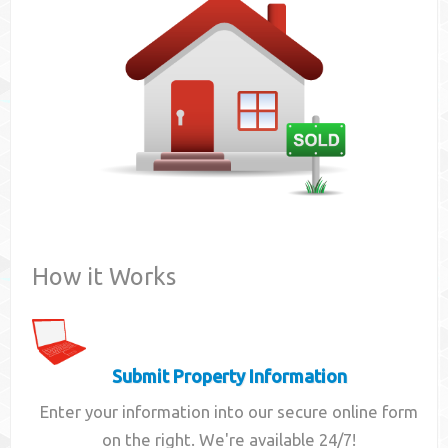
Contact
How it Works
Submit Property Information
Enter your information into our secure online form
on the right. We're available 24/7!