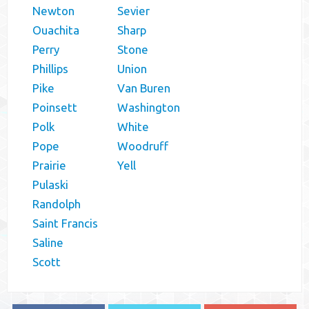
Newton
Sevier
Ouachita
Sharp
Perry
Stone
Phillips
Union
Pike
Van Buren
Poinsett
Washington
Polk
White
Pope
Woodruff
Prairie
Yell
Pulaski
Randolph
Saint Francis
Saline
Scott