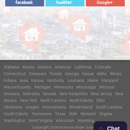
"In hopes to sell our house FAST, we
contacted House Buyer Source. Without
doing repairs they bought the house in only
7 days. Thanks for the help!"
– DON & SHELLY - SPOKANE, WA
Alabama
-
Alaska
-
Arizona
-
Arkansas
-
California
-
Colorado
-
Connecticut
-
Delaware
-
Florida
-
Georgia
-
Hawaii
-
Idaho
-
Illinois
-
Indiana
-
Iowa
-
Kansas
-
Kentucky
-
Louisiana
-
Maine
-
Maryland
-
Massachusetts
-
Michigan
-
Minnesota
-
Mississippi
-
Missouri
-
Montana
-
Nebraska
-
Nevada
-
New Hampshire
-
New Jersey
-
New
Mexico
-
New York
-
North Carolina
-
North Dakota
-
Ohio
-
Oklahoma
-
Oregon
-
Pennsylvania
-
Rhode Island
-
South Carolina
-
South Dakota
-
Tennessee
-
Texas
-
Utah
-
Vermont
-
Virginia
-
Washington
-
West Virginia
-
Wisconsin
-
Wyoming
Copyright 2026 by House Buyer Source
Chat