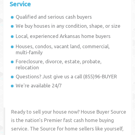
Service
Qualified and serious cash buyers
We buy houses in any condition, shape, or size
Local, experienced
Arkansas
home buyers
Houses, condos, vacant land, commercial,
multi-family
Foreclosure, divorce, estate, probate,
relocation
Questions? Just give us a call (855)96-BUYER
We're available 24/7
Ready to sell your house now? House Buyer Source
is the nation's Premier fast cash home buying
service. The Source for home sellers like yourself,