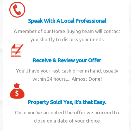
Speak With A Local Professional
A member of our Home Buying team will contact
you shortly to discuss your needs
Receive & Review your Offer
You'll have your fast cash offer in hand, usually
within 24 hours.... Almost Done!
Property Sold! Yes, it's that Easy.
Once you've accepted the offer we proceed to
close on a date of your choice