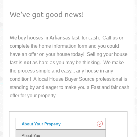
We've got good news!
We buy houses in
Arkansas
fast, for cash. Call us or
complete the home information form and you could
have an offer on your house
today! Selling your house
fast is
not
as hard as you may be thinking. We make
the process simple and easy... any house in any
condition! A local House Buyer Source professional is
standing by and eager to make you a Fast and fair cash
offer for your property.