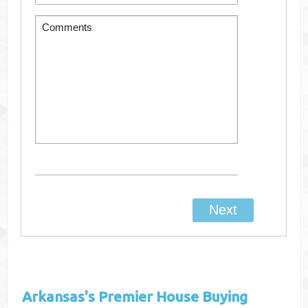
Arkansas's
Premier House Buying