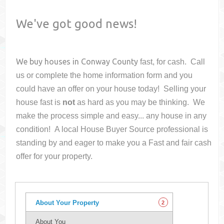
We've got good news!
We buy houses in
Conway County
fast, for cash. Call
us or complete the home information form and you
could have an offer on your house
today! Selling your
house fast is
not
as hard as you may be thinking. We
make the process simple and easy... any house in any
condition! A local House Buyer Source professional is
standing by and eager to make you a Fast and fair cash
offer for your property.