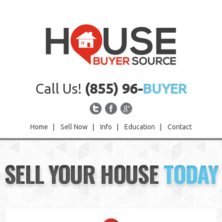
Call Us!
(855) 96-
BUYER
Home
|
Sell Now
|
Info
|
Education
|
Contact
Home
SELL YOUR HOUSE
TODAY
Sell Now
Info
Education