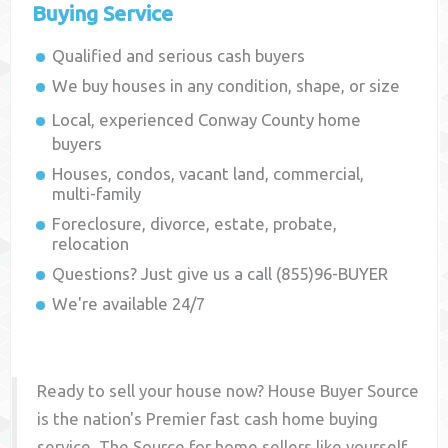
Buying Service
Qualified and serious cash buyers
We buy houses in any condition, shape, or size
Local, experienced
Conway County
home
buyers
Houses, condos, vacant land, commercial,
multi-family
Foreclosure, divorce, estate, probate,
relocation
Questions? Just give us a call (855)96-BUYER
We're available 24/7
Ready to sell your house now? House Buyer Source
is the nation's Premier fast cash home buying
service. The Source for home sellers like yourself,