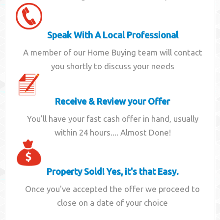
Speak With A Local Professional
A member of our Home Buying team will contact
you shortly to discuss your needs
Receive & Review your Offer
You'll have your fast cash offer in hand, usually
within 24 hours.... Almost Done!
Property Sold! Yes, it's that Easy.
Once you've accepted the offer we proceed to
close on a date of your choice