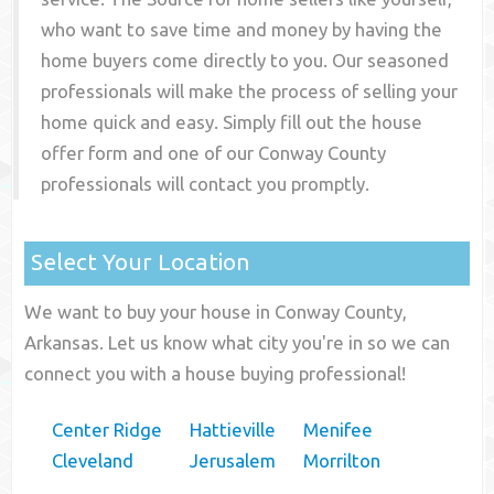
who want to save time and money by having the
home buyers come directly to you. Our seasoned
professionals will make the process of selling your
home quick and easy. Simply fill out the house
offer form and one of our
Conway County
professionals will contact you promptly.
Select Your Location
We want to buy your house in Conway County,
Arkansas. Let us know what city you're in so we can
connect you with a house buying professional!
Center Ridge
Hattieville
Menifee
Cleveland
Jerusalem
Morrilton