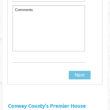
Conway County's
Premier House