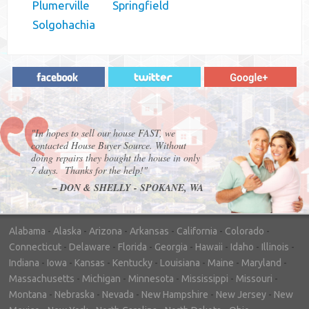
Plumerville
Springfield
Solgohachia
"In hopes to sell our house FAST, we
contacted House Buyer Source. Without
doing repairs they bought the house in only
7 days. Thanks for the help!"
– DON & SHELLY - SPOKANE, WA
Alabama
-
Alaska
-
Arizona
-
Arkansas
-
California
-
Colorado
-
Connecticut
-
Delaware
-
Florida
-
Georgia
-
Hawaii
-
Idaho
-
Illinois
-
Indiana
-
Iowa
-
Kansas
-
Kentucky
-
Louisiana
-
Maine
-
Maryland
-
Massachusetts
-
Michigan
-
Minnesota
-
Mississippi
-
Missouri
-
Montana
-
Nebraska
-
Nevada
-
New Hampshire
-
New Jersey
-
New