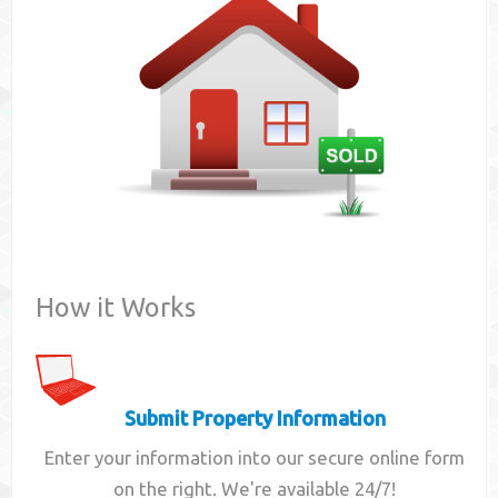
Contact
How it Works
Submit Property Information
Enter your information into our secure online form
on the right. We're available 24/7!