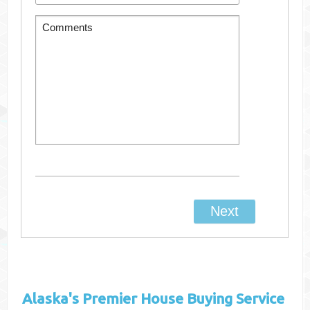
Alaska's
Premier House Buying Service