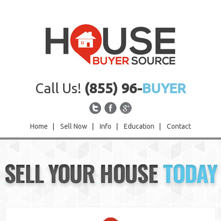
Call Us!
(855) 96-
BUYER
Home
|
Sell Now
|
Info
|
Education
|
Contact
Home
SELL YOUR HOUSE
TODAY
Sell Now
Info
Education