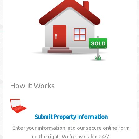
Contact
How it Works
Submit Property Information
Enter your information into our secure online form
on the right. We're available 24/7!