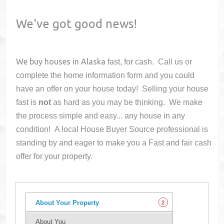
We've got good news!
We buy houses in
Alaska
fast, for cash. Call us or
complete the home information form and you could
have an offer on your house
today! Selling your house
fast is
not
as hard as you may be thinking. We make
the process simple and easy... any house in any
condition! A local House Buyer Source professional is
standing by and eager to make you a Fast and fair cash
offer for your property.