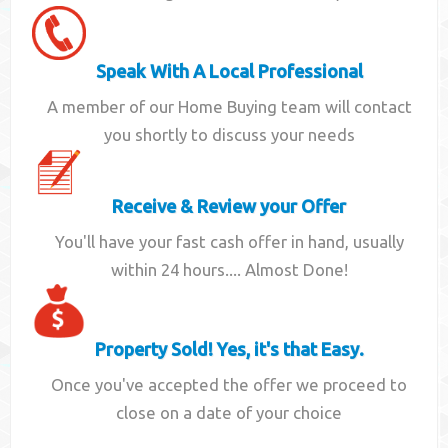
Speak With A Local Professional
A member of our Home Buying team will contact
you shortly to discuss your needs
Receive & Review your Offer
You'll have your fast cash offer in hand, usually
within 24 hours.... Almost Done!
Property Sold! Yes, it's that Easy.
Once you've accepted the offer we proceed to
close on a date of your choice