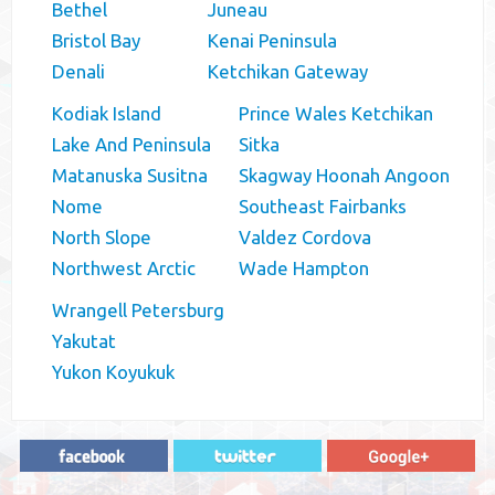
Bethel
Juneau
Bristol Bay
Kenai Peninsula
Denali
Ketchikan Gateway
Kodiak Island
Prince Wales Ketchikan
Lake And Peninsula
Sitka
Matanuska Susitna
Skagway Hoonah Angoon
Nome
Southeast Fairbanks
North Slope
Valdez Cordova
Northwest Arctic
Wade Hampton
Wrangell Petersburg
Yakutat
Yukon Koyukuk