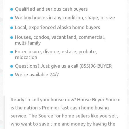
Qualified and serious cash buyers
We buy houses in any condition, shape, or size
Local, experienced
Alaska
home buyers
Houses, condos, vacant land, commercial,
multi-family
Foreclosure, divorce, estate, probate,
relocation
Questions? Just give us a call (855)96-BUYER
We're available 24/7
Ready to sell your house now? House Buyer Source
is the nation's Premier fast cash home buying
service. The Source for home sellers like yourself,
who want to save time and money by having the