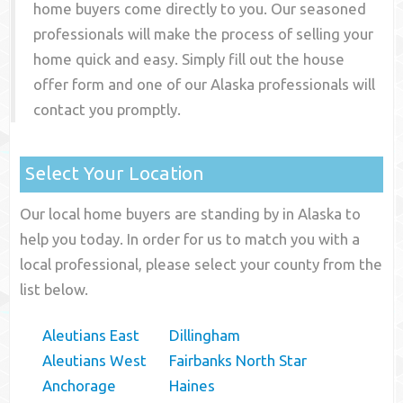
home buyers come directly to you. Our seasoned
professionals will make the process of selling your
home quick and easy. Simply fill out the house
offer form and one of our
Alaska
professionals will
contact you promptly.
Select Your Location
Our local home buyers are standing by in Alaska to
help you today. In order for us to match you with a
local professional, please select your county from the
list below.
Aleutians East
Dillingham
Aleutians West
Fairbanks North Star
Anchorage
Haines