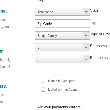
onal
team
s your
er
 hand,
 Done!
asy.
r we
your