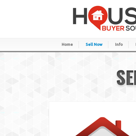
Home
Sell Now
Info
SE