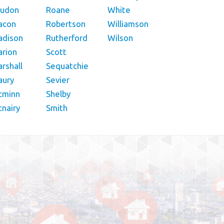
oudon
Roane
White
acon
Robertson
Williamson
adison
Rutherford
Wilson
rion
Scott
rshall
Sequatchie
aury
Sevier
cminn
Shelby
nairy
Smith
"In hopes to sell our house FAST, we
contacted House Buyer Source. Without
doing repairs they bought the house in onl
7 days. Thanks for the help!"
– DON & SHELLY - SPOKANE, 