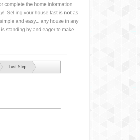
s or complete the home information
y! Selling your house fast is
not
as
simple and easy... any house in any
 is standing by and eager to make