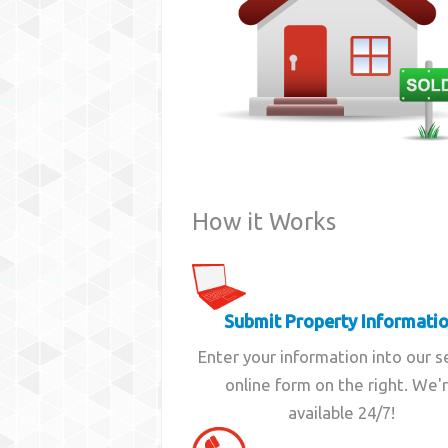
How it Works
Submit Property Informati
Enter your information into our 
online form on the right. We'
available 24/7!