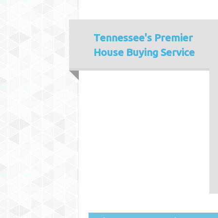
Tennessee's
Premier
House Buying Service