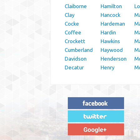
Claiborne
Hamilton
L
Clay
Hancock
M
Cocke
Hardeman
M
Coffee
Hardin
Ma
Crockett
Hawkins
Ma
Cumberland
Haywood
M
Davidson
Henderson
M
Decatur
Henry
Mc
"House Buyer Source Delivered as
advertised! They made the process simple
and easy. Couldn't have asked for more."
– JENNIFER W - MEDFORD, OR