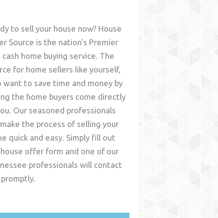
dy to sell your house now? House
er Source is the nation's Premier
t cash home buying service. The
rce for home sellers like yourself,
 want to save time and money by
ing the home buyers come directly
you. Our seasoned professionals
l make the process of selling your
e quick and easy. Simply fill out
 house offer form and one of our
nessee
professionals will contact
 promptly.