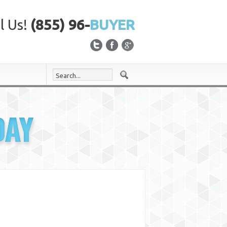
l Us!
(855) 96-
BUYER
DAY