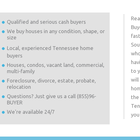
Rea
Qualified and serious cash buyers
Buy
We buy houses in any condition, shape, or
fas
size
Sou
Local, experienced
Tennessee
home
who
buyers
hav
Houses, condos, vacant land, commercial,
to 
multi-family
wil
Foreclosure, divorce, estate, probate,
relocation
hom
Questions? Just give us a call (855)96-
the
BUYER
Ten
We're available 24/7
you