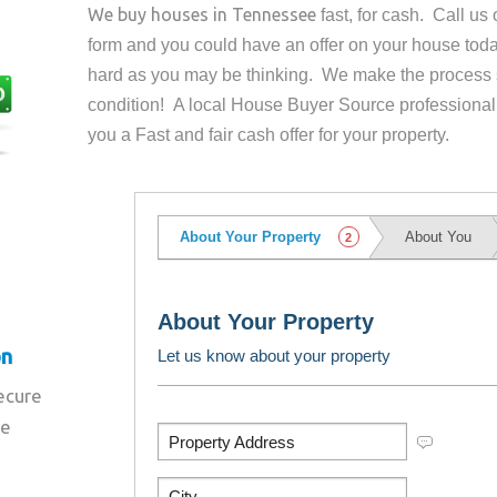
We buy houses in
Tennessee
fast, for cash. Call u
form and you could have an offer on your house
toda
hard as you may be thinking. We make the process 
condition! A local House Buyer Source professional
you a Fast and fair cash offer for your property.
on
secure
re