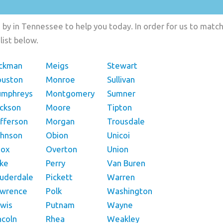
by in Tennessee to help you today. In order for us to match 
list below.
ckman
Meigs
Stewart
ouston
Monroe
Sullivan
umphreys
Montgomery
Sumner
ckson
Moore
Tipton
fferson
Morgan
Trousdale
hnson
Obion
Unicoi
nox
Overton
Union
ke
Perry
Van Buren
uderdale
Pickett
Warren
awrence
Polk
Washington
wis
Putnam
Wayne
ncoln
Rhea
Weakley