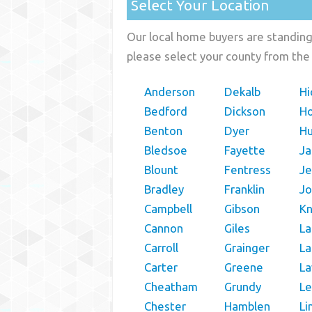
Select Your Location
Our local home buyers are standing 
please select your county from the 
Anderson
Dekalb
Hi
Bedford
Dickson
H
Benton
Dyer
H
Bledsoe
Fayette
Ja
Blount
Fentress
Je
Bradley
Franklin
Jo
Campbell
Gibson
K
Cannon
Giles
La
Carroll
Grainger
La
Carter
Greene
L
Cheatham
Grundy
Le
Chester
Hamblen
Li