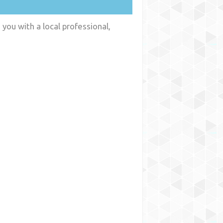
you with a local professional,