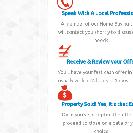
Speak With A Local Professi
A member of our Home Buying 
will contact you shortly to discus
needs
Receive & Review your Off
You'll have your fast cash offer in
usually within 24 hours.... Almost
Property Sold! Yes, it's that E
Once you've accepted the offe
proceed to close on a date of 
choice