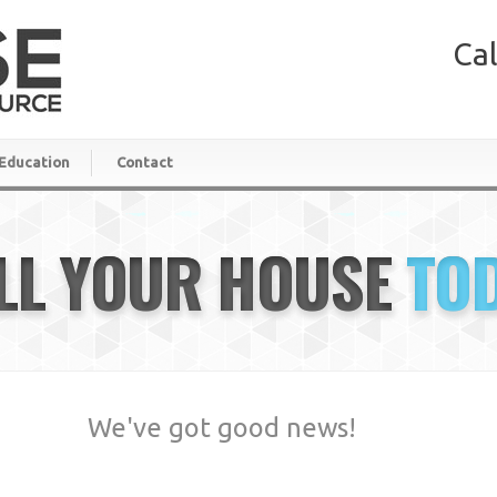
Cal
Education
Contact
LL YOUR HOUSE
TO
We've got good news!