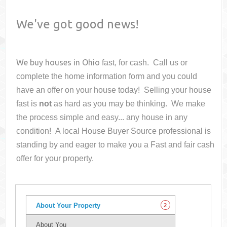
We've got good news!
We buy houses in
Ohio
fast, for cash. Call us or
complete the home information form and you could
have an offer on your house
today! Selling your house
fast is
not
as hard as you may be thinking. We make
the process simple and easy... any house in any
condition! A local House Buyer Source professional is
standing by and eager to make you a Fast and fair cash
offer for your property.