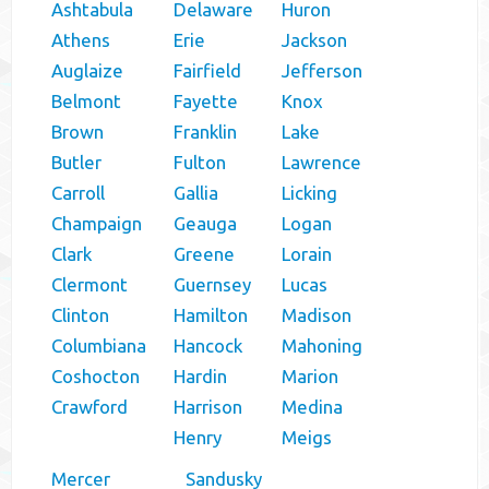
Ashtabula
Delaware
Huron
Athens
Erie
Jackson
Auglaize
Fairfield
Jefferson
Belmont
Fayette
Knox
Brown
Franklin
Lake
Butler
Fulton
Lawrence
Carroll
Gallia
Licking
Champaign
Geauga
Logan
Clark
Greene
Lorain
Clermont
Guernsey
Lucas
Clinton
Hamilton
Madison
Columbiana
Hancock
Mahoning
Coshocton
Hardin
Marion
Crawford
Harrison
Medina
Henry
Meigs
Mercer
Sandusky