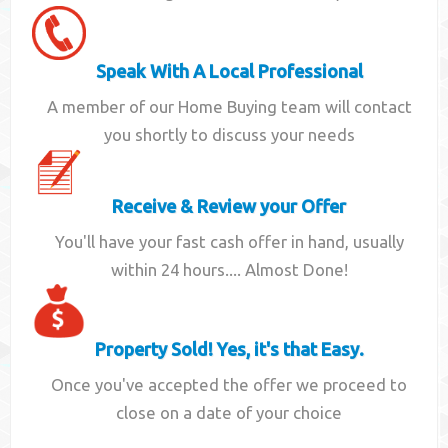
Speak With A Local Professional
A member of our Home Buying team will contact
you shortly to discuss your needs
Receive & Review your Offer
You'll have your fast cash offer in hand, usually
within 24 hours.... Almost Done!
Property Sold! Yes, it's that Easy.
Once you've accepted the offer we proceed to
close on a date of your choice