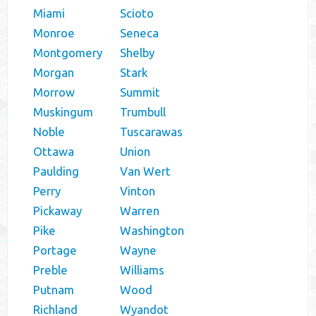
Miami
Scioto
Monroe
Seneca
Montgomery
Shelby
Morgan
Stark
Morrow
Summit
Muskingum
Trumbull
Noble
Tuscarawas
Ottawa
Union
Paulding
Van Wert
Perry
Vinton
Pickaway
Warren
Pike
Washington
Portage
Wayne
Preble
Williams
Putnam
Wood
Richland
Wyandot