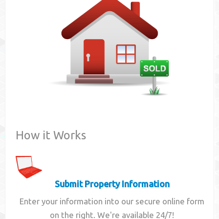
Contact
How it Works
Submit Property Information
Enter your information into our secure online form
on the right. We're available 24/7!