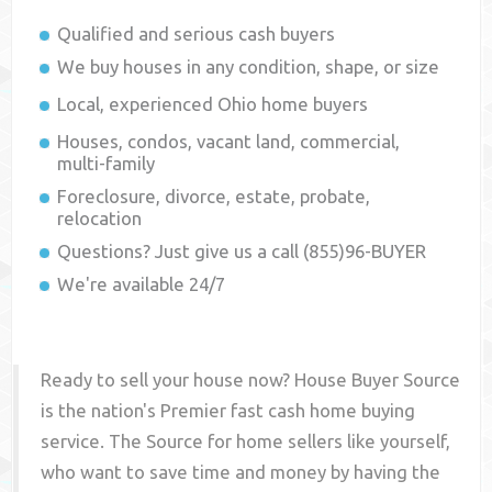
Qualified and serious cash buyers
We buy houses in any condition, shape, or size
Local, experienced
Ohio
home buyers
Houses, condos, vacant land, commercial,
multi-family
Foreclosure, divorce, estate, probate,
relocation
Questions? Just give us a call (855)96-BUYER
We're available 24/7
Ready to sell your house now? House Buyer Source
is the nation's Premier fast cash home buying
service. The Source for home sellers like yourself,
who want to save time and money by having the