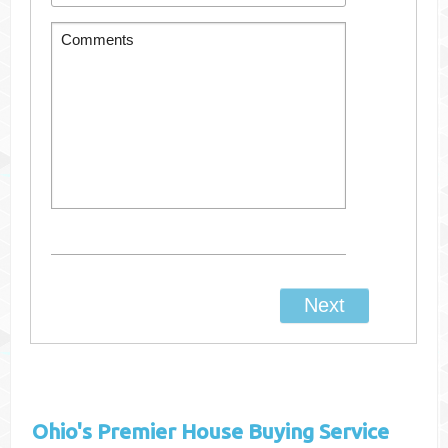
Ohio's
Premier House Buying Service