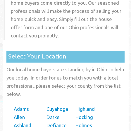
home buyers come directly to you. Our seasoned
professionals will make the process of selling your
home quick and easy. Simply fill out the house
offer form and one of our
Ohio
professionals will
contact you promptly.
Select Your Location
Our local home buyers are standing by in Ohio to help
you today. In order for us to match you with a local
professional, please select your county from the list
below.
Adams
Cuyahoga
Highland
Allen
Darke
Hocking
Ashland
Defiance
Holmes