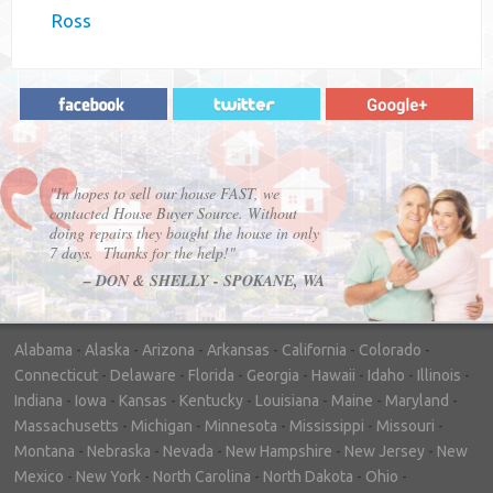
Ross
"In hopes to sell our house FAST, we
contacted House Buyer Source. Without
doing repairs they bought the house in only
7 days. Thanks for the help!"
– DON & SHELLY - SPOKANE, WA
Alabama
-
Alaska
-
Arizona
-
Arkansas
-
California
-
Colorado
-
Connecticut
-
Delaware
-
Florida
-
Georgia
-
Hawaii
-
Idaho
-
Illinois
-
Indiana
-
Iowa
-
Kansas
-
Kentucky
-
Louisiana
-
Maine
-
Maryland
-
Massachusetts
-
Michigan
-
Minnesota
-
Mississippi
-
Missouri
-
Montana
-
Nebraska
-
Nevada
-
New Hampshire
-
New Jersey
-
New
Mexico
-
New York
-
North Carolina
-
North Dakota
-
Ohio
-