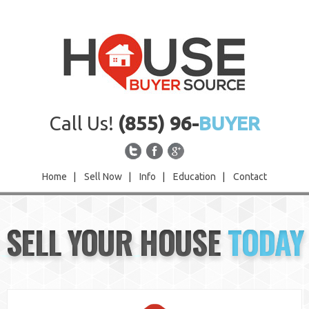
Call Us!
(855) 96-
BUYER
Home
|
Sell Now
|
Info
|
Education
|
Contact
Home
SELL YOUR HOUSE
TODAY
Sell Now
Info
Education