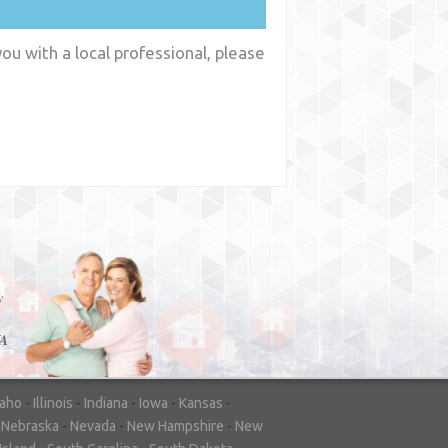
ou with a local professional, please
y
WA
daho
-
Illinois
-
Indiana
-
Iowa
-
Kansas
-
-
Nebraska
-
Nevada
-
New Hampshire
-
New