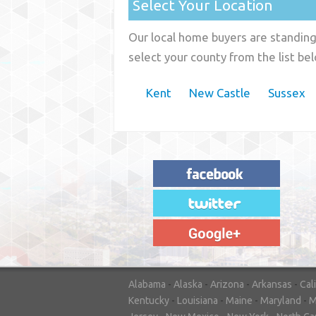
Select Your Location
Our local home buyers are standing 
select your county from the list be
Kent
New Castle
Sussex
"House Buyer Source Delivered as
advertised! They made the process simple
and easy. Couldn't have asked for more."
– JENNIFER W - MEDFORD, OR
Alabama
-
Alaska
-
Arizona
-
Arkansas
-
Cal
Kentucky
-
Louisiana
-
Maine
-
Maryland
-
M