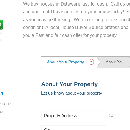
We buy houses in
Delaware
fast, for cash. Call us 
and you could have an offer on your house
today! Se
as you may be thinking. We make the process simpl
condition! A local House Buyer Source professional
you a Fast and fair cash offer for your property.
on
secure
re