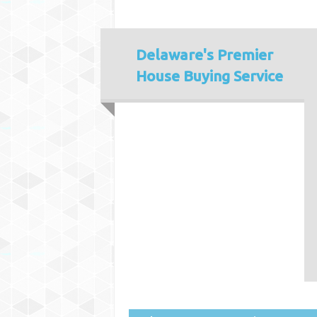
Delaware's
Premier
House Buying Service