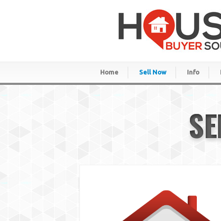
Home
Sell Now
Info
SE