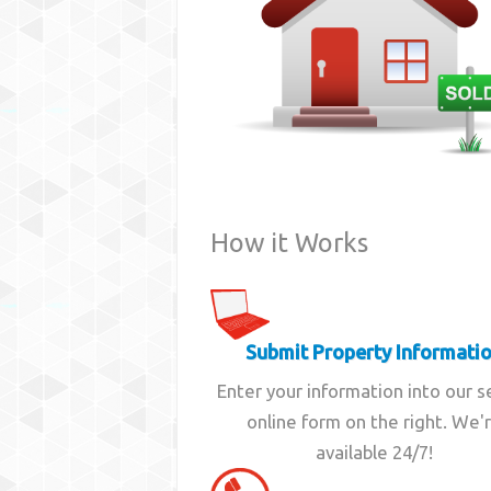
How it Works
Submit Property Informati
Enter your information into our 
online form on the right. We'
available 24/7!