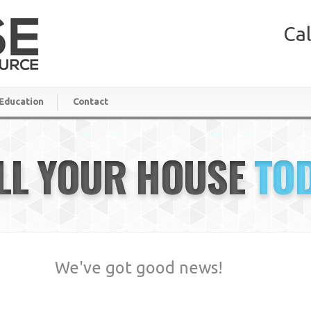
Cal
Education
Contact
LL YOUR HOUSE
TO
We've got good news!