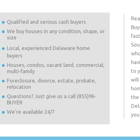
Rea
Qualified and serious cash buyers
Buy
We buy houses in any condition, shape, or
fas
size
Sou
Local, experienced
Delaware
home
who
buyers
hav
Houses, condos, vacant land, commercial,
to 
multi-family
wil
Foreclosure, divorce, estate, probate,
relocation
hom
Questions? Just give us a call (855)96-
the
BUYER
Del
We're available 24/7
you