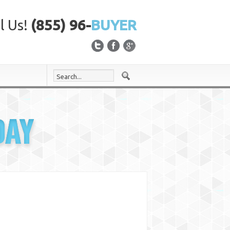
l Us!
(855) 96-
BUYER
DAY