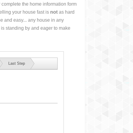
or complete the home information form
lling your house fast is
not
as hard
e and easy... any house in any
 is standing by and eager to make