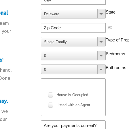
onal
team
s your
er
 hand,
 Done!
asy.
r we
your