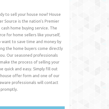
dy to sell your house now? House
er Source is the nation's Premier
t cash home buying service. The
rce for home sellers like yourself,
 want to save time and money by
ing the home buyers come directly
you. Our seasoned professionals
l make the process of selling your
e quick and easy. Simply fill out
 house offer form and one of our
aware
professionals will contact
 promptly.