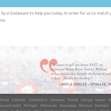
by in Delaware to help you today. In order for us to match y
low.
"In hopes to sell our house FAST, we
contacted House Buyer Source. Without
doing repairs they bought the house in onl
7 days. Thanks for the help!"
– DON & SHELLY - SPOKANE, 
ifornia
-
Colorado
-
Connecticut
-
Delaware
-
Florida
-
Georgia
-
Hawaii
-
I
assachusetts
-
Michigan
-
Minnesota
-
Mississippi
-
Missouri
-
Montana