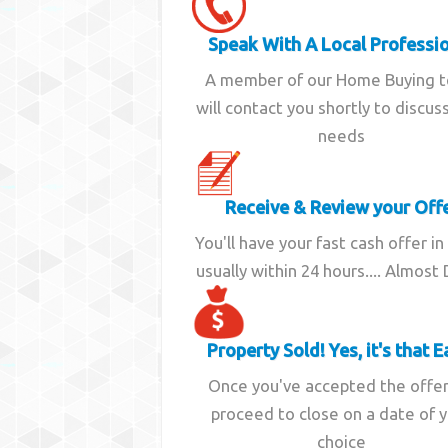
Speak With A Local Professi
A member of our Home Buying 
will contact you shortly to discus
needs
Receive & Review your Off
You'll have your fast cash offer in
usually within 24 hours.... Almost
Property Sold! Yes, it's that E
Once you've accepted the offe
proceed to close on a date of 
choice