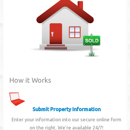
Contact
How it Works
Submit Property Information
Enter your information into our secure online form
on the right. We're available 24/7!