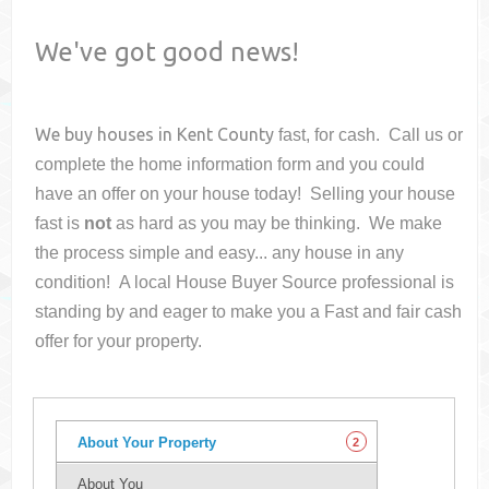
We've got good news!
We buy houses in
Kent County
fast, for cash. Call us or
complete the home information form and you could
have an offer on your house
today! Selling your house
fast is
not
as hard as you may be thinking. We make
the process simple and easy... any house in any
condition! A local House Buyer Source professional is
standing by and eager to make you a Fast and fair cash
offer for your property.