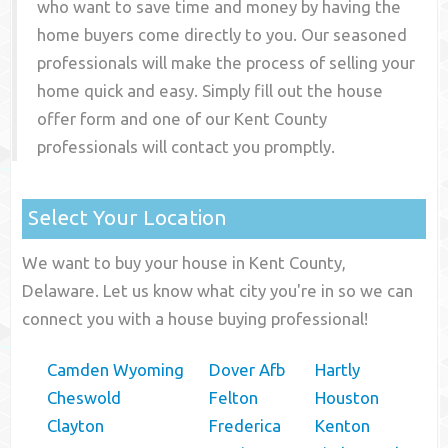
who want to save time and money by having the
home buyers come directly to you. Our seasoned
professionals will make the process of selling your
home quick and easy. Simply fill out the house
offer form and one of our
Kent County
professionals will contact you promptly.
Select Your Location
We want to buy your house in Kent County,
Delaware. Let us know what city you're in so we can
connect you with a house buying professional!
Camden Wyoming
Dover Afb
Hartly
Cheswold
Felton
Houston
Clayton
Frederica
Kenton