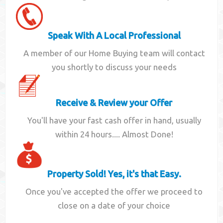
Speak With A Local Professional
A member of our Home Buying team will contact
you shortly to discuss your needs
Receive & Review your Offer
You'll have your fast cash offer in hand, usually
within 24 hours.... Almost Done!
Property Sold! Yes, it's that Easy.
Once you've accepted the offer we proceed to
close on a date of your choice