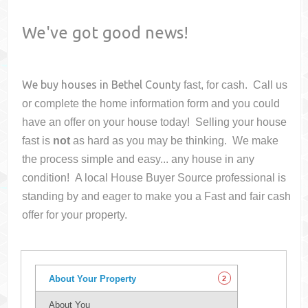
We've got good news!
We buy houses in
Bethel County
fast, for cash. Call us
or complete the home information form and you could
have an offer on your house
today! Selling your house
fast is
not
as hard as you may be thinking. We make
the process simple and easy... any house in any
condition! A local House Buyer Source professional is
standing by and eager to make you a Fast and fair cash
offer for your property.