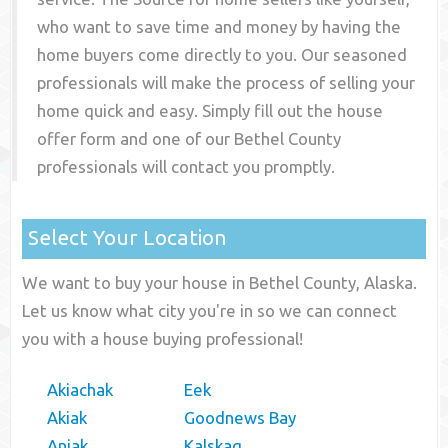
who want to save time and money by having the
home buyers come directly to you. Our seasoned
professionals will make the process of selling your
home quick and easy. Simply fill out the house
offer form and one of our
Bethel County
professionals will contact you promptly.
Select Your Location
We want to buy your house in Bethel County, Alaska.
Let us know what city you're in so we can connect
you with a house buying professional!
Akiachak
Eek
Akiak
Goodnews Bay
Aniak
Kalskag