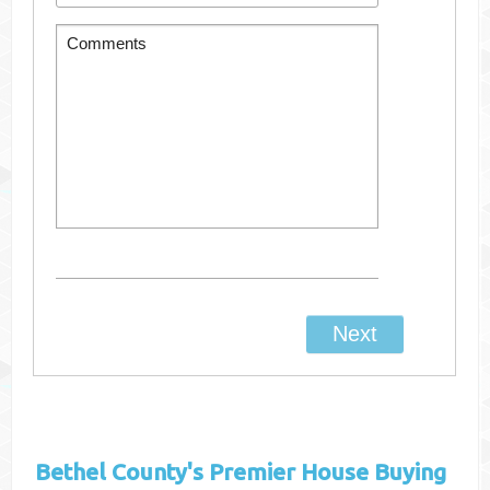
Bethel County's
Premier House Buying