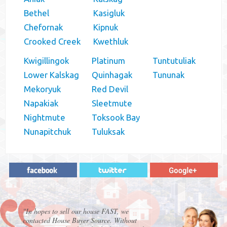
Bethel
Kasigluk
Chefornak
Kipnuk
Crooked Creek
Kwethluk
Kwigillingok
Platinum
Tuntutuliak
Lower Kalskag
Quinhagak
Tununak
Mekoryuk
Red Devil
Napakiak
Sleetmute
Nightmute
Toksook Bay
Nunapitchuk
Tuluksak
"In hopes to sell our house FAST, we
contacted House Buyer Source. Without