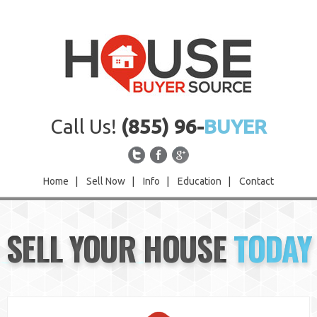
Call Us!
(855) 96-
BUYER
Home
|
Sell Now
|
Info
|
Education
|
Contact
Home
SELL YOUR HOUSE
TODAY
Sell Now
Info
Education