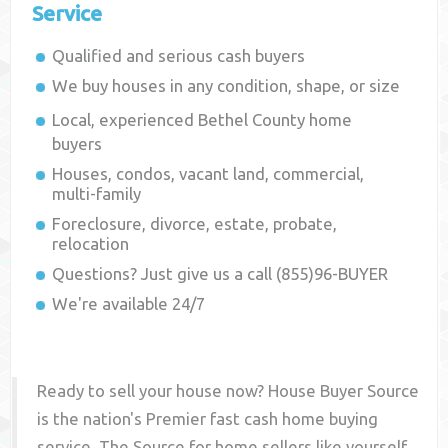
Service
Qualified and serious cash buyers
We buy houses in any condition, shape, or size
Local, experienced
Bethel County
home
buyers
Houses, condos, vacant land, commercial,
multi-family
Foreclosure, divorce, estate, probate,
relocation
Questions? Just give us a call (855)96-BUYER
We're available 24/7
Ready to sell your house now? House Buyer Source
is the nation's Premier fast cash home buying
service. The Source for home sellers like yourself,