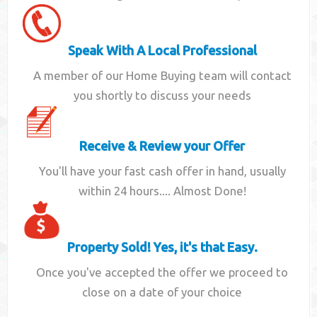
Speak With A Local Professional
A member of our Home Buying team will contact
you shortly to discuss your needs
Receive & Review your Offer
You'll have your fast cash offer in hand, usually
within 24 hours.... Almost Done!
Property Sold! Yes, it's that Easy.
Once you've accepted the offer we proceed to
close on a date of your choice