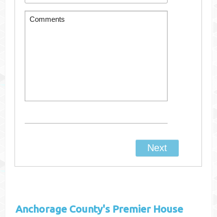
Anchorage County's
Premier House