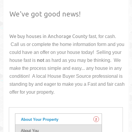
We've got good news!
We buy houses in
Anchorage County
fast, for cash.
Call us or complete the home information form and you
could have an offer on your house
today! Selling your
house fast is
not
as hard as you may be thinking. We
make the process simple and easy... any house in any
condition! A local House Buyer Source professional is
standing by and eager to make you a Fast and fair cash
offer for your property.