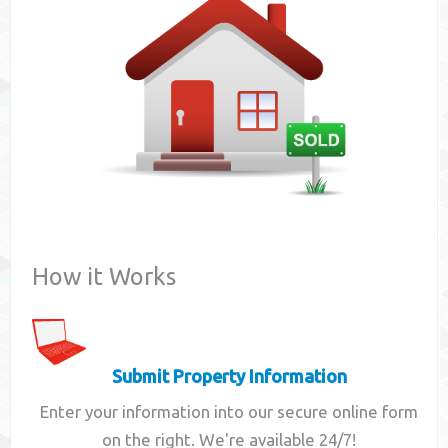
Contact
How it Works
Submit Property Information
Enter your information into our secure online form
on the right. We're available 24/7!