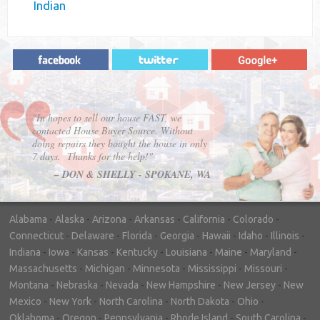
Indian
"In hopes to sell our house FAST, we
contacted House Buyer Source. Without
doing repairs they bought the house in only
7 days. Thanks for the help!"
– DON & SHELLY - SPOKANE, WA
Alabama
-
Alaska
-
Arizona
-
Arkansas
-
California
-
Colorado
-
Connecticut
-
Delaware
-
Florida
-
Georgia
-
Hawaii
-
Idaho
-
Illinois
-
Indiana
-
Iowa
-
Kansas
-
Kentucky
-
Louisiana
-
Maine
-
Maryland
-
Massachusetts
-
Michigan
-
Minnesota
-
Mississippi
-
Missouri
-
Montana
-
Nebraska
-
Nevada
-
New Hampshire
-
New Jersey
-
New
Mexico
-
New York
-
North Carolina
-
North Dakota
-
Ohio
-
Oklahoma
-
Oregon
-
Pennsylvania
-
Rhode Island
-
South Carolina
-