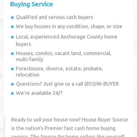
Buying Service
Qualified and serious cash buyers
We buy houses in any condition, shape, or size
Local, experienced
Anchorage County
home
buyers
Houses, condos, vacant land, commercial,
multi-family
Foreclosure, divorce, estate, probate,
relocation
Questions? Just give us a call (855)96-BUYER
We're available 24/7
Ready to sell your house now? House Buyer Source
is the nation's Premier fast cash home buying
service. The Source for home sellers like yourself,