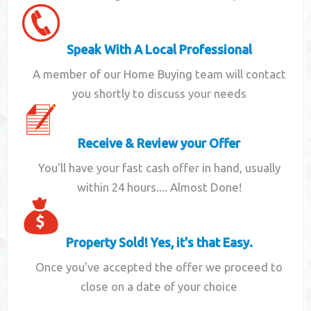
Speak With A Local Professional
A member of our Home Buying team will contact
you shortly to discuss your needs
Receive & Review your Offer
You'll have your fast cash offer in hand, usually
within 24 hours.... Almost Done!
Property Sold! Yes, it's that Easy.
Once you've accepted the offer we proceed to
close on a date of your choice