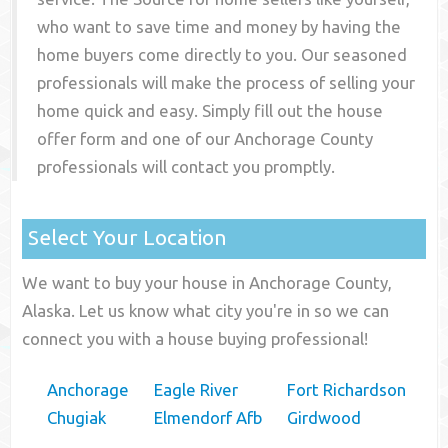
who want to save time and money by having the
home buyers come directly to you. Our seasoned
professionals will make the process of selling your
home quick and easy. Simply fill out the house
offer form and one of our
Anchorage County
professionals will contact you promptly.
Select Your Location
We want to buy your house in Anchorage County,
Alaska. Let us know what city you're in so we can
connect you with a house buying professional!
Anchorage
Eagle River
Fort Richardson
Chugiak
Elmendorf Afb
Girdwood