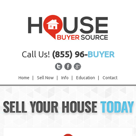
Call Us!
(855) 96-
BUYER
Home
|
Sell Now
|
Info
|
Education
|
Contact
Home
SELL YOUR HOUSE
TODAY
Sell Now
Info
Education