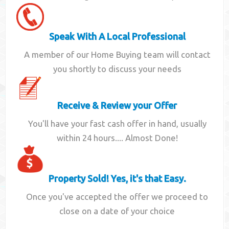
Speak With A Local Professional
A member of our Home Buying team will contact
you shortly to discuss your needs
Receive & Review your Offer
You'll have your fast cash offer in hand, usually
within 24 hours.... Almost Done!
Property Sold! Yes, it's that Easy.
Once you've accepted the offer we proceed to
close on a date of your choice