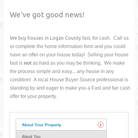
We've got good news!
We buy houses in
Logan County
fast, for cash. Call us
or complete the home information form and you could
have an offer on your house
today! Selling your house
fast is
not
as hard as you may be thinking. We make
the process simple and easy... any house in any
condition! A local House Buyer Source professional is
standing by and eager to make you a Fast and fair cash
offer for your property.