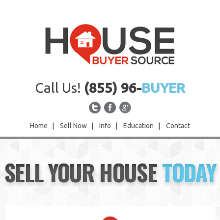
Call Us!
(855) 96-
BUYER
Home
|
Sell Now
|
Info
|
Education
|
Contact
Home
SELL YOUR HOUSE
TODAY
Sell Now
Info
Education