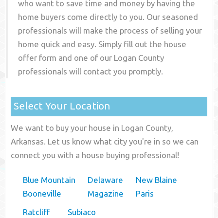
who want to save time and money by having the
home buyers come directly to you. Our seasoned
professionals will make the process of selling your
home quick and easy. Simply fill out the house
offer form and one of our
Logan County
professionals will contact you promptly.
Select Your Location
We want to buy your house in Logan County,
Arkansas. Let us know what city you're in so we can
connect you with a house buying professional!
Blue Mountain
Delaware
New Blaine
Booneville
Magazine
Paris
Ratcliff
Subiaco