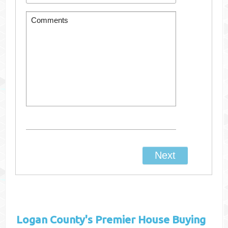
Logan County's
Premier House Buying