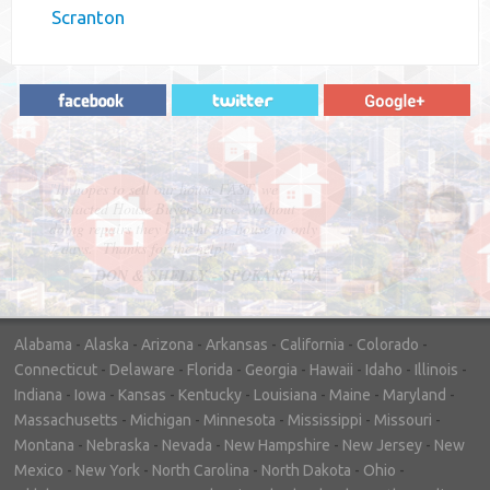
Scranton
"In hopes to sell our house FAST, we
contacted House Buyer Source. Without
doing repairs they bought the house in only
7 days. Thanks for the help!"
– DON & SHELLY - SPOKANE, WA
Alabama
-
Alaska
-
Arizona
-
Arkansas
-
California
-
Colorado
-
Connecticut
-
Delaware
-
Florida
-
Georgia
-
Hawaii
-
Idaho
-
Illinois
-
Indiana
-
Iowa
-
Kansas
-
Kentucky
-
Louisiana
-
Maine
-
Maryland
-
Massachusetts
-
Michigan
-
Minnesota
-
Mississippi
-
Missouri
-
Montana
-
Nebraska
-
Nevada
-
New Hampshire
-
New Jersey
-
New
Mexico
-
New York
-
North Carolina
-
North Dakota
-
Ohio
-