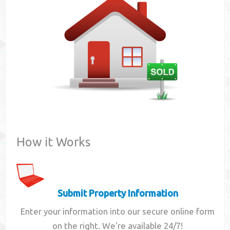
Contact
How it Works
Submit Property Information
Enter your information into our secure online form
on the right. We're available 24/7!