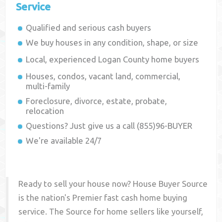
Service
Qualified and serious cash buyers
We buy houses in any condition, shape, or size
Local, experienced
Logan County
home buyers
Houses, condos, vacant land, commercial,
multi-family
Foreclosure, divorce, estate, probate,
relocation
Questions? Just give us a call (855)96-BUYER
We're available 24/7
Ready to sell your house now? House Buyer Source
is the nation's Premier fast cash home buying
service. The Source for home sellers like yourself,