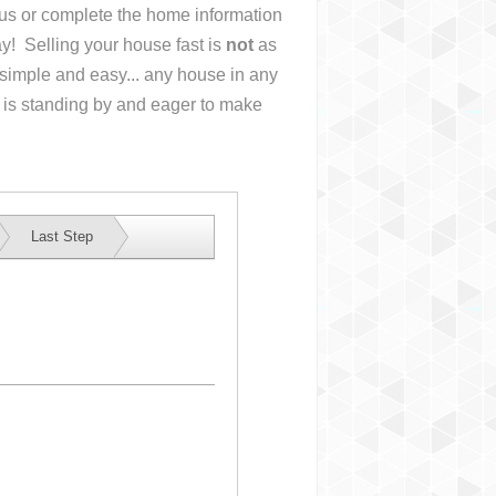
l us or complete the home information
y! Selling your house fast is
not
as
simple and easy... any house in any
 is standing by and eager to make