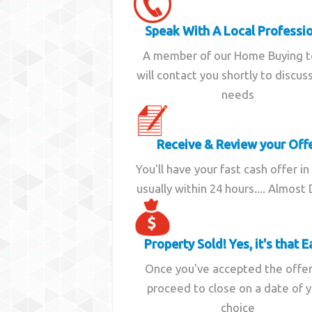
Speak With A Local Professi
A member of our Home Buying 
will contact you shortly to discus
needs
Receive & Review your Off
You'll have your fast cash offer in
usually within 24 hours.... Almost
Property Sold! Yes, it's that E
Once you've accepted the offe
proceed to close on a date of 
choice