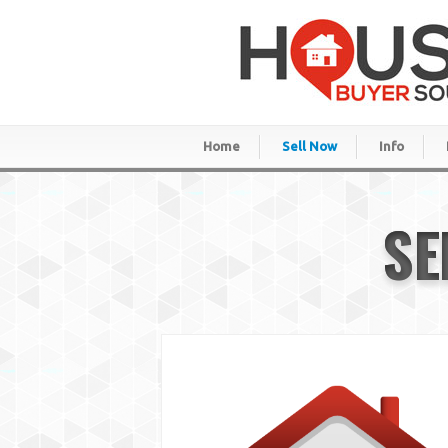
Home
Sell Now
Info
SE