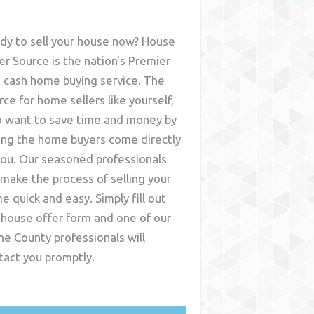
dy to sell your house now? House
er Source is the nation's Premier
t cash home buying service. The
rce for home sellers like yourself,
 want to save time and money by
ing the home buyers come directly
you. Our seasoned professionals
l make the process of selling your
e quick and easy. Simply fill out
 house offer form and one of our
ine County
professionals will
tact you promptly.