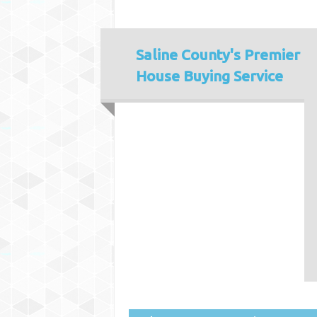
Saline County's
Premier
House Buying Service