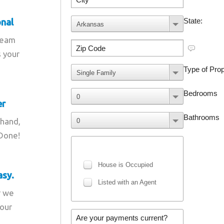
onal
team
s your
er
 hand,
 Done!
asy.
r we
your