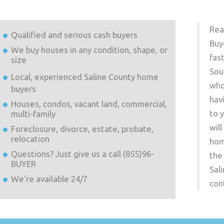
Rea
Qualified and serious cash buyers
Buy
We buy houses in any condition, shape, or
fas
size
Sou
Local, experienced
Saline County
home
who
buyers
hav
Houses, condos, vacant land, commercial,
to 
multi-family
wil
Foreclosure, divorce, estate, probate,
relocation
hom
Questions? Just give us a call (855)96-
the
BUYER
Sal
We're available 24/7
con