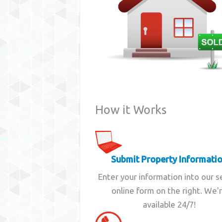
How it Works
Submit Property Informati
Enter your information into our 
online form on the right. We'
available 24/7!