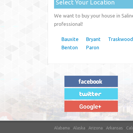
Select Your Location
We want to buy your house in Salin
professional!
Bauxite
Bryant
Traskwood
Benton
Paron
"House Buyer Source Delivered as
advertised! They made the process simple
and easy. Couldn't have asked for more."
– JENNIFER W - MEDFORD, OR
Alabama
-
Alaska
-
Arizona
-
Arkansas
-
Cal