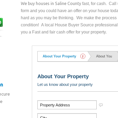
We buy houses in
Saline County
fast, for cash. Cal
form and you could have an offer on your house
toda
hard as you may be thinking. We make the process 
condition! A local House Buyer Source professional
you a Fast and fair cash offer for your property.
on
secure
re