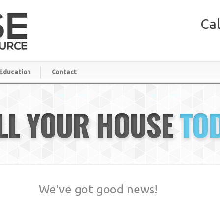
Cal
Education
Contact
LL YOUR HOUSE
TO
We've got good news!