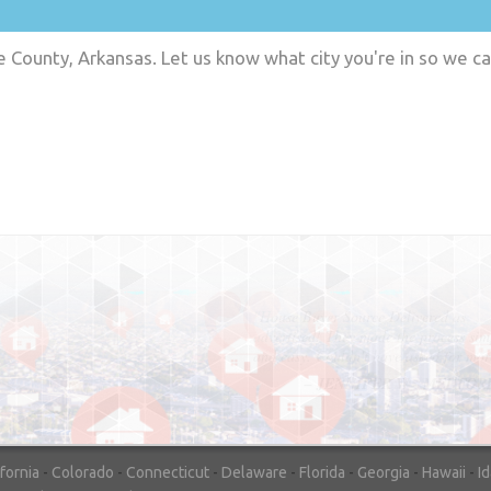
e County, Arkansas. Let us know what city you're in so we c
"In hopes to sell our house FAST, we
contacted House Buyer Source. Without
doing repairs they bought the house in onl
7 days. Thanks for the help!"
– DON & SHELLY - SPOKANE, 
ifornia
-
Colorado
-
Connecticut
-
Delaware
-
Florida
-
Georgia
-
Hawaii
-
I