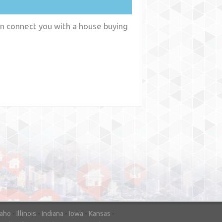
an connect you with a house buying
y
WA
daho
-
Illinois
-
Indiana
-
Iowa
-
Kansas
-