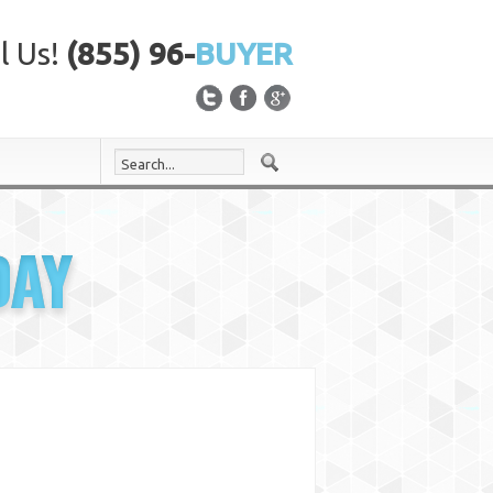
l Us!
(855) 96-
BUYER
DAY