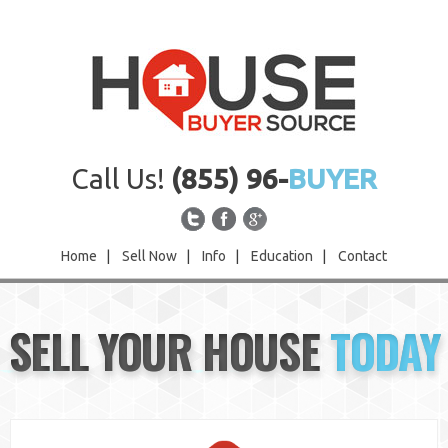
Call Us!
(855) 96-
BUYER
Home
|
Sell Now
|
Info
|
Education
|
Contact
Home
SELL YOUR HOUSE
TODAY
Sell Now
Info
Education