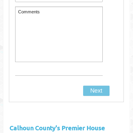
Calhoun County's
Premier House