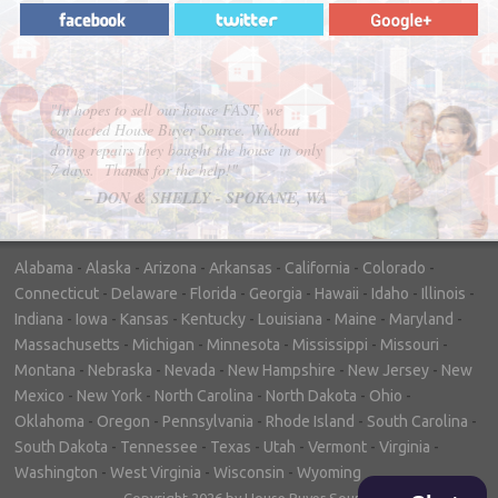
"In hopes to sell our house FAST, we
contacted House Buyer Source. Without
doing repairs they bought the house in only
7 days. Thanks for the help!"
– DON & SHELLY - SPOKANE, WA
Alabama
-
Alaska
-
Arizona
-
Arkansas
-
California
-
Colorado
-
Connecticut
-
Delaware
-
Florida
-
Georgia
-
Hawaii
-
Idaho
-
Illinois
-
Indiana
-
Iowa
-
Kansas
-
Kentucky
-
Louisiana
-
Maine
-
Maryland
-
Massachusetts
-
Michigan
-
Minnesota
-
Mississippi
-
Missouri
-
Montana
-
Nebraska
-
Nevada
-
New Hampshire
-
New Jersey
-
New
Mexico
-
New York
-
North Carolina
-
North Dakota
-
Ohio
-
Oklahoma
-
Oregon
-
Pennsylvania
-
Rhode Island
-
South Carolina
-
South Dakota
-
Tennessee
-
Texas
-
Utah
-
Vermont
-
Virginia
-
Washington
-
West Virginia
-
Wisconsin
-
Wyoming