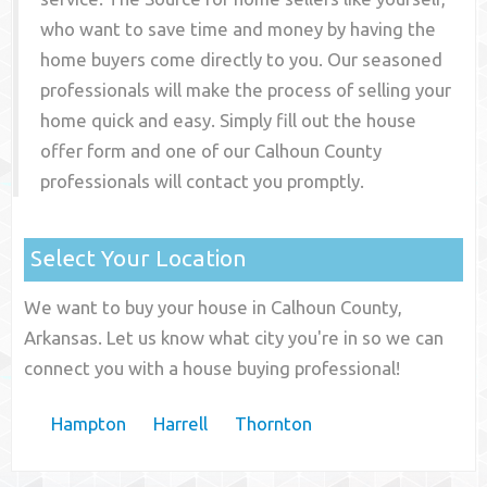
who want to save time and money by having the
home buyers come directly to you. Our seasoned
professionals will make the process of selling your
home quick and easy. Simply fill out the house
offer form and one of our
Calhoun County
professionals will contact you promptly.
Select Your Location
We want to buy your house in Calhoun County,
Arkansas. Let us know what city you're in so we can
connect you with a house buying professional!
Hampton
Harrell
Thornton