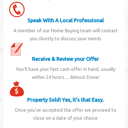
Speak With A Local Professional
A member of our Home Buying team will contact
you shortly to discuss your needs
Receive & Review your Offer
You'll have your fast cash offer in hand, usually
within 24 hours.... Almost Done!
Property Sold! Yes, it's that Easy.
Once you've accepted the offer we proceed to
close on a date of your choice