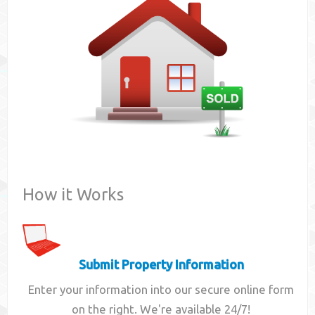
Contact
How it Works
Submit Property Information
Enter your information into our secure online form
on the right. We're available 24/7!