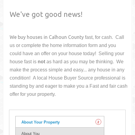
We've got good news!
We buy houses in
Calhoun County
fast, for cash. Call
us or complete the home information form and you
could have an offer on your house
today! Selling your
house fast is
not
as hard as you may be thinking. We
make the process simple and easy... any house in any
condition! A local House Buyer Source professional is
standing by and eager to make you a Fast and fair cash
offer for your property.