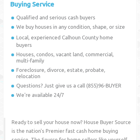
Buying Service
Qualified and serious cash buyers
We buy houses in any condition, shape, or size
Local, experienced
Calhoun County
home
buyers
Houses, condos, vacant land, commercial,
multi-family
Foreclosure, divorce, estate, probate,
relocation
Questions? Just give us a call (855)96-BUYER
We're available 24/7
Ready to sell your house now? House Buyer Source
is the nation's Premier fast cash home buying
service. The Source for home sellers like yourself,