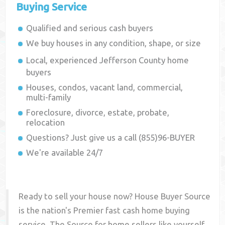
Buying Service
Qualified and serious cash buyers
We buy houses in any condition, shape, or size
Local, experienced
Jefferson County
home
buyers
Houses, condos, vacant land, commercial,
multi-family
Foreclosure, divorce, estate, probate,
relocation
Questions? Just give us a call (855)96-BUYER
We're available 24/7
Ready to sell your house now? House Buyer Source
is the nation's Premier fast cash home buying
service. The Source for home sellers like yourself,