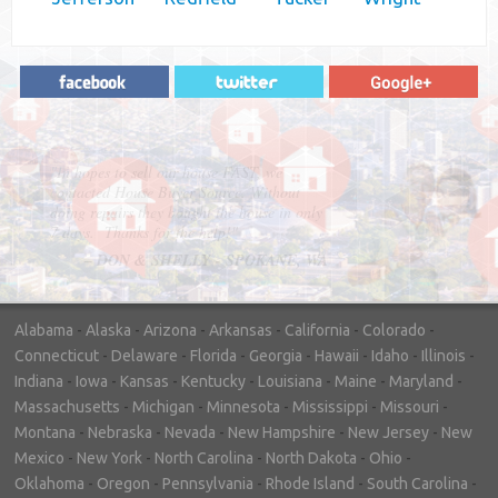
"In hopes to sell our house FAST, we
contacted House Buyer Source. Without
doing repairs they bought the house in only
7 days. Thanks for the help!"
– DON & SHELLY - SPOKANE, WA
Alabama
-
Alaska
-
Arizona
-
Arkansas
-
California
-
Colorado
-
Connecticut
-
Delaware
-
Florida
-
Georgia
-
Hawaii
-
Idaho
-
Illinois
-
Indiana
-
Iowa
-
Kansas
-
Kentucky
-
Louisiana
-
Maine
-
Maryland
-
Massachusetts
-
Michigan
-
Minnesota
-
Mississippi
-
Missouri
-
Montana
-
Nebraska
-
Nevada
-
New Hampshire
-
New Jersey
-
New
Mexico
-
New York
-
North Carolina
-
North Dakota
-
Ohio
-
Oklahoma
-
Oregon
-
Pennsylvania
-
Rhode Island
-
South Carolina
-