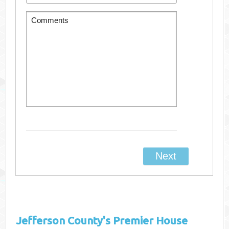
Jefferson County's
Premier House