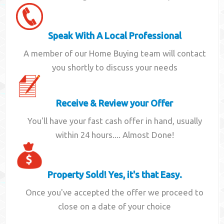
Speak With A Local Professional
A member of our Home Buying team will contact
you shortly to discuss your needs
Receive & Review your Offer
You'll have your fast cash offer in hand, usually
within 24 hours.... Almost Done!
Property Sold! Yes, it's that Easy.
Once you've accepted the offer we proceed to
close on a date of your choice