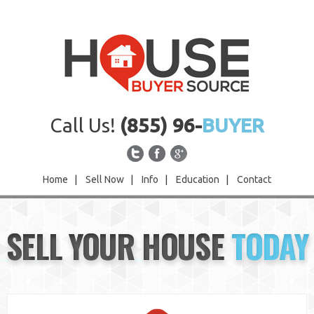
Call Us!
(855) 96-
BUYER
Home
|
Sell Now
|
Info
|
Education
|
Contact
Home
SELL YOUR HOUSE
TODAY
Sell Now
Info
Education