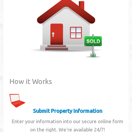
Contact
How it Works
Submit Property Information
Enter your information into our secure online form
on the right. We're available 24/7!