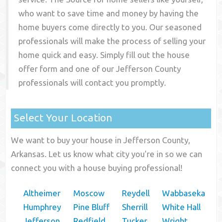
who want to save time and money by having the
home buyers come directly to you. Our seasoned
professionals will make the process of selling your
home quick and easy. Simply fill out the house
offer form and one of our
Jefferson County
professionals will contact you promptly.
Select Your Location
We want to buy your house in Jefferson County,
Arkansas. Let us know what city you're in so we can
connect you with a house buying professional!
Altheimer
Moscow
Reydell
Wabbaseka
Humphrey
Pine Bluff
Sherrill
White Hall
Jefferson
Redfield
Tucker
Wright