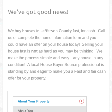
We've got good news!
We buy houses in
Jefferson County
fast, for cash. Call
us or complete the home information form and you
could have an offer on your house
today! Selling your
house fast is
not
as hard as you may be thinking. We
make the process simple and easy... any house in any
condition! A local House Buyer Source professional is
standing by and eager to make you a Fast and fair cash
offer for your property.