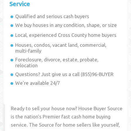
Service
Qualified and serious cash buyers
We buy houses in any condition, shape, or size
Local, experienced
Cross County
home buyers
Houses, condos, vacant land, commercial,
multi-family
Foreclosure, divorce, estate, probate,
relocation
Questions? Just give us a call (855)96-BUYER
We're available 24/7
Ready to sell your house now? House Buyer Source
is the nation's Premier fast cash home buying
service. The Source for home sellers like yourself,