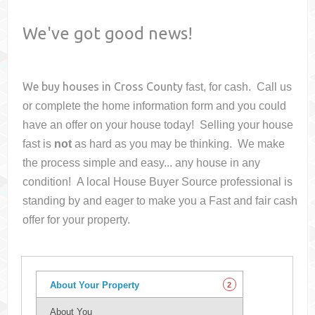
We've got good news!
We buy houses in
Cross County
fast, for cash. Call us
or complete the home information form and you could
have an offer on your house
today! Selling your house
fast is
not
as hard as you may be thinking. We make
the process simple and easy... any house in any
condition! A local House Buyer Source professional is
standing by and eager to make you a Fast and fair cash
offer for your property.