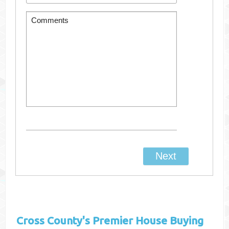
Cross County's
Premier House Buying