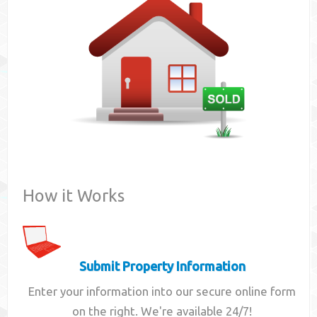
Contact
How it Works
Submit Property Information
Enter your information into our secure online form
on the right. We're available 24/7!