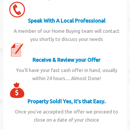
Speak With A Local Professional
A member of our Home Buying team will contact
you shortly to discuss your needs
Receive & Review your Offer
You'll have your fast cash offer in hand, usually
within 24 hours.... Almost Done!
Property Sold! Yes, it's that Easy.
Once you've accepted the offer we proceed to
close on a date of your choice