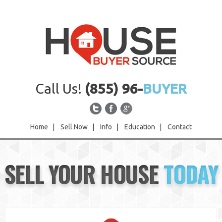
Call Us!
(855) 96-
BUYER
Home
|
Sell Now
|
Info
|
Education
|
Contact
Home
SELL YOUR HOUSE
TODAY
Sell Now
Info
Education