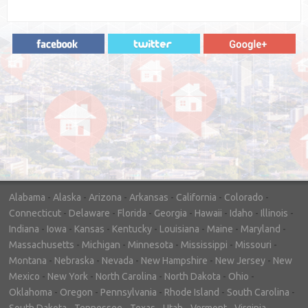
"In hopes to sell our house FAST, we
contacted House Buyer Source. Without
doing repairs they bought the house in only
7 days. Thanks for the help!"
– DON & SHELLY - SPOKANE, WA
Alabama
-
Alaska
-
Arizona
-
Arkansas
-
California
-
Colorado
-
Connecticut
-
Delaware
-
Florida
-
Georgia
-
Hawaii
-
Idaho
-
Illinois
-
Indiana
-
Iowa
-
Kansas
-
Kentucky
-
Louisiana
-
Maine
-
Maryland
-
Massachusetts
-
Michigan
-
Minnesota
-
Mississippi
-
Missouri
-
Montana
-
Nebraska
-
Nevada
-
New Hampshire
-
New Jersey
-
New
Mexico
-
New York
-
North Carolina
-
North Dakota
-
Ohio
-
Oklahoma
-
Oregon
-
Pennsylvania
-
Rhode Island
-
South Carolina
-