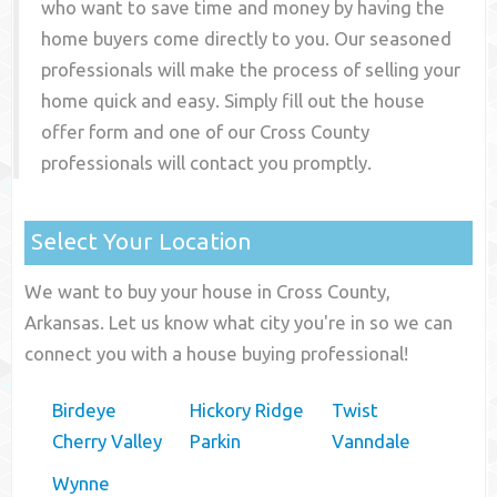
who want to save time and money by having the
home buyers come directly to you. Our seasoned
professionals will make the process of selling your
home quick and easy. Simply fill out the house
offer form and one of our
Cross County
professionals will contact you promptly.
Select Your Location
We want to buy your house in Cross County,
Arkansas. Let us know what city you're in so we can
connect you with a house buying professional!
Birdeye
Hickory Ridge
Twist
Cherry Valley
Parkin
Vanndale
Wynne