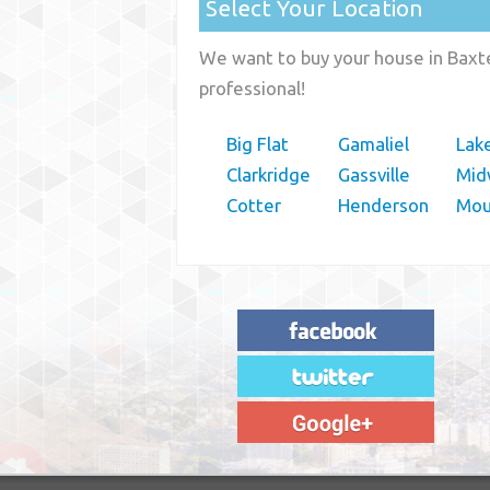
Select Your Location
We want to buy your house in Baxte
professional!
Big Flat
Gamaliel
Lak
Clarkridge
Gassville
Mid
Cotter
Henderson
Mou
"House Buyer Source Delivered as
advertised! They made the process simple
and easy. Couldn't have asked for more."
– JENNIFER W - MEDFORD, OR