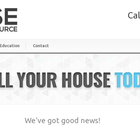
Cal
Education
Contact
LL YOUR HOUSE
TO
We've got good news!