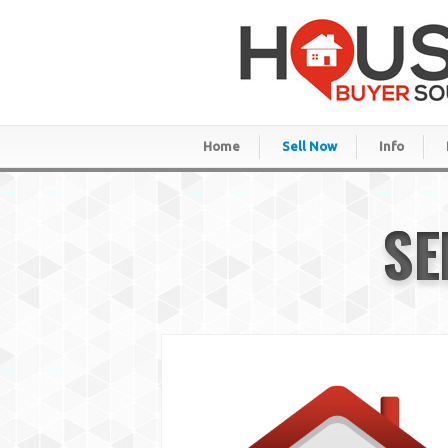
Home
Sell Now
Info
SE