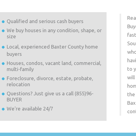
Rea
Qualified and serious cash buyers
Buy
We buy houses in any condition, shape, or
fas
size
Sou
Local, experienced
Baxter County
home
who
buyers
hav
Houses, condos, vacant land, commercial,
to 
multi-family
wil
Foreclosure, divorce, estate, probate,
relocation
hom
Questions? Just give us a call (855)96-
the
BUYER
Bax
We're available 24/7
con