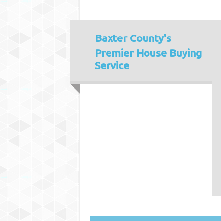
Baxter County's
Premier House Buying
Service