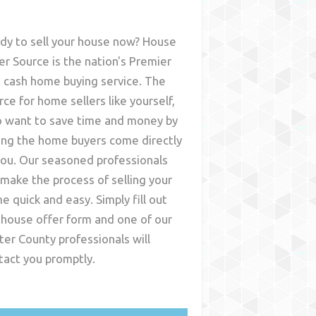
dy to sell your house now? House
er Source is the nation's Premier
t cash home buying service. The
rce for home sellers like yourself,
 want to save time and money by
ing the home buyers come directly
you. Our seasoned professionals
l make the process of selling your
e quick and easy. Simply fill out
 house offer form and one of our
ter County
professionals will
tact you promptly.