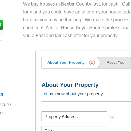
We buy houses in
Baxter County
fast, for cash. Ca
form and you could have an offer on your house
toda
hard as you may be thinking. We make the process 
condition! A local House Buyer Source professional
you a Fast and fair cash offer for your property.
on
secure
re