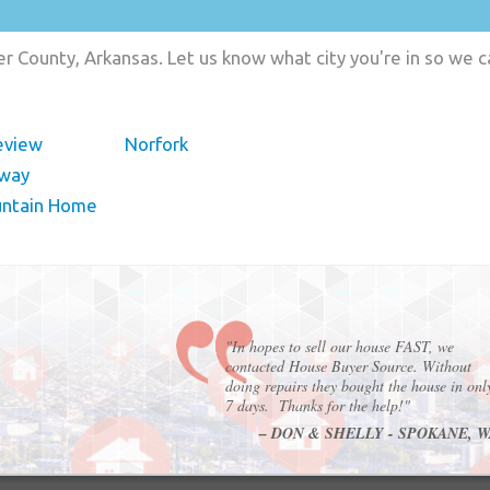
r County, Arkansas. Let us know what city you're in so we 
eview
Norfork
way
ntain Home
"In hopes to sell our house FAST, we
contacted House Buyer Source. Without
doing repairs they bought the house in onl
7 days. Thanks for the help!"
– DON & SHELLY - SPOKANE, 