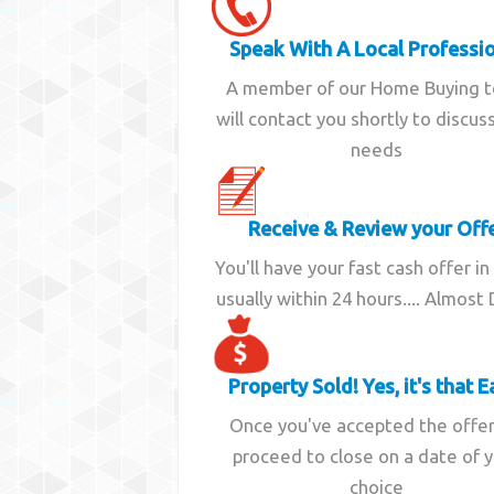
Speak With A Local Professi
A member of our Home Buying 
will contact you shortly to discus
needs
Receive & Review your Off
You'll have your fast cash offer in
usually within 24 hours.... Almost
Property Sold! Yes, it's that E
Once you've accepted the offe
proceed to close on a date of 
choice