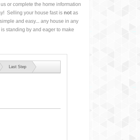
ll us or complete the home information
y! Selling your house fast is
not
as
simple and easy... any house in any
 is standing by and eager to make