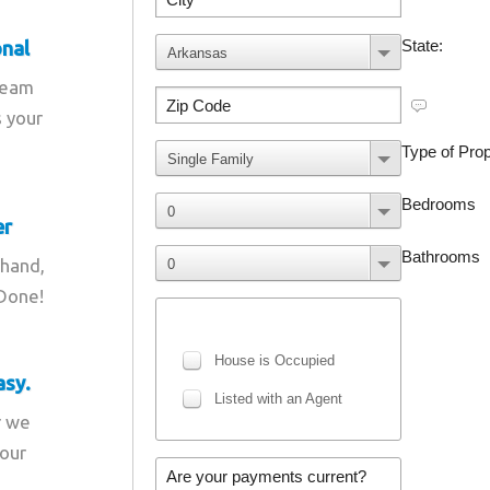
onal
team
s your
er
 hand,
 Done!
asy.
r we
your