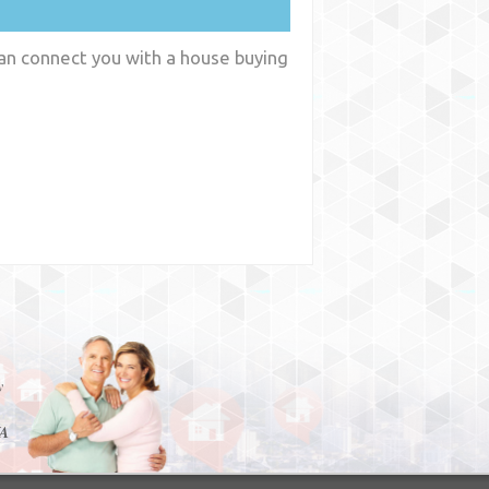
can connect you with a house buying
y
WA