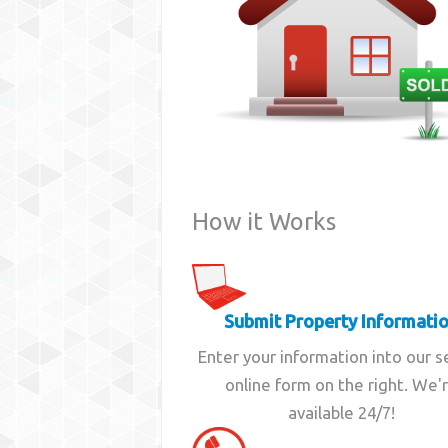
How it Works
Submit Property Informati
Enter your information into our 
online form on the right. We'
available 24/7!