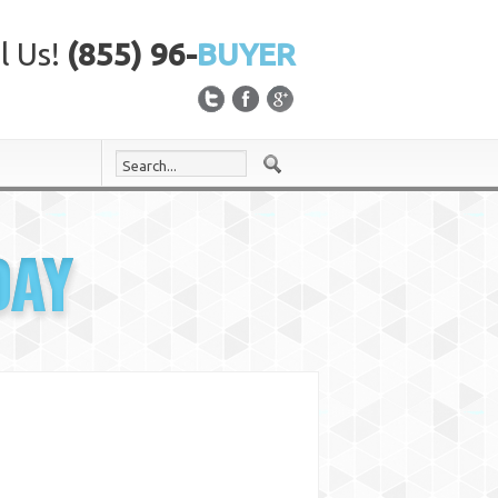
l Us!
(855) 96-
BUYER
DAY