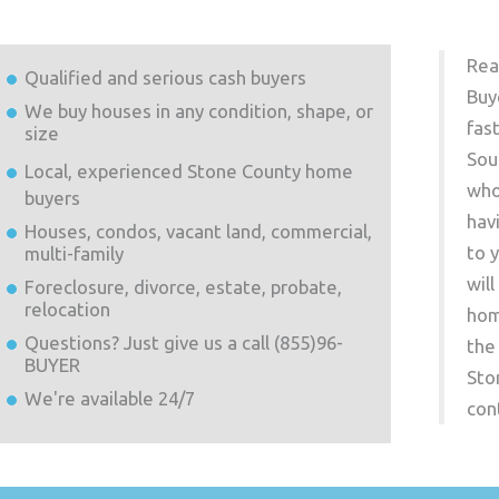
Rea
Qualified and serious cash buyers
Buy
We buy houses in any condition, shape, or
fas
size
Sou
Local, experienced
Stone County
home
who
buyers
hav
Houses, condos, vacant land, commercial,
to 
multi-family
wil
Foreclosure, divorce, estate, probate,
relocation
hom
Questions? Just give us a call (855)96-
the
BUYER
Sto
We're available 24/7
con