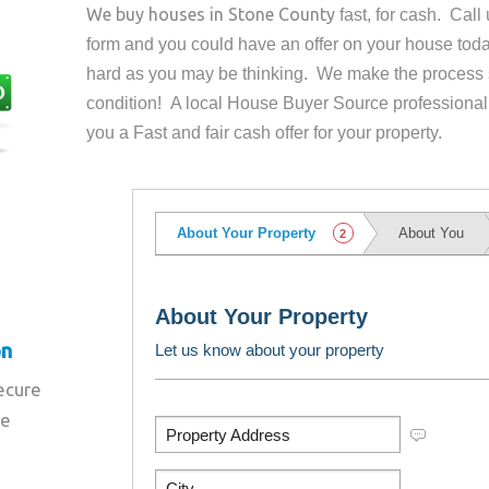
We buy houses in
Stone County
fast, for cash. Cal
form and you could have an offer on your house
toda
hard as you may be thinking. We make the process 
condition! A local House Buyer Source professional
you a Fast and fair cash offer for your property.
on
secure
re