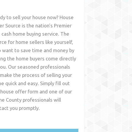
dy to sell your house now? House
er Source is the nation's Premier
t cash home buying service. The
rce for home sellers like yourself,
 want to save time and money by
ing the home buyers come directly
you. Our seasoned professionals
l make the process of selling your
e quick and easy. Simply fill out
 house offer form and one of our
ne County
professionals will
tact you promptly.