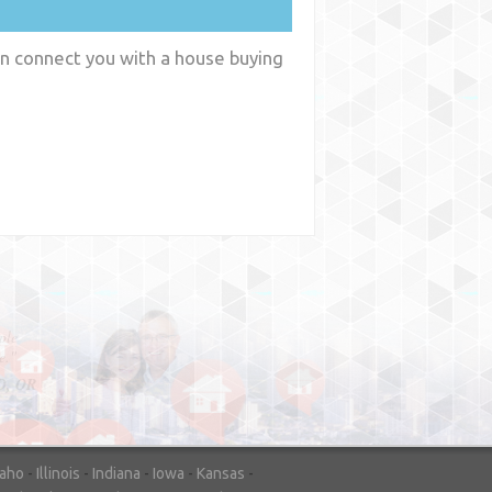
an connect you with a house buying
y
WA
daho
-
Illinois
-
Indiana
-
Iowa
-
Kansas
-