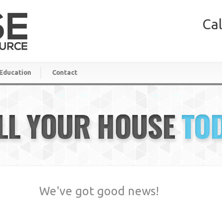
Cal
Education
Contact
LL YOUR HOUSE
TO
We've got good news!