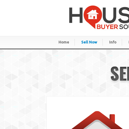
Home
Sell Now
Info
SE