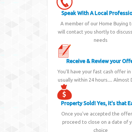
Speak With A Local Professi
A member of our Home Buying 
will contact you shortly to discus
needs
Receive & Review your Off
You'll have your fast cash offer in
usually within 24 hours.... Almost
Property Sold! Yes, it's that E
Once you've accepted the offe
proceed to close on a date of 
choice