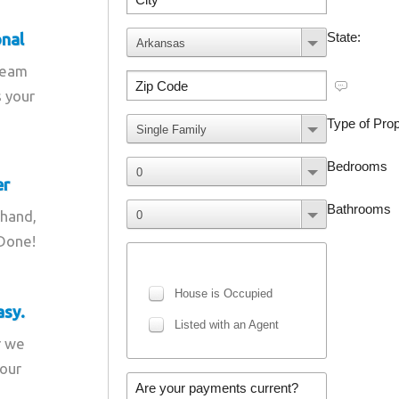
onal
team
s your
er
 hand,
 Done!
asy.
r we
your