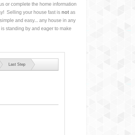
l us or complete the home information
y! Selling your house fast is
not
as
simple and easy... any house in any
 is standing by and eager to make