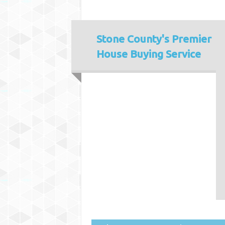
Stone County's
Premier
House Buying Service