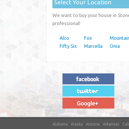
Select Your Location
We want to buy your house in Stone
professional!
Alco
Fox
Mountai
Fifty Six
Marcella
Onia
"House Buyer Source Delivered as
advertised! They made the process simple
and easy. Couldn't have asked for more."
– JENNIFER W - MEDFORD, OR
Alabama
-
Alaska
-
Arizona
-
Arkansas
-
Cal