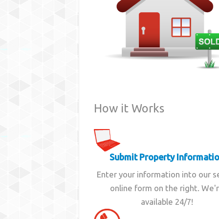
How it Works
Submit Property Informati
Enter your information into our 
online form on the right. We'
available 24/7!