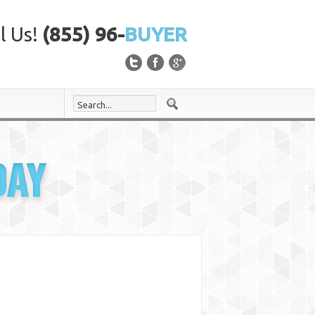
l Us!
(855) 96-
BUYER
DAY