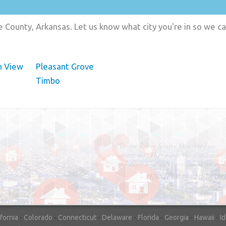
 County, Arkansas. Let us know what city you're in so we c
n View
Pleasant Grove
Timbo
"In hopes to sell our house FAST, we
contacted House Buyer Source. Without
doing repairs they bought the house in onl
7 days. Thanks for the help!"
– DON & SHELLY - SPOKANE, 
ifornia
-
Colorado
-
Connecticut
-
Delaware
-
Florida
-
Georgia
-
Hawaii
-
I