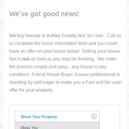
We've got good news!
We buy houses in
Ashley County
fast, for cash. Call us
or complete the home information form and you could
have an offer on your house
today! Selling your house
fast is
not
as hard as you may be thinking. We make
the process simple and easy... any house in any
condition! A local House Buyer Source professional is
standing by and eager to make you a Fast and fair cash
offer for your property.