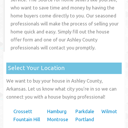
who want to save time and money by having the
home buyers come directly to you. Our seasoned
professionals will make the process of selling your
home quick and easy. Simply fill out the house
offer form and one of our
Ashley County
professionals will contact you promptly.
Select Your Location
We want to buy your house in Ashley County,
Arkansas. Let us know what city you're in so we can
connect you with a house buying professional!
Crossett
Hamburg
Parkdale
Wilmot
Fountain Hill
Montrose
Portland