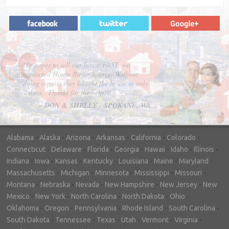
"In hopes to sell our house FAST, we
contacted House Buyer Source. Without
doing repairs they bought the house in only
7 days. Thanks for the help!"
– DON & SHELLY - SPOKANE, WA
Alabama
-
Alaska
-
Arizona
-
Arkansas
-
California
-
Colorado
-
Connecticut
-
Delaware
-
Florida
-
Georgia
-
Hawaii
-
Idaho
-
Illinois
-
Indiana
-
Iowa
-
Kansas
-
Kentucky
-
Louisiana
-
Maine
-
Maryland
-
Massachusetts
-
Michigan
-
Minnesota
-
Mississippi
-
Missouri
-
Montana
-
Nebraska
-
Nevada
-
New Hampshire
-
New Jersey
-
New
Mexico
-
New York
-
North Carolina
-
North Dakota
-
Ohio
-
Oklahoma
-
Oregon
-
Pennsylvania
-
Rhode Island
-
South Carolina
-
South Dakota
-
Tennessee
-
Texas
-
Utah
-
Vermont
-
Virginia
-