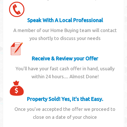
Speak With A Local Professional
A member of our Home Buying team will contact
you shortly to discuss your needs
Receive & Review your Offer
You'll have your fast cash offer in hand, usually
within 24 hours.... Almost Done!
Property Sold! Yes, it's that Easy.
Once you've accepted the offer we proceed to
close on a date of your choice