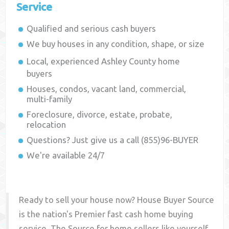
Service
Qualified and serious cash buyers
We buy houses in any condition, shape, or size
Local, experienced
Ashley County
home
buyers
Houses, condos, vacant land, commercial,
multi-family
Foreclosure, divorce, estate, probate,
relocation
Questions? Just give us a call (855)96-BUYER
We're available 24/7
Ready to sell your house now? House Buyer Source
is the nation's Premier fast cash home buying
service. The Source for home sellers like yourself,