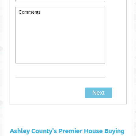
Ashley County's
Premier House Buying