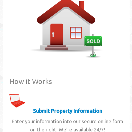
Contact
How it Works
Submit Property Information
Enter your information into our secure online form
on the right. We're available 24/7!