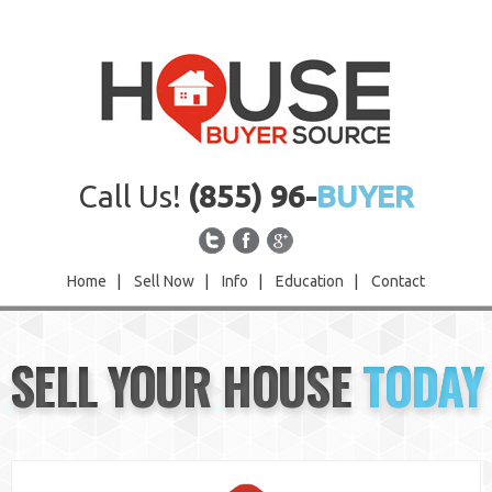
Call Us!
(855) 96-
BUYER
Home
|
Sell Now
|
Info
|
Education
|
Contact
Home
SELL YOUR HOUSE
TODAY
Sell Now
Info
Education