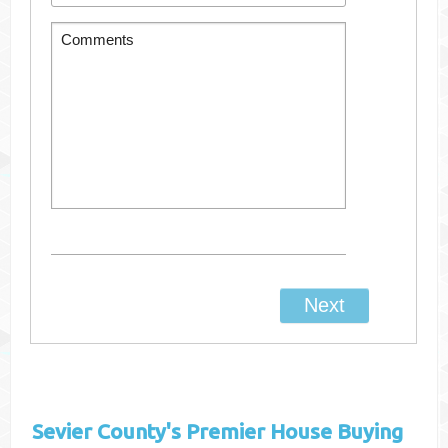
Sevier County's
Premier House Buying