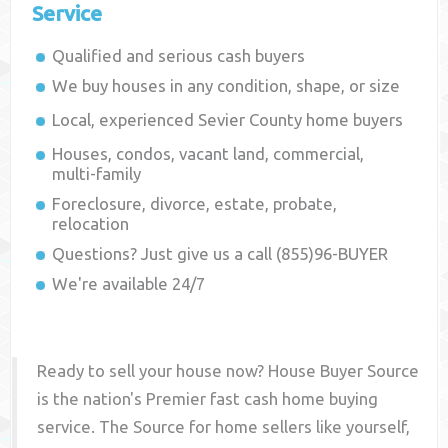
Service
Qualified and serious cash buyers
We buy houses in any condition, shape, or size
Local, experienced
Sevier County
home buyers
Houses, condos, vacant land, commercial,
multi-family
Foreclosure, divorce, estate, probate,
relocation
Questions? Just give us a call (855)96-BUYER
We're available 24/7
Ready to sell your house now? House Buyer Source
is the nation's Premier fast cash home buying
service. The Source for home sellers like yourself,