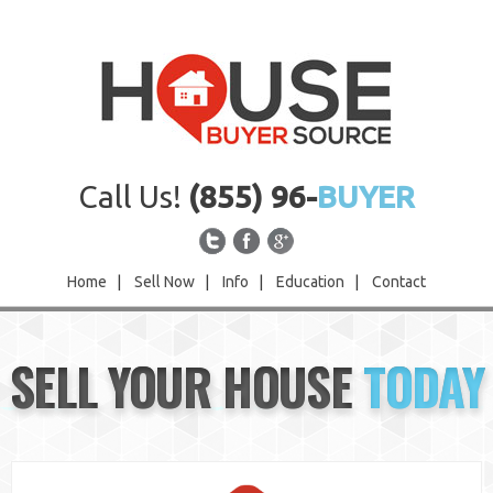
Call Us!
(855) 96-
BUYER
Home
|
Sell Now
|
Info
|
Education
|
Contact
Home
SELL YOUR HOUSE
TODAY
Sell Now
Info
Education