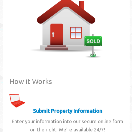
Contact
How it Works
Submit Property Information
Enter your information into our secure online form
on the right. We're available 24/7!