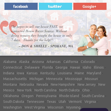
"In hopes to sell our house FAST, we
contacted House Buyer Source. Without
doing repairs they bought the house in only
7 days. Thanks for the help!"
– DON & SHELLY - SPOKANE, WA
Alabama
-
Alaska
-
Arizona
-
Arkansas
-
California
-
Colorado
-
Connecticut
-
Delaware
-
Florida
-
Georgia
-
Hawaii
-
Idaho
-
Illinois
-
Indiana
-
Iowa
-
Kansas
-
Kentucky
-
Louisiana
-
Maine
-
Maryland
-
Massachusetts
-
Michigan
-
Minnesota
-
Mississippi
-
Missouri
-
Montana
-
Nebraska
-
Nevada
-
New Hampshire
-
New Jersey
-
New
Mexico
-
New York
-
North Carolina
-
North Dakota
-
Ohio
-
Oklahoma
-
Oregon
-
Pennsylvania
-
Rhode Island
-
South Carolina
-
South Dakota
-
Tennessee
-
Texas
-
Utah
-
Vermont
-
Virginia
-
Washington
-
West Virginia
-
Wisconsin
-
Wyoming