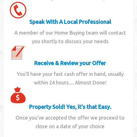
Speak With A Local Professional
A member of our Home Buying team will contact
you shortly to discuss your needs
Receive & Review your Offer
You'll have your fast cash offer in hand, usually
within 24 hours.... Almost Done!
Property Sold! Yes, it's that Easy.
Once you've accepted the offer we proceed to
close on a date of your choice