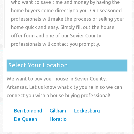
who want to save time and money by having the
home buyers come directly to you. Our seasoned
professionals will make the process of selling your
home quick and easy. Simply fill out the house
offer form and one of our
Sevier County
professionals will contact you promptly.
Select Your Location
We want to buy your house in Sevier County,
Arkansas. Let us know what city you're in so we can
connect you with a house buying professional!
Ben Lomond
Gillham
Lockesburg
De Queen
Horatio