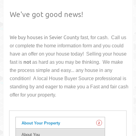
We've got good news!
We buy houses in
Sevier County
fast, for cash. Call us
or complete the home information form and you could
have an offer on your house
today! Selling your house
fast is
not
as hard as you may be thinking. We make
the process simple and easy... any house in any
condition! A local House Buyer Source professional is
standing by and eager to make you a Fast and fair cash
offer for your property.