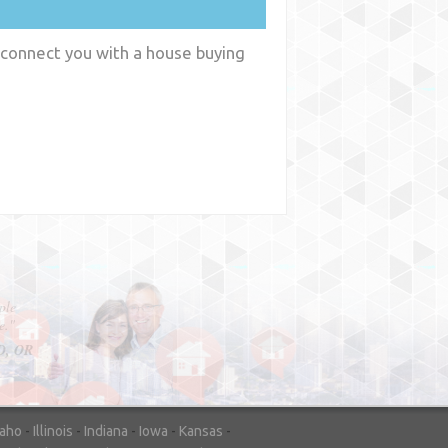
 connect you with a house buying
y
WA
daho
-
Illinois
-
Indiana
-
Iowa
-
Kansas
-