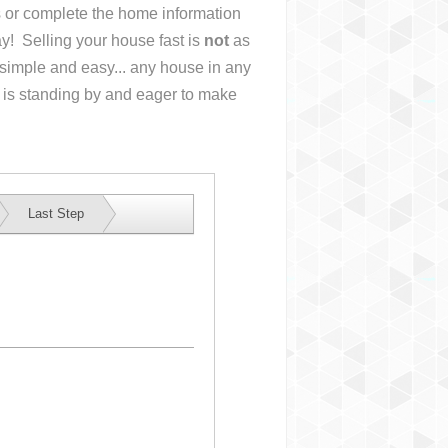
us or complete the home information
y! Selling your house fast is
not
as
simple and easy... any house in any
 is standing by and eager to make