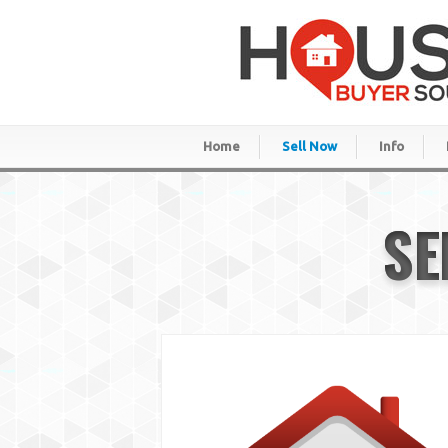
Home
Sell Now
Info
SE