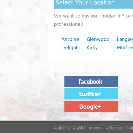
Select Your Location
We want to buy your house in Pike 
professional!
Antoine
Glenwood
Langle
Delight
Kirby
Murfre
"House Buyer Source Delivered as
advertised! They made the process simple
and easy. Couldn't have asked for more."
– JENNIFER W - MEDFORD, OR
Alabama
-
Alaska
-
Arizona
-
Arkansas
-
Cal