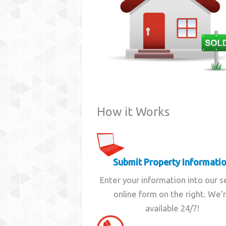
How it Works
Submit Property Informati
Enter your information into our 
online form on the right. We'
available 24/7!