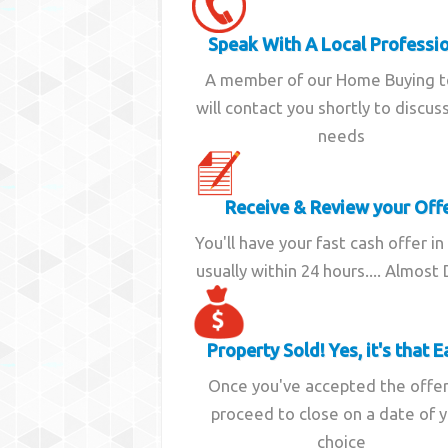
Speak With A Local Professi
A member of our Home Buying 
will contact you shortly to discus
needs
Receive & Review your Off
You'll have your fast cash offer in
usually within 24 hours.... Almost
Property Sold! Yes, it's that E
Once you've accepted the offe
proceed to close on a date of 
choice