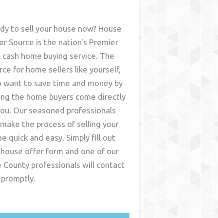
dy to sell your house now? House
er Source is the nation's Premier
t cash home buying service. The
rce for home sellers like yourself,
 want to save time and money by
ing the home buyers come directly
you. Our seasoned professionals
l make the process of selling your
e quick and easy. Simply fill out
 house offer form and one of our
e County
professionals will contact
 promptly.