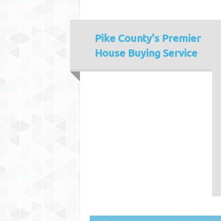
Pike County's
Premier
House Buying Service