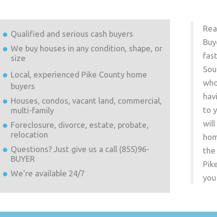
Rea
Qualified and serious cash buyers
Buy
We buy houses in any condition, shape, or
fas
size
Sou
Local, experienced
Pike County
home
who
buyers
hav
Houses, condos, vacant land, commercial,
to 
multi-family
wil
Foreclosure, divorce, estate, probate,
relocation
hom
Questions? Just give us a call (855)96-
the
BUYER
Pik
We're available 24/7
you