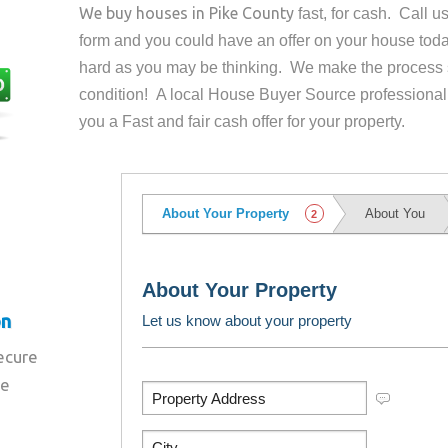
We buy houses in
Pike County
fast, for cash. Call 
form and you could have an offer on your house
toda
hard as you may be thinking. We make the process 
condition! A local House Buyer Source professional
you a Fast and fair cash offer for your property.
on
secure
re