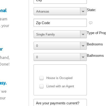
onal
team
s your
er
 hand,
 Done!
asy.
r we
your