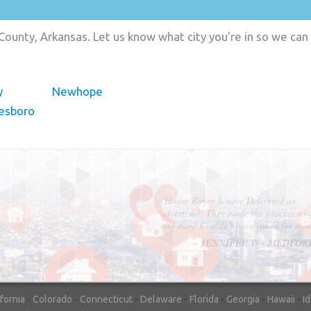
County, Arkansas. Let us know what city you're in so we can
y
Newhope
esboro
"In hopes to sell our house FAST, we
contacted House Buyer Source. Without
doing repairs they bought the house in onl
7 days. Thanks for the help!"
– DON & SHELLY - SPOKANE, 
ifornia
-
Colorado
-
Connecticut
-
Delaware
-
Florida
-
Georgia
-
Hawaii
-
I