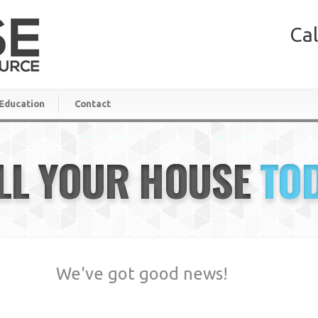
Cal
Education
Contact
LL YOUR HOUSE
TO
We've got good news!