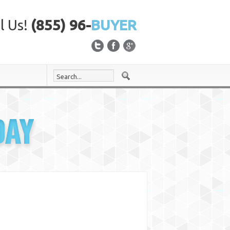
l Us!
(855) 96-
BUYER
DAY