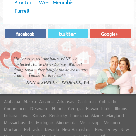
Proctor
West Memphis
Turrell
"In hopes to sell our house FAST, we
contacted House Buyer Source. Without
doing repairs they bought the house in only
7 days. Thanks for the help!"
– DON & SHELLY - SPOKANE, WA
Alabama
-
Alaska
-
Arizona
-
Arkansas
-
California
-
Colorado
-
Connecticut
-
Delaware
-
Florida
-
Georgia
-
Hawaii
-
Idaho
-
Illinois
-
Indiana
-
Iowa
-
Kansas
-
Kentucky
-
Louisiana
-
Maine
-
Maryland
-
Massachusetts
-
Michigan
-
Minnesota
-
Mississippi
-
Missouri
-
Montana
-
Nebraska
-
Nevada
-
New Hampshire
-
New Jersey
-
New