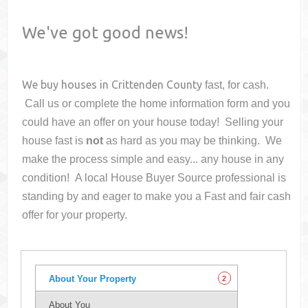
We've got good news!
We buy houses in
Crittenden County
fast, for cash.
Call us or complete the home information form and you
could have an offer on your house
today! Selling your
house fast is
not
as hard as you may be thinking. We
make the process simple and easy... any house in any
condition! A local House Buyer Source professional is
standing by and eager to make you a Fast and fair cash
offer for your property.