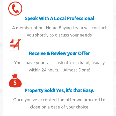
Speak With A Local Professional
A member of our Home Buying team will contact
you shortly to discuss your needs
Receive & Review your Offer
You'll have your fast cash offer in hand, usually
within 24 hours.... Almost Done!
Property Sold! Yes, it's that Easy.
Once you've accepted the offer we proceed to
close on a date of your choice