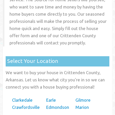
who want to save time and money by having the
home buyers come directly to you. Our seasoned
professionals will make the process of selling your
home quick and easy. Simply fill out the house
offer form and one of our
Crittenden County
professionals will contact you promptly.
Select Your Location
We want to buy your house in Crittenden County,
Arkansas. Let us know what city you're in so we can
connect you with a house buying professional!
Clarkedale
Earle
Gilmore
Crawfordsville
Edmondson
Marion