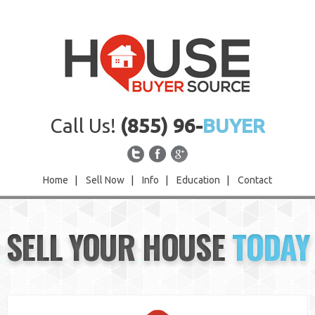
Call Us!
(855) 96-
BUYER
Home
|
Sell Now
|
Info
|
Education
|
Contact
Home
SELL YOUR HOUSE
TODAY
Sell Now
Info
Education