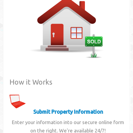
Contact
How it Works
Submit Property Information
Enter your information into our secure online form
on the right. We're available 24/7!