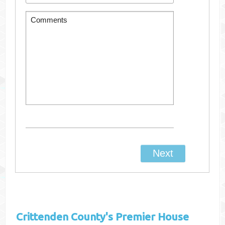
Crittenden County's
Premier House