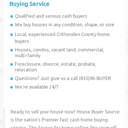
Buying Service
Qualified and serious cash buyers
We buy houses in any condition, shape, or size
Local, experienced
Crittenden County
home
buyers
Houses, condos, vacant land, commercial,
multi-family
Foreclosure, divorce, estate, probate,
relocation
Questions? Just give us a call (855)96-BUYER
We're available 24/7
Ready to sell your house now? House Buyer Source
is the nation's Premier fast cash home buying
service. The Source for home sellers like yourself,