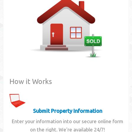
Contact
How it Works
Submit Property Information
Enter your information into our secure online form
on the right. We're available 24/7!