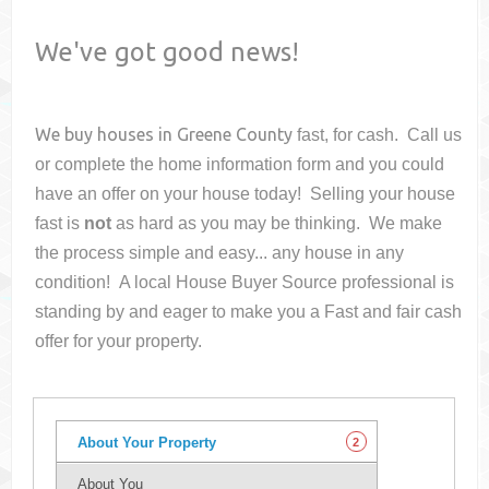
We've got good news!
We buy houses in
Greene County
fast, for cash. Call us
or complete the home information form and you could
have an offer on your house
today! Selling your house
fast is
not
as hard as you may be thinking. We make
the process simple and easy... any house in any
condition! A local House Buyer Source professional is
standing by and eager to make you a Fast and fair cash
offer for your property.