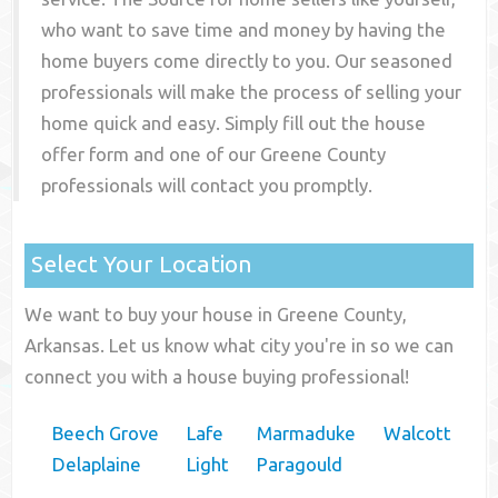
who want to save time and money by having the
home buyers come directly to you. Our seasoned
professionals will make the process of selling your
home quick and easy. Simply fill out the house
offer form and one of our
Greene County
professionals will contact you promptly.
Select Your Location
We want to buy your house in Greene County,
Arkansas. Let us know what city you're in so we can
connect you with a house buying professional!
Beech Grove
Lafe
Marmaduke
Walcott
Delaplaine
Light
Paragould