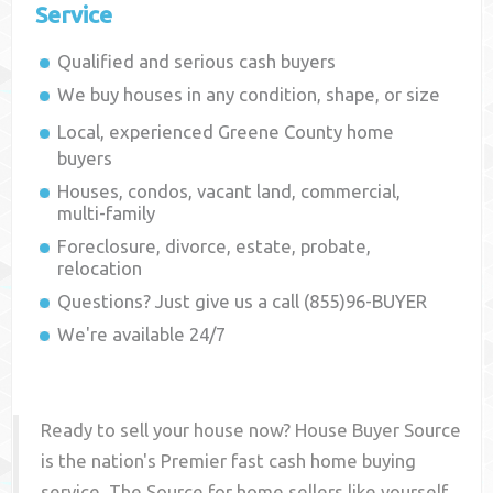
Service
Qualified and serious cash buyers
We buy houses in any condition, shape, or size
Local, experienced
Greene County
home
buyers
Houses, condos, vacant land, commercial,
multi-family
Foreclosure, divorce, estate, probate,
relocation
Questions? Just give us a call (855)96-BUYER
We're available 24/7
Ready to sell your house now? House Buyer Source
is the nation's Premier fast cash home buying
service. The Source for home sellers like yourself,