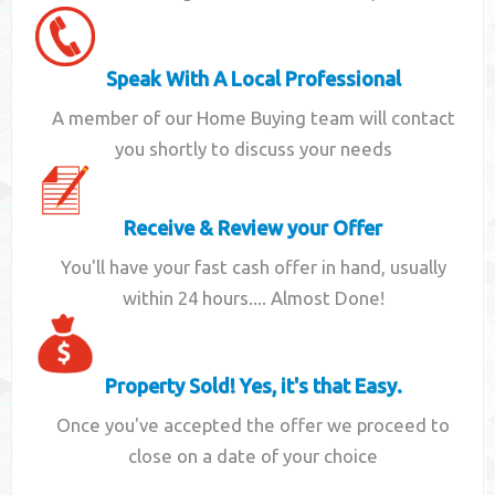
Speak With A Local Professional
A member of our Home Buying team will contact
you shortly to discuss your needs
Receive & Review your Offer
You'll have your fast cash offer in hand, usually
within 24 hours.... Almost Done!
Property Sold! Yes, it's that Easy.
Once you've accepted the offer we proceed to
close on a date of your choice