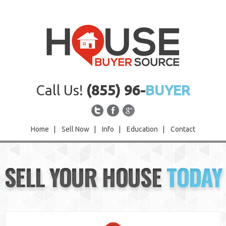
Call Us!
(855) 96-
BUYER
Home
|
Sell Now
|
Info
|
Education
|
Contact
Home
SELL YOUR HOUSE
TODAY
Sell Now
Info
Education