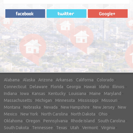
"In hopes to sell our house FAST, we
contacted House Buyer Source. Without
doing repairs they bought the house in only
7 days. Thanks for the help!"
– DON & SHELLY - SPOKANE, WA
Alabama
-
Alaska
-
Arizona
-
Arkansas
-
California
-
Colorado
-
Connecticut
-
Delaware
-
Florida
-
Georgia
-
Hawaii
-
Idaho
-
Illinois
-
Indiana
-
Iowa
-
Kansas
-
Kentucky
-
Louisiana
-
Maine
-
Maryland
-
Massachusetts
-
Michigan
-
Minnesota
-
Mississippi
-
Missouri
-
Montana
-
Nebraska
-
Nevada
-
New Hampshire
-
New Jersey
-
New
Mexico
-
New York
-
North Carolina
-
North Dakota
-
Ohio
-
Oklahoma
-
Oregon
-
Pennsylvania
-
Rhode Island
-
South Carolina
-
South Dakota
-
Tennessee
-
Texas
-
Utah
-
Vermont
-
Virginia
-