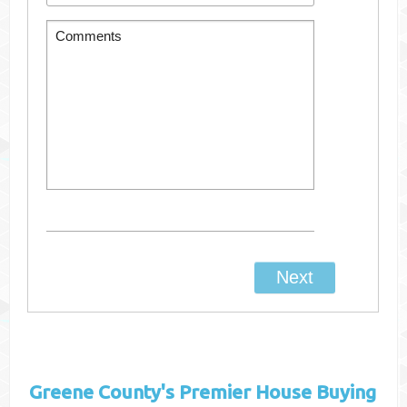
Greene County's
Premier House Buying