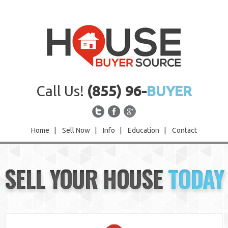
Call Us!
(855) 96-
BUYER
Home
|
Sell Now
|
Info
|
Education
|
Contact
Home
SELL YOUR HOUSE
TODAY
Sell Now
Info
Education