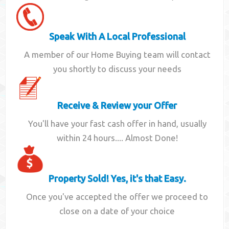
Speak With A Local Professional
A member of our Home Buying team will contact
you shortly to discuss your needs
Receive & Review your Offer
You'll have your fast cash offer in hand, usually
within 24 hours.... Almost Done!
Property Sold! Yes, it's that Easy.
Once you've accepted the offer we proceed to
close on a date of your choice