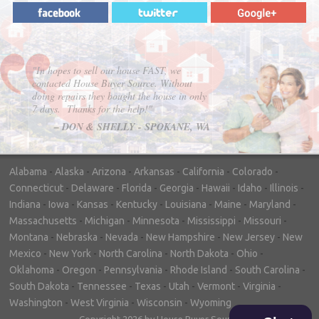
"In hopes to sell our house FAST, we
contacted House Buyer Source. Without
doing repairs they bought the house in only
7 days. Thanks for the help!"
– DON & SHELLY - SPOKANE, WA
Alabama
-
Alaska
-
Arizona
-
Arkansas
-
California
-
Colorado
-
Connecticut
-
Delaware
-
Florida
-
Georgia
-
Hawaii
-
Idaho
-
Illinois
-
Indiana
-
Iowa
-
Kansas
-
Kentucky
-
Louisiana
-
Maine
-
Maryland
-
Massachusetts
-
Michigan
-
Minnesota
-
Mississippi
-
Missouri
-
Montana
-
Nebraska
-
Nevada
-
New Hampshire
-
New Jersey
-
New
Mexico
-
New York
-
North Carolina
-
North Dakota
-
Ohio
-
Oklahoma
-
Oregon
-
Pennsylvania
-
Rhode Island
-
South Carolina
-
South Dakota
-
Tennessee
-
Texas
-
Utah
-
Vermont
-
Virginia
-
Washington
-
West Virginia
-
Wisconsin
-
Wyoming