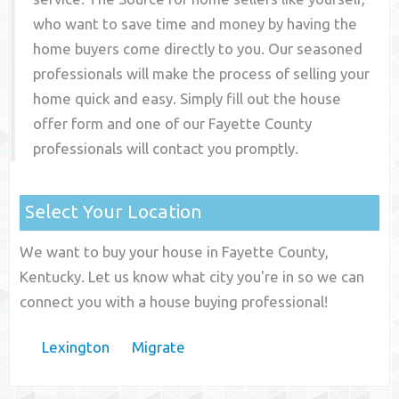
who want to save time and money by having the
home buyers come directly to you. Our seasoned
professionals will make the process of selling your
home quick and easy. Simply fill out the house
offer form and one of our
Fayette County
professionals will contact you promptly.
Select Your Location
We want to buy your house in Fayette County,
Kentucky. Let us know what city you're in so we can
connect you with a house buying professional!
Lexington
Migrate