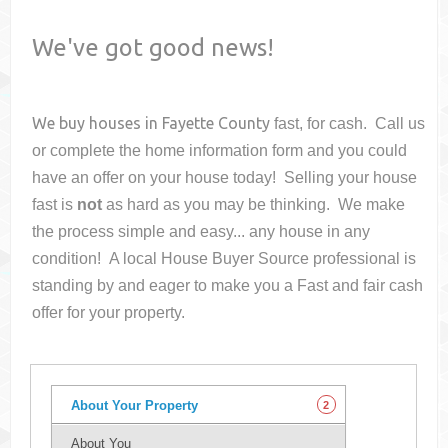
We've got good news!
We buy houses in
Fayette County
fast, for cash. Call us
or complete the home information form and you could
have an offer on your house
today! Selling your house
fast is
not
as hard as you may be thinking. We make
the process simple and easy... any house in any
condition! A local House Buyer Source professional is
standing by and eager to make you a Fast and fair cash
offer for your property.