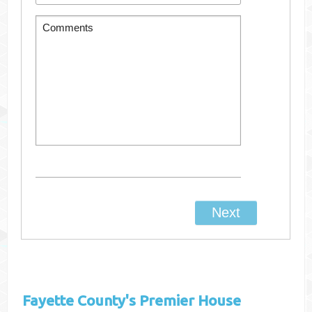
Fayette County's
Premier House