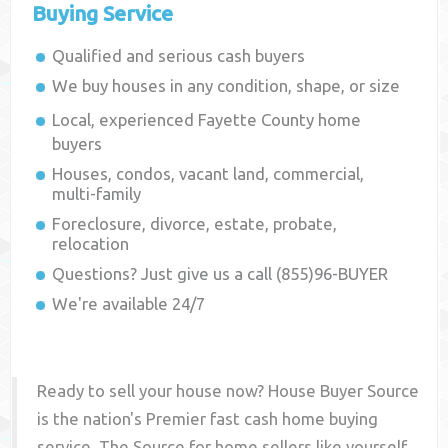
Buying Service
Qualified and serious cash buyers
We buy houses in any condition, shape, or size
Local, experienced
Fayette County
home
buyers
Houses, condos, vacant land, commercial,
multi-family
Foreclosure, divorce, estate, probate,
relocation
Questions? Just give us a call (855)96-BUYER
We're available 24/7
Ready to sell your house now? House Buyer Source
is the nation's Premier fast cash home buying
service. The Source for home sellers like yourself,