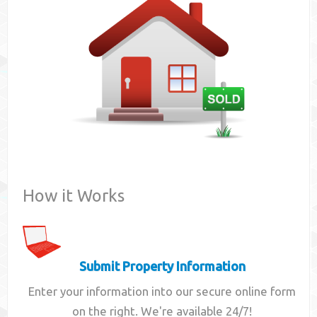
Contact
How it Works
Submit Property Information
Enter your information into our secure online form
on the right. We're available 24/7!