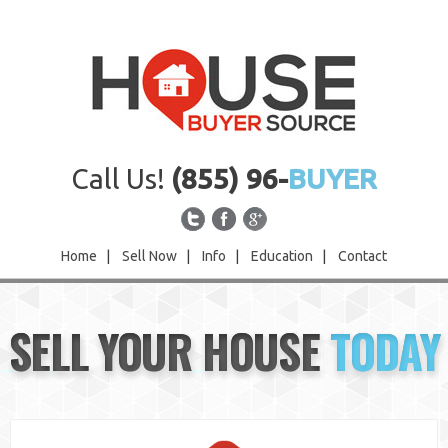
Call Us!
(855) 96-
BUYER
Home
|
Sell Now
|
Info
|
Education
|
Contact
Home
SELL YOUR HOUSE
TODAY
Sell Now
Info
Education