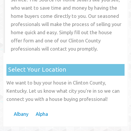
who want to save time and money by having the
home buyers come directly to you. Our seasoned
professionals will make the process of selling your
home quick and easy. Simply fill out the house
offer form and one of our
Clinton County
professionals will contact you promptly.
Select Your Location
We want to buy your house in Clinton County,
Kentucky. Let us know what city you're in so we can
connect you with a house buying professional!
Albany
Alpha