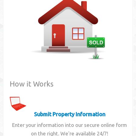
Contact
How it Works
Submit Property Information
Enter your information into our secure online form
on the right. We're available 24/7!