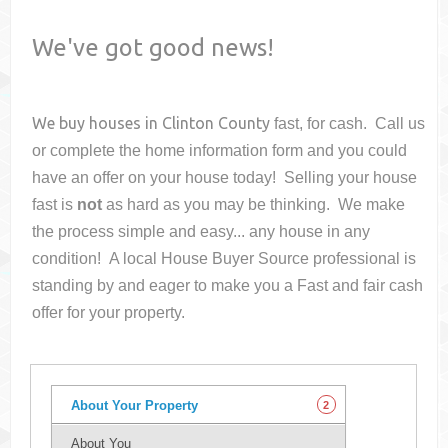
We've got good news!
We buy houses in
Clinton County
fast, for cash. Call us
or complete the home information form and you could
have an offer on your house
today! Selling your house
fast is
not
as hard as you may be thinking. We make
the process simple and easy... any house in any
condition! A local House Buyer Source professional is
standing by and eager to make you a Fast and fair cash
offer for your property.