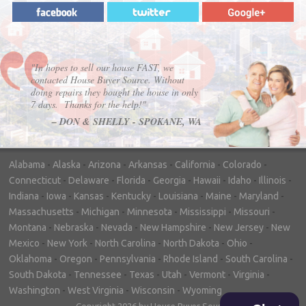
"In hopes to sell our house FAST, we
contacted House Buyer Source. Without
doing repairs they bought the house in only
7 days. Thanks for the help!"
– DON & SHELLY - SPOKANE, WA
Alabama
-
Alaska
-
Arizona
-
Arkansas
-
California
-
Colorado
-
Connecticut
-
Delaware
-
Florida
-
Georgia
-
Hawaii
-
Idaho
-
Illinois
-
Indiana
-
Iowa
-
Kansas
-
Kentucky
-
Louisiana
-
Maine
-
Maryland
-
Massachusetts
-
Michigan
-
Minnesota
-
Mississippi
-
Missouri
-
Montana
-
Nebraska
-
Nevada
-
New Hampshire
-
New Jersey
-
New
Mexico
-
New York
-
North Carolina
-
North Dakota
-
Ohio
-
Oklahoma
-
Oregon
-
Pennsylvania
-
Rhode Island
-
South Carolina
-
South Dakota
-
Tennessee
-
Texas
-
Utah
-
Vermont
-
Virginia
-
Washington
-
West Virginia
-
Wisconsin
-
Wyoming