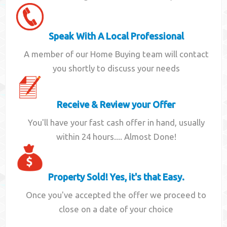
Speak With A Local Professional
A member of our Home Buying team will contact
you shortly to discuss your needs
Receive & Review your Offer
You'll have your fast cash offer in hand, usually
within 24 hours.... Almost Done!
Property Sold! Yes, it's that Easy.
Once you've accepted the offer we proceed to
close on a date of your choice