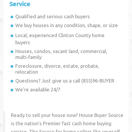
Service
Qualified and serious cash buyers
We buy houses in any condition, shape, or size
Local, experienced
Clinton County
home
buyers
Houses, condos, vacant land, commercial,
multi-family
Foreclosure, divorce, estate, probate,
relocation
Questions? Just give us a call (855)96-BUYER
We're available 24/7
Ready to sell your house now? House Buyer Source
is the nation's Premier fast cash home buying
service. The Source for home sellers like yourself,