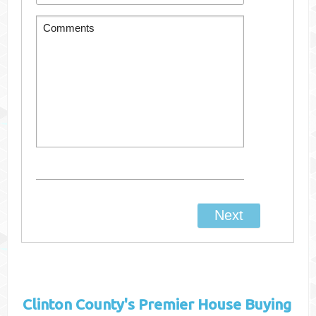
Clinton County's
Premier House Buying