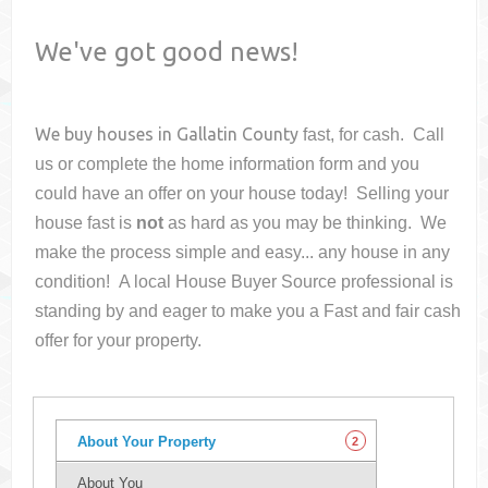
We've got good news!
We buy houses in
Gallatin County
fast, for cash. Call
us or complete the home information form and you
could have an offer on your house
today! Selling your
house fast is
not
as hard as you may be thinking. We
make the process simple and easy... any house in any
condition! A local House Buyer Source professional is
standing by and eager to make you a Fast and fair cash
offer for your property.