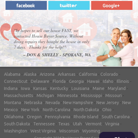
"In hopes to sell our house FAST, we
contacted House Buyer Source. Without
doing repairs they bought the house in only
7 days. Thanks for the help!"
– DON & SHELLY - SPOKANE, WA
Alabama
-
Alaska
-
Arizona
-
Arkansas
-
California
-
Colorado
-
Connecticut
-
Delaware
-
Florida
-
Georgia
-
Hawaii
-
Idaho
-
Illinois
-
Indiana
-
Iowa
-
Kansas
-
Kentucky
-
Louisiana
-
Maine
-
Maryland
-
Massachusetts
-
Michigan
-
Minnesota
-
Mississippi
-
Missouri
-
Montana
-
Nebraska
-
Nevada
-
New Hampshire
-
New Jersey
-
New
Mexico
-
New York
-
North Carolina
-
North Dakota
-
Ohio
-
Oklahoma
-
Oregon
-
Pennsylvania
-
Rhode Island
-
South Carolina
-
South Dakota
-
Tennessee
-
Texas
-
Utah
-
Vermont
-
Virginia
-
Washington
-
West Virginia
-
Wisconsin
-
Wyoming