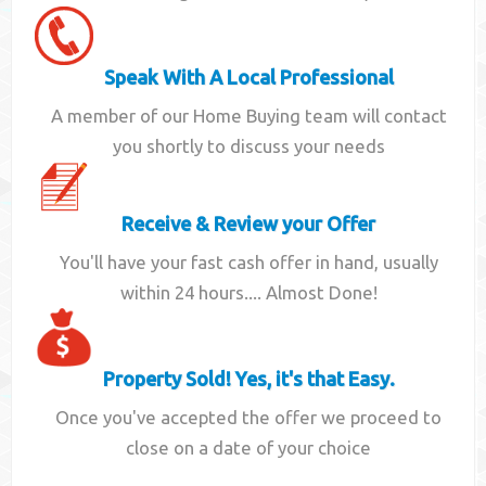
Speak With A Local Professional
A member of our Home Buying team will contact
you shortly to discuss your needs
Receive & Review your Offer
You'll have your fast cash offer in hand, usually
within 24 hours.... Almost Done!
Property Sold! Yes, it's that Easy.
Once you've accepted the offer we proceed to
close on a date of your choice