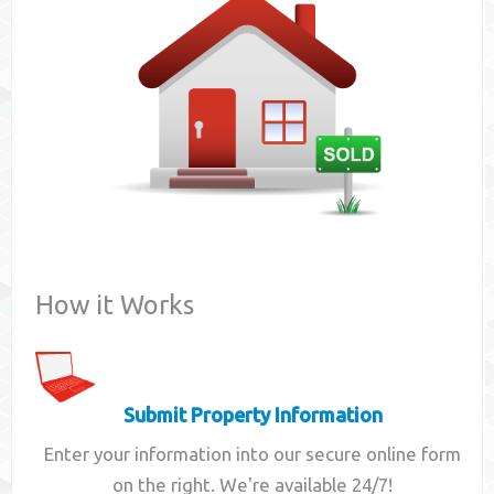
Contact
How it Works
Submit Property Information
Enter your information into our secure online form
on the right. We're available 24/7!