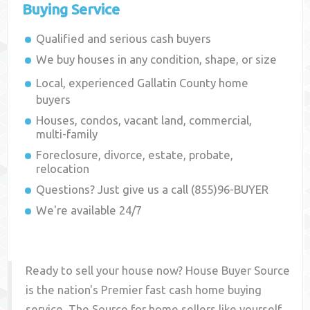
Buying Service
Qualified and serious cash buyers
We buy houses in any condition, shape, or size
Local, experienced
Gallatin County
home
buyers
Houses, condos, vacant land, commercial,
multi-family
Foreclosure, divorce, estate, probate,
relocation
Questions? Just give us a call (855)96-BUYER
We're available 24/7
Ready to sell your house now? House Buyer Source
is the nation's Premier fast cash home buying
service. The Source for home sellers like yourself,