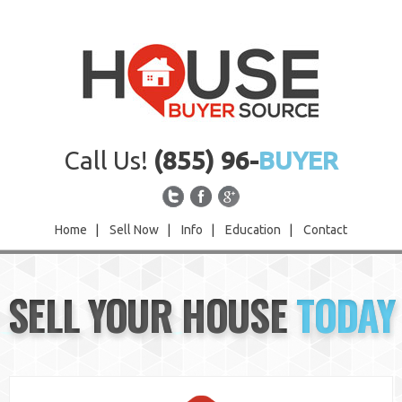
Call Us!
(855) 96-
BUYER
Home
|
Sell Now
|
Info
|
Education
|
Contact
Home
SELL YOUR HOUSE
TODAY
Sell Now
Info
Education