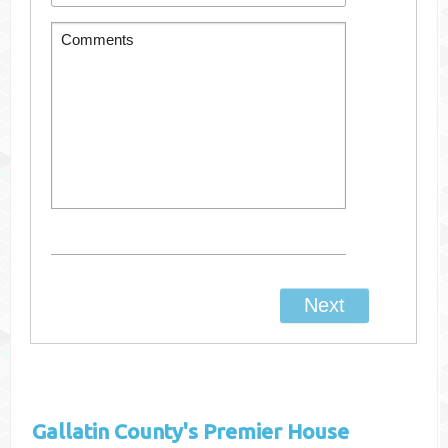
Gallatin County's
Premier House