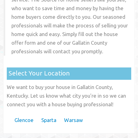
who want to save time and money by having the
home buyers come directly to you. Our seasoned
professionals will make the process of selling your
home quick and easy. Simply fill out the house
offer form and one of our
Gallatin County
professionals will contact you promptly.
Select Your Location
We want to buy your house in Gallatin County,
Kentucky. Let us know what city you're in so we can
connect you with a house buying professional!
Glencoe
Sparta
Warsaw