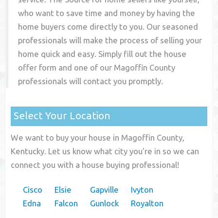
who want to save time and money by having the
home buyers come directly to you. Our seasoned
professionals will make the process of selling your
home quick and easy. Simply fill out the house
offer form and one of our
Magoffin County
professionals will contact you promptly.
Select Your Location
We want to buy your house in Magoffin County,
Kentucky. Let us know what city you're in so we can
connect you with a house buying professional!
Cisco
Elsie
Gapville
Ivyton
Edna
Falcon
Gunlock
Royalton