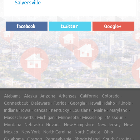
Salyersville
"In hopes to sell our house FAST, we
contacted House Buyer Source. Without
doing repairs they bought the house in only
7 days. Thanks for the help!"
– DON & SHELLY - SPOKANE, WA
Alabama
-
Alaska
-
Arizona
-
Arkansas
-
California
-
Colorado
-
Connecticut
-
Delaware
-
Florida
-
Georgia
-
Hawaii
-
Idaho
-
Illinois
-
Indiana
-
Iowa
-
Kansas
-
Kentucky
-
Louisiana
-
Maine
-
Maryland
-
Massachusetts
-
Michigan
-
Minnesota
-
Mississippi
-
Missouri
-
Montana
-
Nebraska
-
Nevada
-
New Hampshire
-
New Jersey
-
New
Mexico
-
New York
-
North Carolina
-
North Dakota
-
Ohio
-
Oklahoma
-
Oregon
-
Pennsylvania
-
Rhode Island
-
South Carolina
-