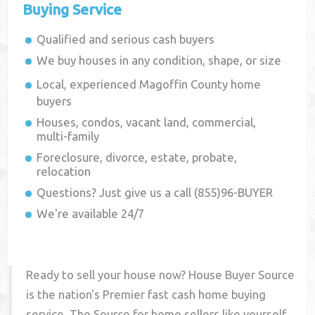
Buying Service
Qualified and serious cash buyers
We buy houses in any condition, shape, or size
Local, experienced
Magoffin County
home
buyers
Houses, condos, vacant land, commercial,
multi-family
Foreclosure, divorce, estate, probate,
relocation
Questions? Just give us a call (855)96-BUYER
We're available 24/7
Ready to sell your house now? House Buyer Source
is the nation's Premier fast cash home buying
service. The Source for home sellers like yourself,