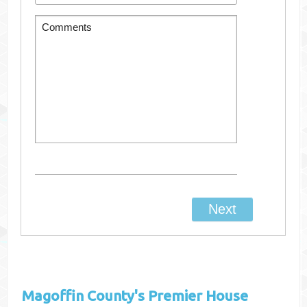
Magoffin County's
Premier House