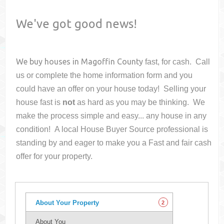
We've got good news!
We buy houses in
Magoffin County
fast, for cash. Call
us or complete the home information form and you
could have an offer on your house
today! Selling your
house fast is
not
as hard as you may be thinking. We
make the process simple and easy... any house in any
condition! A local House Buyer Source professional is
standing by and eager to make you a Fast and fair cash
offer for your property.