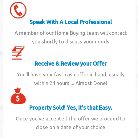
Speak With A Local Professional
A member of our Home Buying team will contact
you shortly to discuss your needs
Receive & Review your Offer
You'll have your fast cash offer in hand, usually
within 24 hours.... Almost Done!
Property Sold! Yes, it's that Easy.
Once you've accepted the offer we proceed to
close on a date of your choice