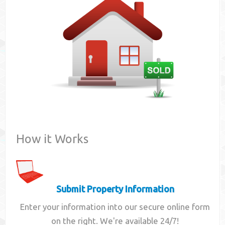
Contact
How it Works
Submit Property Information
Enter your information into our secure online form
on the right. We're available 24/7!