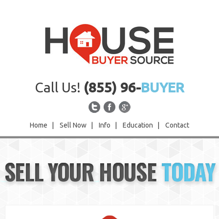
Call Us!
(855) 96-
BUYER
Home
|
Sell Now
|
Info
|
Education
|
Contact
Home
SELL YOUR HOUSE
TODAY
Sell Now
Info
Education