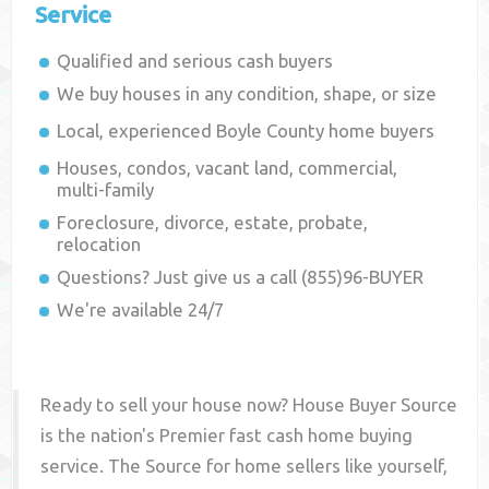
Service
Qualified and serious cash buyers
We buy houses in any condition, shape, or size
Local, experienced
Boyle County
home buyers
Houses, condos, vacant land, commercial,
multi-family
Foreclosure, divorce, estate, probate,
relocation
Questions? Just give us a call (855)96-BUYER
We're available 24/7
Ready to sell your house now? House Buyer Source
is the nation's Premier fast cash home buying
service. The Source for home sellers like yourself,