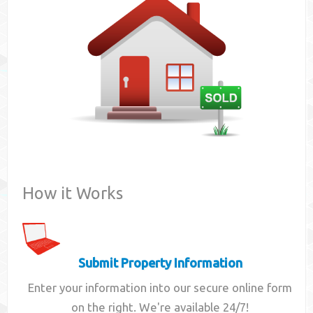
Contact
How it Works
Submit Property Information
Enter your information into our secure online form
on the right. We're available 24/7!