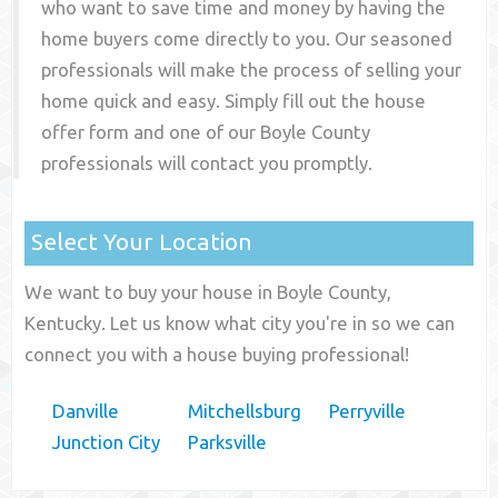
who want to save time and money by having the
home buyers come directly to you. Our seasoned
professionals will make the process of selling your
home quick and easy. Simply fill out the house
offer form and one of our
Boyle County
professionals will contact you promptly.
Select Your Location
We want to buy your house in Boyle County,
Kentucky. Let us know what city you're in so we can
connect you with a house buying professional!
Danville
Mitchellsburg
Perryville
Junction City
Parksville