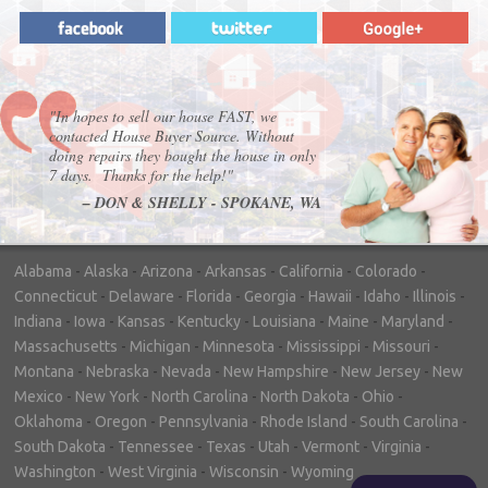
"In hopes to sell our house FAST, we
contacted House Buyer Source. Without
doing repairs they bought the house in only
7 days. Thanks for the help!"
– DON & SHELLY - SPOKANE, WA
Alabama
-
Alaska
-
Arizona
-
Arkansas
-
California
-
Colorado
-
Connecticut
-
Delaware
-
Florida
-
Georgia
-
Hawaii
-
Idaho
-
Illinois
-
Indiana
-
Iowa
-
Kansas
-
Kentucky
-
Louisiana
-
Maine
-
Maryland
-
Massachusetts
-
Michigan
-
Minnesota
-
Mississippi
-
Missouri
-
Montana
-
Nebraska
-
Nevada
-
New Hampshire
-
New Jersey
-
New
Mexico
-
New York
-
North Carolina
-
North Dakota
-
Ohio
-
Oklahoma
-
Oregon
-
Pennsylvania
-
Rhode Island
-
South Carolina
-
South Dakota
-
Tennessee
-
Texas
-
Utah
-
Vermont
-
Virginia
-
Washington
-
West Virginia
-
Wisconsin
-
Wyoming