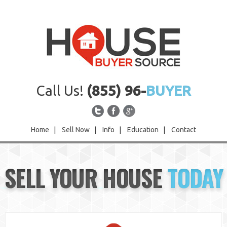
Call Us!
(855) 96-
BUYER
Home
|
Sell Now
|
Info
|
Education
|
Contact
Home
SELL YOUR HOUSE
TODAY
Sell Now
Info
Education