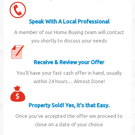
Speak With A Local Professional
A member of our Home Buying team will contact
you shortly to discuss your needs
Receive & Review your Offer
You'll have your fast cash offer in hand, usually
within 24 hours.... Almost Done!
Property Sold! Yes, it's that Easy.
Once you've accepted the offer we proceed to
close on a date of your choice