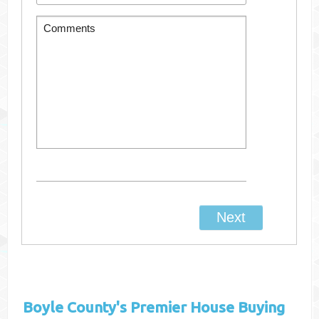
Boyle County's
Premier House Buying