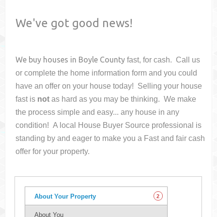
We've got good news!
We buy houses in
Boyle County
fast, for cash. Call us
or complete the home information form and you could
have an offer on your house
today! Selling your house
fast is
not
as hard as you may be thinking. We make
the process simple and easy... any house in any
condition! A local House Buyer Source professional is
standing by and eager to make you a Fast and fair cash
offer for your property.