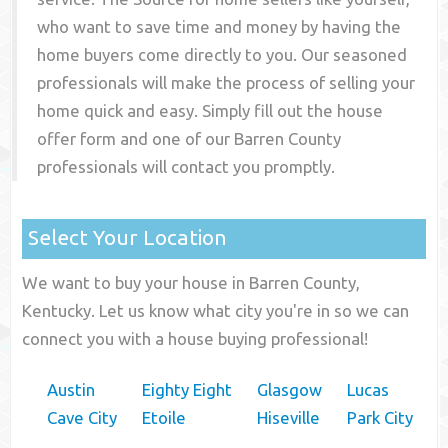
who want to save time and money by having the
home buyers come directly to you. Our seasoned
professionals will make the process of selling your
home quick and easy. Simply fill out the house
offer form and one of our
Barren County
professionals will contact you promptly.
Select Your Location
We want to buy your house in Barren County,
Kentucky. Let us know what city you're in so we can
connect you with a house buying professional!
Austin
Eighty Eight
Glasgow
Lucas
Cave City
Etoile
Hiseville
Park City