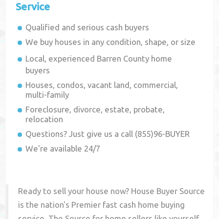
Service
Qualified and serious cash buyers
We buy houses in any condition, shape, or size
Local, experienced
Barren County
home
buyers
Houses, condos, vacant land, commercial,
multi-family
Foreclosure, divorce, estate, probate,
relocation
Questions? Just give us a call (855)96-BUYER
We're available 24/7
Ready to sell your house now? House Buyer Source
is the nation's Premier fast cash home buying
service. The Source for home sellers like yourself,