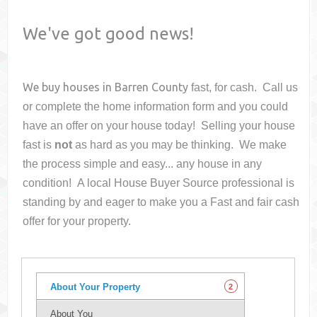
We've got good news!
We buy houses in
Barren County
fast, for cash. Call us
or complete the home information form and you could
have an offer on your house
today! Selling your house
fast is
not
as hard as you may be thinking. We make
the process simple and easy... any house in any
condition! A local House Buyer Source professional is
standing by and eager to make you a Fast and fair cash
offer for your property.