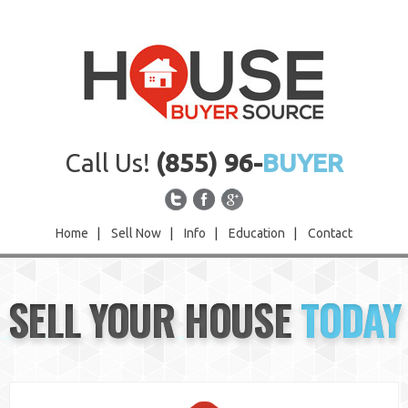
Call Us!
(855) 96-
BUYER
Home
|
Sell Now
|
Info
|
Education
|
Contact
Home
SELL YOUR HOUSE
TODAY
Sell Now
Info
Education