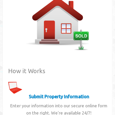
Contact
How it Works
Submit Property Information
Enter your information into our secure online form
on the right. We're available 24/7!