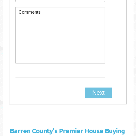
Barren County's
Premier House Buying