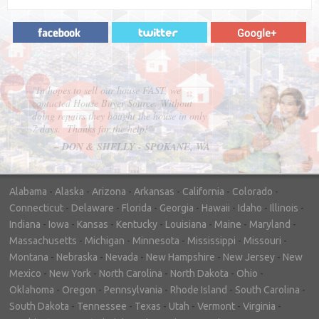
"In hopes to sell our house FAST, we
contacted House Buyer Source. Without
doing repairs they bought the house in only
7 days. Thanks for the help!"
– DON & SHELLY - SPOKANE, WA
Alabama
-
Alaska
-
Arizona
-
Arkansas
-
California
-
Colorado
-
Connecticut
-
Delaware
-
Florida
-
Georgia
-
Hawaii
-
Idaho
-
Illinois
-
Indiana
-
Iowa
-
Kansas
-
Kentucky
-
Louisiana
-
Maine
-
Maryland
-
Massachusetts
-
Michigan
-
Minnesota
-
Mississippi
-
Missouri
-
Montana
-
Nebraska
-
Nevada
-
New Hampshire
-
New Jersey
-
New
Mexico
-
New York
-
North Carolina
-
North Dakota
-
Ohio
-
Oklahoma
-
Oregon
-
Pennsylvania
-
Rhode Island
-
South Carolina
-
South Dakota
-
Tennessee
-
Texas
-
Utah
-
Vermont
-
Virginia
-