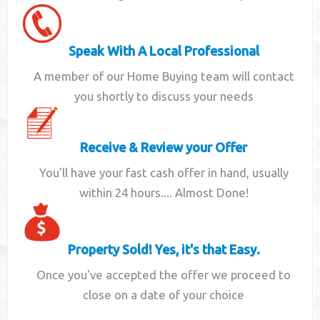
Speak With A Local Professional
A member of our Home Buying team will contact
you shortly to discuss your needs
Receive & Review your Offer
You'll have your fast cash offer in hand, usually
within 24 hours.... Almost Done!
Property Sold! Yes, it's that Easy.
Once you've accepted the offer we proceed to
close on a date of your choice