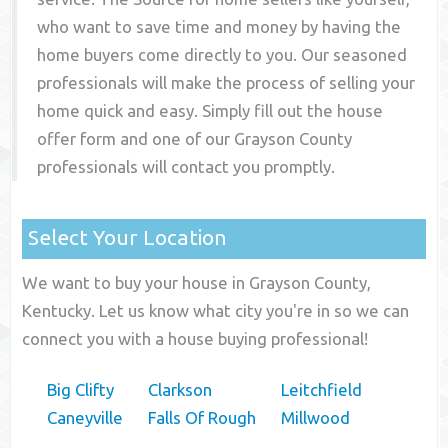
who want to save time and money by having the
home buyers come directly to you. Our seasoned
professionals will make the process of selling your
home quick and easy. Simply fill out the house
offer form and one of our
Grayson County
professionals will contact you promptly.
Select Your Location
We want to buy your house in Grayson County,
Kentucky. Let us know what city you're in so we can
connect you with a house buying professional!
Big Clifty
Clarkson
Leitchfield
Caneyville
Falls Of Rough
Millwood