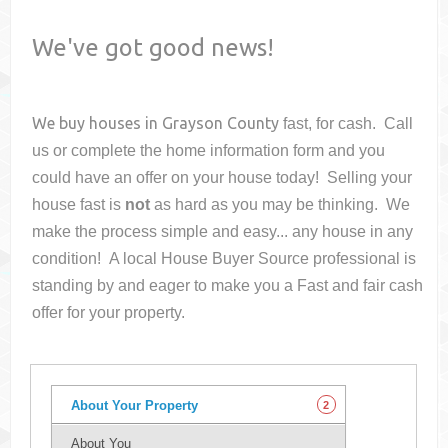
We've got good news!
We buy houses in
Grayson County
fast, for cash. Call
us or complete the home information form and you
could have an offer on your house
today! Selling your
house fast is
not
as hard as you may be thinking. We
make the process simple and easy... any house in any
condition! A local House Buyer Source professional is
standing by and eager to make you a Fast and fair cash
offer for your property.