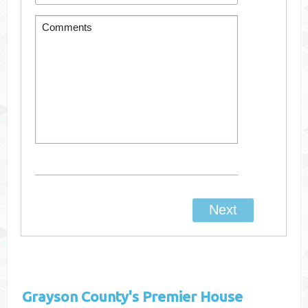
Grayson County's
Premier House