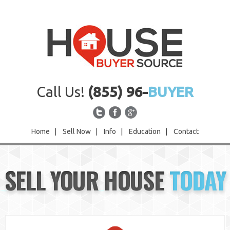
Call Us!
(855) 96-
BUYER
Home
|
Sell Now
|
Info
|
Education
|
Contact
Home
SELL YOUR HOUSE
TODAY
Sell Now
Info
Education