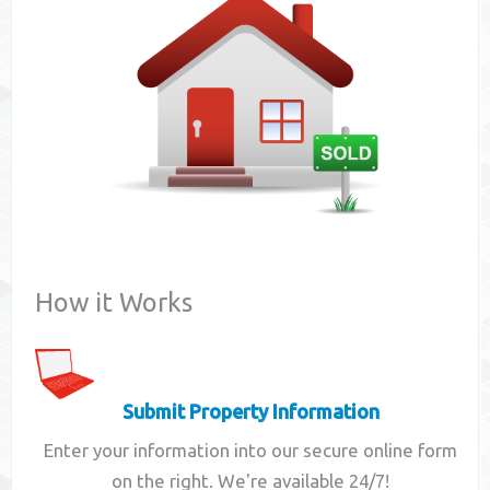
Contact
How it Works
Submit Property Information
Enter your information into our secure online form
on the right. We're available 24/7!