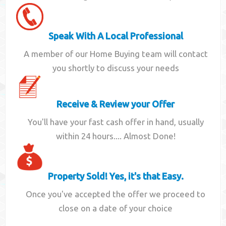
Speak With A Local Professional
A member of our Home Buying team will contact
you shortly to discuss your needs
Receive & Review your Offer
You'll have your fast cash offer in hand, usually
within 24 hours.... Almost Done!
Property Sold! Yes, it's that Easy.
Once you've accepted the offer we proceed to
close on a date of your choice