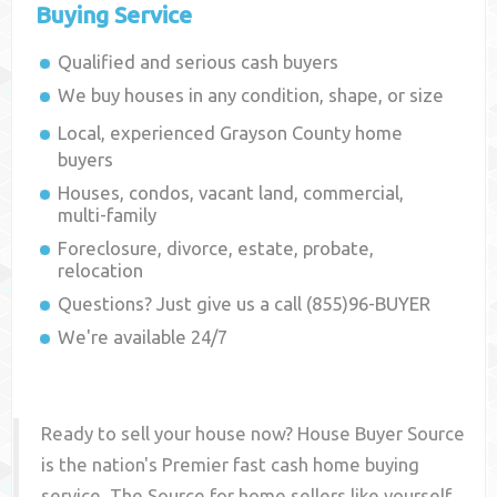
Buying Service
Qualified and serious cash buyers
We buy houses in any condition, shape, or size
Local, experienced
Grayson County
home
buyers
Houses, condos, vacant land, commercial,
multi-family
Foreclosure, divorce, estate, probate,
relocation
Questions? Just give us a call (855)96-BUYER
We're available 24/7
Ready to sell your house now? House Buyer Source
is the nation's Premier fast cash home buying
service. The Source for home sellers like yourself,