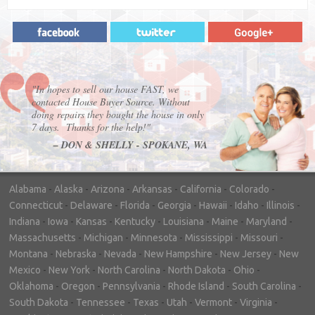
"In hopes to sell our house FAST, we
contacted House Buyer Source. Without
doing repairs they bought the house in only
7 days. Thanks for the help!"
– DON & SHELLY - SPOKANE, WA
Alabama
-
Alaska
-
Arizona
-
Arkansas
-
California
-
Colorado
-
Connecticut
-
Delaware
-
Florida
-
Georgia
-
Hawaii
-
Idaho
-
Illinois
-
Indiana
-
Iowa
-
Kansas
-
Kentucky
-
Louisiana
-
Maine
-
Maryland
-
Massachusetts
-
Michigan
-
Minnesota
-
Mississippi
-
Missouri
-
Montana
-
Nebraska
-
Nevada
-
New Hampshire
-
New Jersey
-
New
Mexico
-
New York
-
North Carolina
-
North Dakota
-
Ohio
-
Oklahoma
-
Oregon
-
Pennsylvania
-
Rhode Island
-
South Carolina
-
South Dakota
-
Tennessee
-
Texas
-
Utah
-
Vermont
-
Virginia
-