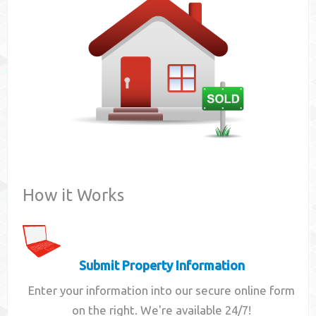
Contact
How it Works
Submit Property Information
Enter your information into our secure online form
on the right. We're available 24/7!