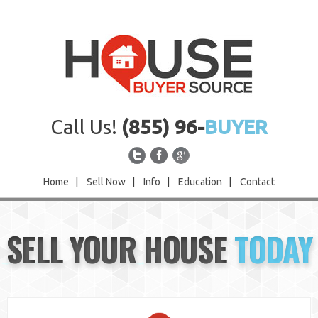
Call Us!
(855) 96-
BUYER
Home
|
Sell Now
|
Info
|
Education
|
Contact
Home
SELL YOUR HOUSE
TODAY
Sell Now
Info
Education