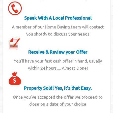
Speak With A Local Professional
A member of our Home Buying team will contact
you shortly to discuss your needs
Receive & Review your Offer
You'll have your fast cash offer in hand, usually
within 24 hours.... Almost Done!
Property Sold! Yes, it's that Easy.
Once you've accepted the offer we proceed to
close on a date of your choice