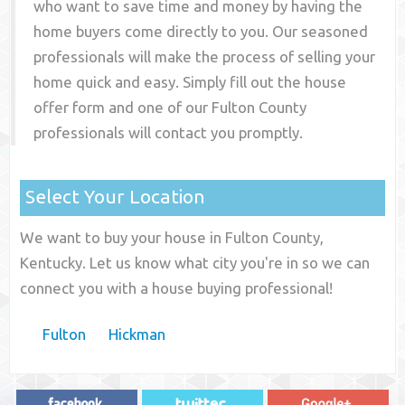
who want to save time and money by having the
home buyers come directly to you. Our seasoned
professionals will make the process of selling your
home quick and easy. Simply fill out the house
offer form and one of our
Fulton County
professionals will contact you promptly.
Select Your Location
We want to buy your house in Fulton County,
Kentucky. Let us know what city you're in so we can
connect you with a house buying professional!
Fulton
Hickman