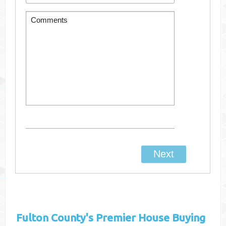
Fulton County's
Premier House Buying