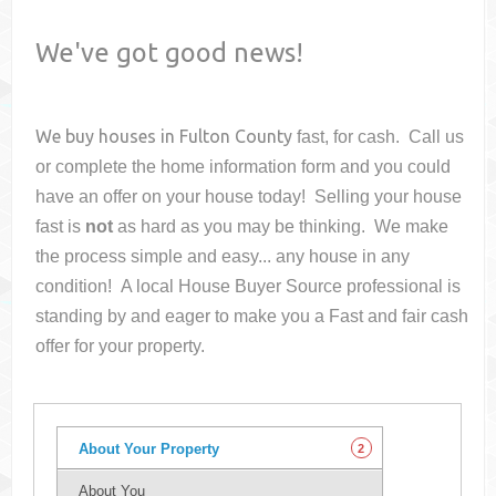
We've got good news!
We buy houses in
Fulton County
fast, for cash. Call us
or complete the home information form and you could
have an offer on your house
today! Selling your house
fast is
not
as hard as you may be thinking. We make
the process simple and easy... any house in any
condition! A local House Buyer Source professional is
standing by and eager to make you a Fast and fair cash
offer for your property.