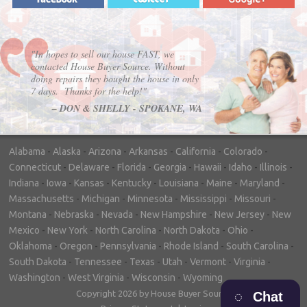
"In hopes to sell our house FAST, we
contacted House Buyer Source. Without
doing repairs they bought the house in only
7 days. Thanks for the help!"
– DON & SHELLY - SPOKANE, WA
Alabama
-
Alaska
-
Arizona
-
Arkansas
-
California
-
Colorado
-
Connecticut
-
Delaware
-
Florida
-
Georgia
-
Hawaii
-
Idaho
-
Illinois
-
Indiana
-
Iowa
-
Kansas
-
Kentucky
-
Louisiana
-
Maine
-
Maryland
-
Massachusetts
-
Michigan
-
Minnesota
-
Mississippi
-
Missouri
-
Montana
-
Nebraska
-
Nevada
-
New Hampshire
-
New Jersey
-
New
Mexico
-
New York
-
North Carolina
-
North Dakota
-
Ohio
-
Oklahoma
-
Oregon
-
Pennsylvania
-
Rhode Island
-
South Carolina
-
South Dakota
-
Tennessee
-
Texas
-
Utah
-
Vermont
-
Virginia
-
Washington
-
West Virginia
-
Wisconsin
-
Wyoming
Copyright 2026 by House Buyer Source
Chat