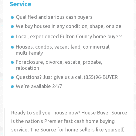
Service
Qualified and serious cash buyers
We buy houses in any condition, shape, or size
Local, experienced
Fulton County
home buyers
Houses, condos, vacant land, commercial,
multi-family
Foreclosure, divorce, estate, probate,
relocation
Questions? Just give us a call (855)96-BUYER
We're available 24/7
Ready to sell your house now? House Buyer Source
is the nation's Premier fast cash home buying
service. The Source for home sellers like yourself,