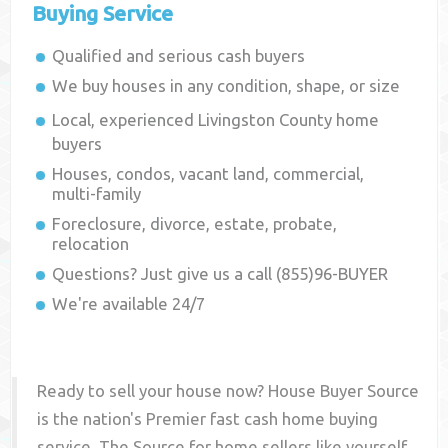
Buying Service
Qualified and serious cash buyers
We buy houses in any condition, shape, or size
Local, experienced
Livingston County
home
buyers
Houses, condos, vacant land, commercial,
multi-family
Foreclosure, divorce, estate, probate,
relocation
Questions? Just give us a call (855)96-BUYER
We're available 24/7
Ready to sell your house now? House Buyer Source
is the nation's Premier fast cash home buying
service. The Source for home sellers like yourself,