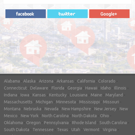
"In hopes to sell our house FAST, we
contacted House Buyer Source. Without
doing repairs they bought the house in only
7 days. Thanks for the help!"
– DON & SHELLY - SPOKANE, WA
Alabama
-
Alaska
-
Arizona
-
Arkansas
-
California
-
Colorado
-
Connecticut
-
Delaware
-
Florida
-
Georgia
-
Hawaii
-
Idaho
-
Illinois
-
Indiana
-
Iowa
-
Kansas
-
Kentucky
-
Louisiana
-
Maine
-
Maryland
-
Massachusetts
-
Michigan
-
Minnesota
-
Mississippi
-
Missouri
-
Montana
-
Nebraska
-
Nevada
-
New Hampshire
-
New Jersey
-
New
Mexico
-
New York
-
North Carolina
-
North Dakota
-
Ohio
-
Oklahoma
-
Oregon
-
Pennsylvania
-
Rhode Island
-
South Carolina
-
South Dakota
-
Tennessee
-
Texas
-
Utah
-
Vermont
-
Virginia
-