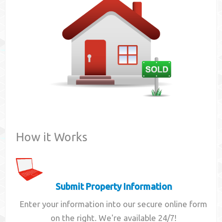
Contact
How it Works
Submit Property Information
Enter your information into our secure online form
on the right. We're available 24/7!