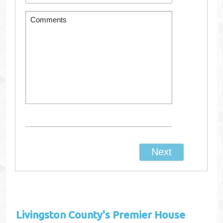
Livingston County's
Premier House