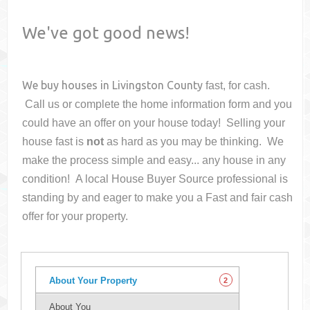
We've got good news!
We buy houses in
Livingston County
fast, for cash.
Call us or complete the home information form and you
could have an offer on your house
today! Selling your
house fast is
not
as hard as you may be thinking. We
make the process simple and easy... any house in any
condition! A local House Buyer Source professional is
standing by and eager to make you a Fast and fair cash
offer for your property.