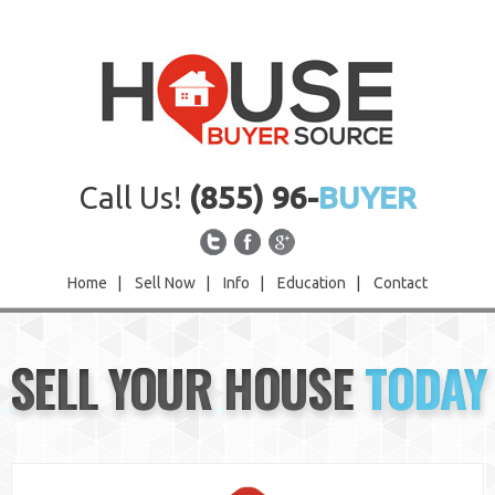
Call Us!
(855) 96-
BUYER
Home
|
Sell Now
|
Info
|
Education
|
Contact
Home
SELL YOUR HOUSE
TODAY
Sell Now
Info
Education