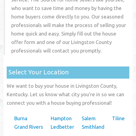
who want to save time and money by having the
home buyers come directly to you. Our seasoned
professionals will make the process of selling your
home quick and easy. Simply fill out the house
offer form and one of our
Livingston County
professionals will contact you promptly.
Select Your Location
We want to buy your house in Livingston County,
Kentucky. Let us know what city you're in so we can
connect you with a house buying professional!
Burna
Hampton
Salem
Tiline
Grand Rivers
Ledbetter
Smithland