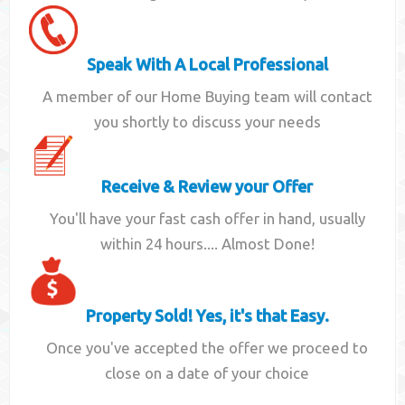
Speak With A Local Professional
A member of our Home Buying team will contact
you shortly to discuss your needs
Receive & Review your Offer
You'll have your fast cash offer in hand, usually
within 24 hours.... Almost Done!
Property Sold! Yes, it's that Easy.
Once you've accepted the offer we proceed to
close on a date of your choice