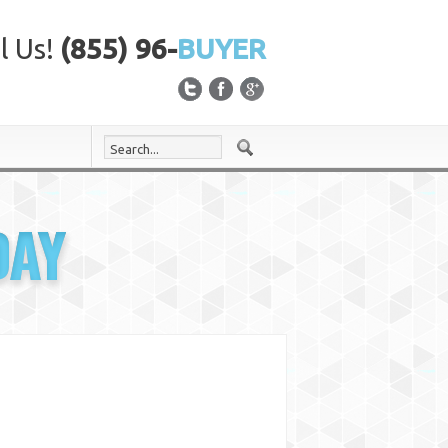
l Us!
(855) 96-
BUYER
DAY