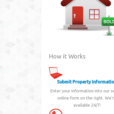
How it Works
Submit Property Informati
Enter your information into our 
online form on the right. We'
available 24/7!