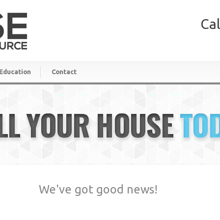
Cal
Education
Contact
LL YOUR HOUSE
TO
We've got good news!