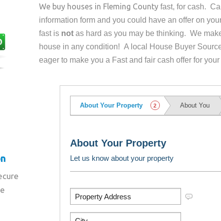
We buy houses in
Fleming County
fast, for cash. C
information form and you could have an offer on yo
fast is
not
as hard as you may be thinking. We make 
house in any condition! A local House Buyer Source
eager to make you a Fast and fair cash offer for your
on
secure
re