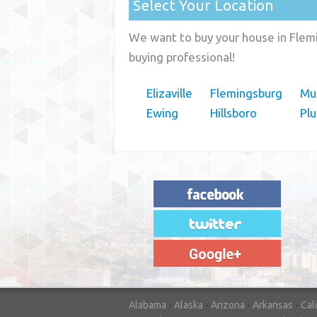
Select Your Location
We want to buy your house in Flemi
buying professional!
Elizaville
Flemingsburg
Mus
Ewing
Hillsboro
Pl
"House Buyer Source Delivered as
advertised! They made the process simple
and easy. Couldn't have asked for more."
– JENNIFER W - MEDFORD, OR
Alabama
-
Alaska
-
Arizona
-
Arkansas
-
Cal