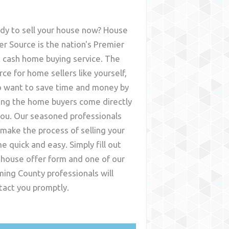
dy to sell your house now? House
er Source is the nation's Premier
t cash home buying service. The
rce for home sellers like yourself,
 want to save time and money by
ing the home buyers come directly
you. Our seasoned professionals
l make the process of selling your
e quick and easy. Simply fill out
 house offer form and one of our
ming County
professionals will
tact you promptly.