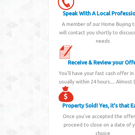
Speak With A Local Professi
A member of our Home Buying 
will contact you shortly to discus
needs
Receive & Review your Off
You'll have your fast cash offer in
usually within 24 hours.... Almost
Property Sold! Yes, it's that E
Once you've accepted the offe
proceed to close on a date of 
choice