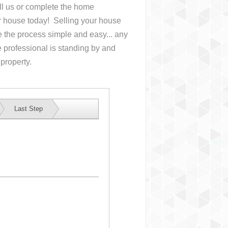
all us or complete the home
ur house
today! Selling your house
the process simple and easy... any
 professional is standing by and
 property.