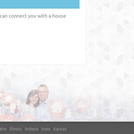
 can connect you with a house
y
WA
daho
-
Illinois
-
Indiana
-
Iowa
-
Kansas
-