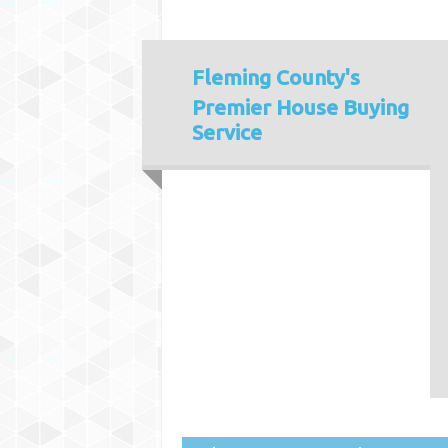
Fleming County's
Premier House Buying
Service