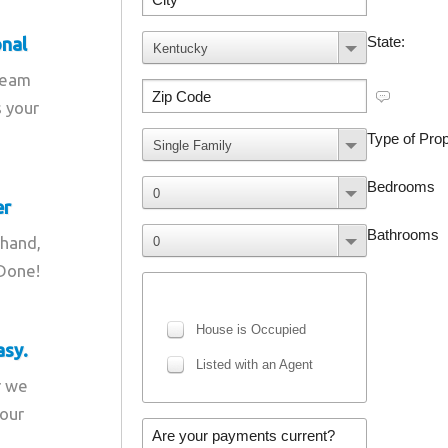
onal
team
s your
er
 hand,
 Done!
asy.
r we
your