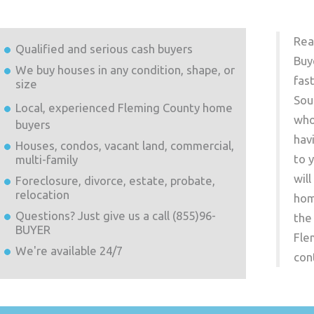
Rea
Qualified and serious cash buyers
Buy
We buy houses in any condition, shape, or
fas
size
Sou
Local, experienced
Fleming County
home
who
buyers
hav
Houses, condos, vacant land, commercial,
to 
multi-family
wil
Foreclosure, divorce, estate, probate,
relocation
hom
Questions? Just give us a call (855)96-
the
BUYER
Fle
We're available 24/7
con