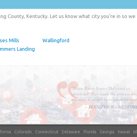
ng County, Kentucky. Let us know what city you're in so we
es Mills
Wallingford
ummers Landing
"In hopes to sell our house FAST, we
contacted House Buyer Source. Without
doing repairs they bought the house in onl
7 days. Thanks for the help!"
– DON & SHELLY - SPOKANE, 
ifornia
-
Colorado
-
Connecticut
-
Delaware
-
Florida
-
Georgia
-
Hawaii
-
I