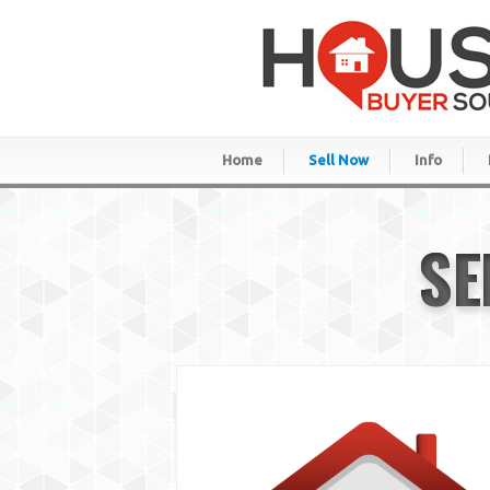
Home
Sell Now
Info
SE