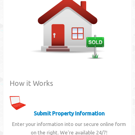
Contact
How it Works
Submit Property Information
Enter your information into our secure online form
on the right. We're available 24/7!