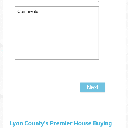
Lyon County's
Premier House Buying