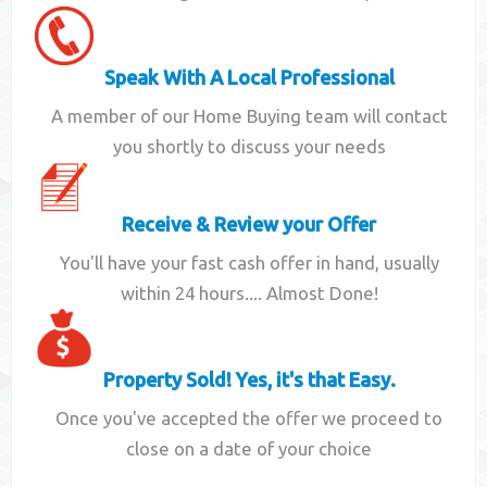
Speak With A Local Professional
A member of our Home Buying team will contact
you shortly to discuss your needs
Receive & Review your Offer
You'll have your fast cash offer in hand, usually
within 24 hours.... Almost Done!
Property Sold! Yes, it's that Easy.
Once you've accepted the offer we proceed to
close on a date of your choice