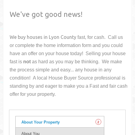
We've got good news!
We buy houses in
Lyon County
fast, for cash. Call us
or complete the home information form and you could
have an offer on your house
today! Selling your house
fast is
not
as hard as you may be thinking. We make
the process simple and easy... any house in any
condition! A local House Buyer Source professional is
standing by and eager to make you a Fast and fair cash
offer for your property.