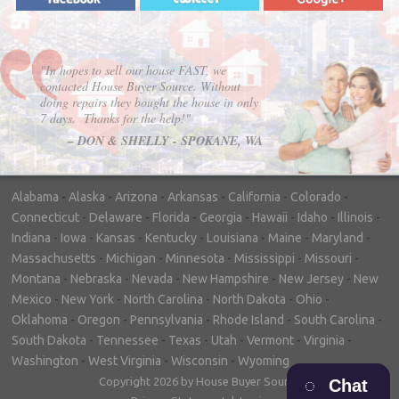
"In hopes to sell our house FAST, we
contacted House Buyer Source. Without
doing repairs they bought the house in only
7 days. Thanks for the help!"
– DON & SHELLY - SPOKANE, WA
Alabama
-
Alaska
-
Arizona
-
Arkansas
-
California
-
Colorado
-
Connecticut
-
Delaware
-
Florida
-
Georgia
-
Hawaii
-
Idaho
-
Illinois
-
Indiana
-
Iowa
-
Kansas
-
Kentucky
-
Louisiana
-
Maine
-
Maryland
-
Massachusetts
-
Michigan
-
Minnesota
-
Mississippi
-
Missouri
-
Montana
-
Nebraska
-
Nevada
-
New Hampshire
-
New Jersey
-
New
Mexico
-
New York
-
North Carolina
-
North Dakota
-
Ohio
-
Oklahoma
-
Oregon
-
Pennsylvania
-
Rhode Island
-
South Carolina
-
South Dakota
-
Tennessee
-
Texas
-
Utah
-
Vermont
-
Virginia
-
Washington
-
West Virginia
-
Wisconsin
-
Wyoming
Copyright 2026 by House Buyer Source
Chat