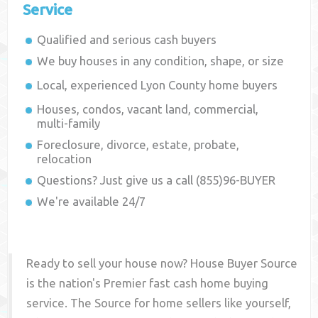
Service
Qualified and serious cash buyers
We buy houses in any condition, shape, or size
Local, experienced
Lyon County
home buyers
Houses, condos, vacant land, commercial,
multi-family
Foreclosure, divorce, estate, probate,
relocation
Questions? Just give us a call (855)96-BUYER
We're available 24/7
Ready to sell your house now? House Buyer Source
is the nation's Premier fast cash home buying
service. The Source for home sellers like yourself,