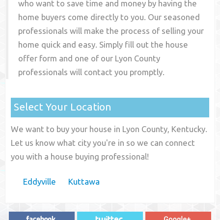
who want to save time and money by having the
home buyers come directly to you. Our seasoned
professionals will make the process of selling your
home quick and easy. Simply fill out the house
offer form and one of our
Lyon County
professionals will contact you promptly.
Select Your Location
We want to buy your house in Lyon County, Kentucky.
Let us know what city you're in so we can connect
you with a house buying professional!
Eddyville
Kuttawa