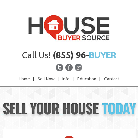
Call Us!
(855) 96-
BUYER
Home
|
Sell Now
|
Info
|
Education
|
Contact
Home
SELL YOUR HOUSE
TODAY
Sell Now
Info
Education