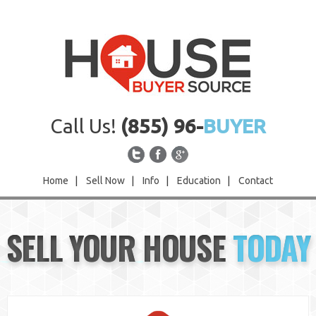
Call Us!
(855) 96-
BUYER
Home
|
Sell Now
|
Info
|
Education
|
Contact
Home
SELL YOUR HOUSE
TODAY
Sell Now
Info
Education