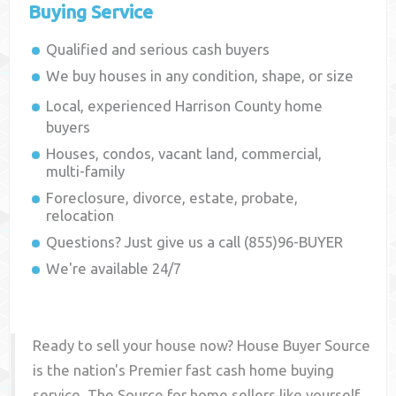
Buying Service
Qualified and serious cash buyers
We buy houses in any condition, shape, or size
Local, experienced
Harrison County
home
buyers
Houses, condos, vacant land, commercial,
multi-family
Foreclosure, divorce, estate, probate,
relocation
Questions? Just give us a call (855)96-BUYER
We're available 24/7
Ready to sell your house now? House Buyer Source
is the nation's Premier fast cash home buying
service. The Source for home sellers like yourself,