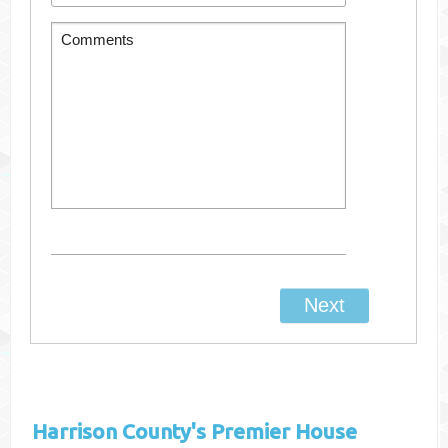
Harrison County's
Premier House