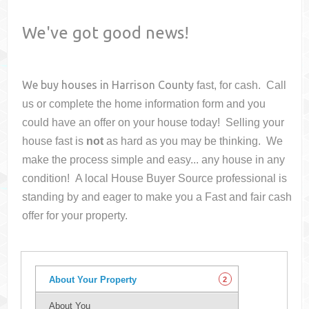
We've got good news!
We buy houses in
Harrison County
fast, for cash. Call
us or complete the home information form and you
could have an offer on your house
today! Selling your
house fast is
not
as hard as you may be thinking. We
make the process simple and easy... any house in any
condition! A local House Buyer Source professional is
standing by and eager to make you a Fast and fair cash
offer for your property.