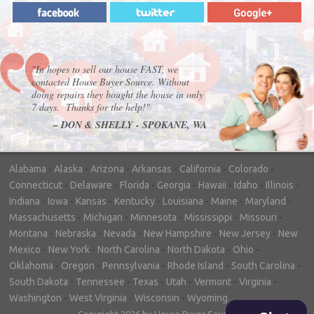
"In hopes to sell our house FAST, we
contacted House Buyer Source. Without
doing repairs they bought the house in only
7 days. Thanks for the help!"
– DON & SHELLY - SPOKANE, WA
Alabama
-
Alaska
-
Arizona
-
Arkansas
-
California
-
Colorado
-
Connecticut
-
Delaware
-
Florida
-
Georgia
-
Hawaii
-
Idaho
-
Illinois
-
Indiana
-
Iowa
-
Kansas
-
Kentucky
-
Louisiana
-
Maine
-
Maryland
-
Massachusetts
-
Michigan
-
Minnesota
-
Mississippi
-
Missouri
-
Montana
-
Nebraska
-
Nevada
-
New Hampshire
-
New Jersey
-
New
Mexico
-
New York
-
North Carolina
-
North Dakota
-
Ohio
-
Oklahoma
-
Oregon
-
Pennsylvania
-
Rhode Island
-
South Carolina
-
South Dakota
-
Tennessee
-
Texas
-
Utah
-
Vermont
-
Virginia
-
Washington
-
West Virginia
-
Wisconsin
-
Wyoming