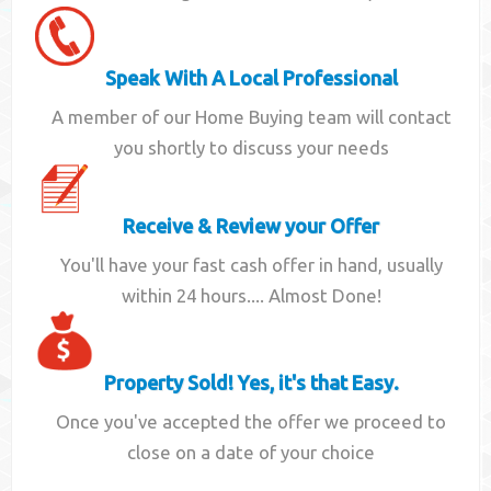
Speak With A Local Professional
A member of our Home Buying team will contact
you shortly to discuss your needs
Receive & Review your Offer
You'll have your fast cash offer in hand, usually
within 24 hours.... Almost Done!
Property Sold! Yes, it's that Easy.
Once you've accepted the offer we proceed to
close on a date of your choice