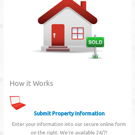
Contact
How it Works
Submit Property Information
Enter your information into our secure online form
on the right. We're available 24/7!