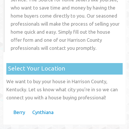
who want to save time and money by having the
home buyers come directly to you. Our seasoned
professionals will make the process of selling your
home quick and easy. Simply fill out the house
offer form and one of our
Harrison County
professionals will contact you promptly.
Select Your Location
We want to buy your house in Harrison County,
Kentucky. Let us know what city you're in so we can
connect you with a house buying professional!
Berry
Cynthiana