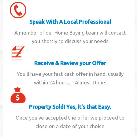
Speak With A Local Professional
A member of our Home Buying team will contact
you shortly to discuss your needs
Receive & Review your Offer
You'll have your fast cash offer in hand, usually
within 24 hours.... Almost Done!
Property Sold! Yes, it's that Easy.
Once you've accepted the offer we proceed to
close on a date of your choice