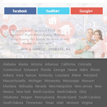
"In hopes to sell our house FAST, we
contacted House Buyer Source. Without
doing repairs they bought the house in only
7 days. Thanks for the help!"
– DON & SHELLY - SPOKANE, WA
Alabama
-
Alaska
-
Arizona
-
Arkansas
-
California
-
Colorado
-
Connecticut
-
Delaware
-
Florida
-
Georgia
-
Hawaii
-
Idaho
-
Illinois
-
Indiana
-
Iowa
-
Kansas
-
Kentucky
-
Louisiana
-
Maine
-
Maryland
-
Massachusetts
-
Michigan
-
Minnesota
-
Mississippi
-
Missouri
-
Montana
-
Nebraska
-
Nevada
-
New Hampshire
-
New Jersey
-
New
Mexico
-
New York
-
North Carolina
-
North Dakota
-
Ohio
-
Oklahoma
-
Oregon
-
Pennsylvania
-
Rhode Island
-
South Carolina
-
South Dakota
-
Tennessee
-
Texas
-
Utah
-
Vermont
-
Virginia
-