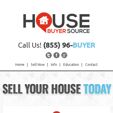
Call Us!
(855) 96-
BUYER
Home
|
Sell Now
|
Info
|
Education
|
Contact
Home
SELL YOUR HOUSE
TODAY
Sell Now
Info
Education