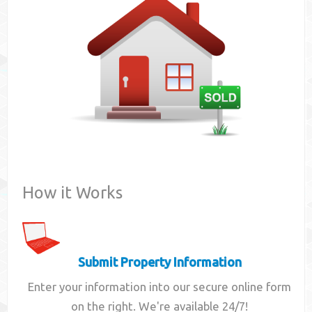
Contact
How it Works
Submit Property Information
Enter your information into our secure online form
on the right. We're available 24/7!