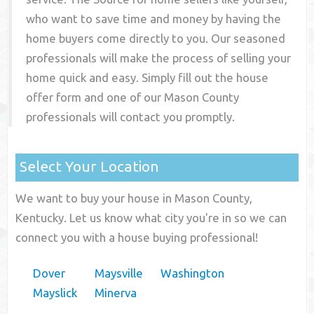
who want to save time and money by having the
home buyers come directly to you. Our seasoned
professionals will make the process of selling your
home quick and easy. Simply fill out the house
offer form and one of our
Mason County
professionals will contact you promptly.
Select Your Location
We want to buy your house in Mason County,
Kentucky. Let us know what city you're in so we can
connect you with a house buying professional!
Dover
Maysville
Washington
Mayslick
Minerva