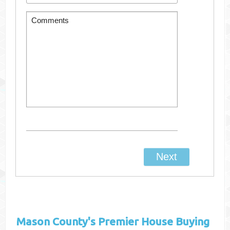
Mason County's
Premier House Buying