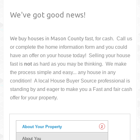
We've got good news!
We buy houses in
Mason County
fast, for cash. Call us
or complete the home information form and you could
have an offer on your house
today! Selling your house
fast is
not
as hard as you may be thinking. We make
the process simple and easy... any house in any
condition! A local House Buyer Source professional is
standing by and eager to make you a Fast and fair cash
offer for your property.