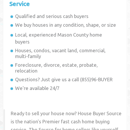
Service
Qualified and serious cash buyers
We buy houses in any condition, shape, or size
Local, experienced
Mason County
home
buyers
Houses, condos, vacant land, commercial,
multi-family
Foreclosure, divorce, estate, probate,
relocation
Questions? Just give us a call (855)96-BUYER
We're available 24/7
Ready to sell your house now? House Buyer Source
is the nation's Premier fast cash home buying
service. The Source for home sellers like yourself,