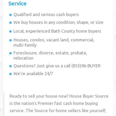
Service
Qualified and serious cash buyers
We buy houses in any condition, shape, or size
Local, experienced
Bath County
home buyers
Houses, condos, vacant land, commercial,
multi-family
Foreclosure, divorce, estate, probate,
relocation
Questions? Just give us a call (855)96-BUYER
We're available 24/7
Ready to sell your house now? House Buyer Source
is the nation's Premier fast cash home buying
service. The Source for home sellers like yourself,