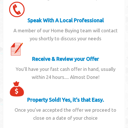
Speak With A Local Professional
A member of our Home Buying team will contact
you shortly to discuss your needs
Receive & Review your Offer
You'll have your fast cash offer in hand, usually
within 24 hours.... Almost Done!
Property Sold! Yes, it's that Easy.
Once you've accepted the offer we proceed to
close on a date of your choice