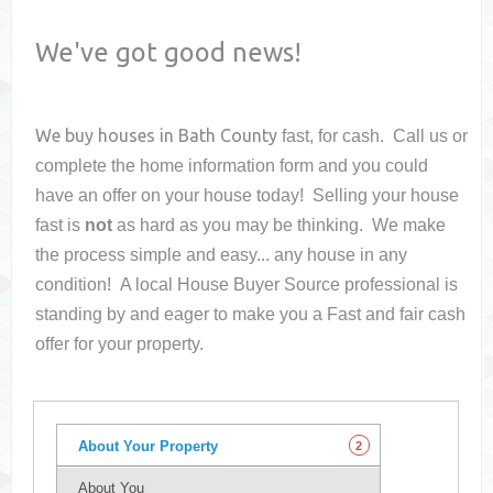
We've got good news!
We buy houses in
Bath County
fast, for cash. Call us or
complete the home information form and you could
have an offer on your house
today! Selling your house
fast is
not
as hard as you may be thinking. We make
the process simple and easy... any house in any
condition! A local House Buyer Source professional is
standing by and eager to make you a Fast and fair cash
offer for your property.