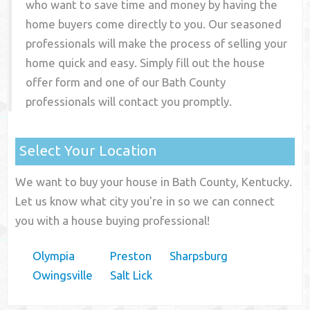
who want to save time and money by having the
home buyers come directly to you. Our seasoned
professionals will make the process of selling your
home quick and easy. Simply fill out the house
offer form and one of our
Bath County
professionals will contact you promptly.
Select Your Location
We want to buy your house in Bath County, Kentucky.
Let us know what city you're in so we can connect
you with a house buying professional!
Olympia
Preston
Sharpsburg
Owingsville
Salt Lick