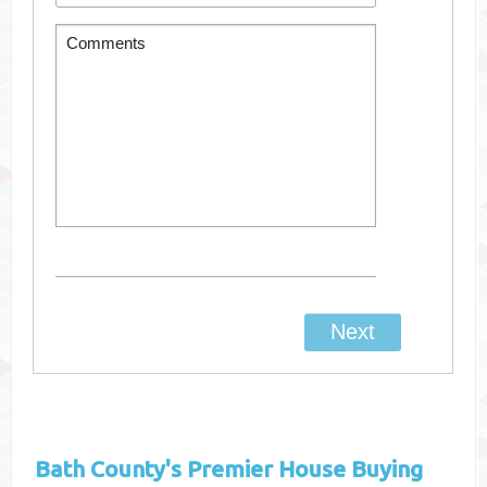
Bath County's
Premier House Buying