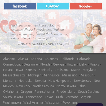
"In hopes to sell our house FAST, we
contacted House Buyer Source. Without
doing repairs they bought the house in only
7 days. Thanks for the help!"
– DON & SHELLY - SPOKANE, WA
Alabama
-
Alaska
-
Arizona
-
Arkansas
-
California
-
Colorado
-
Connecticut
-
Delaware
-
Florida
-
Georgia
-
Hawaii
-
Idaho
-
Illinois
-
Indiana
-
Iowa
-
Kansas
-
Kentucky
-
Louisiana
-
Maine
-
Maryland
-
Massachusetts
-
Michigan
-
Minnesota
-
Mississippi
-
Missouri
-
Montana
-
Nebraska
-
Nevada
-
New Hampshire
-
New Jersey
-
New
Mexico
-
New York
-
North Carolina
-
North Dakota
-
Ohio
-
Oklahoma
-
Oregon
-
Pennsylvania
-
Rhode Island
-
South Carolina
-
South Dakota
-
Tennessee
-
Texas
-
Utah
-
Vermont
-
Virginia
-
Washington
-
West Virginia
-
Wisconsin
-
Wyoming