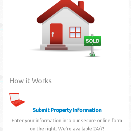
Contact
How it Works
Submit Property Information
Enter your information into our secure online form
on the right. We're available 24/7!