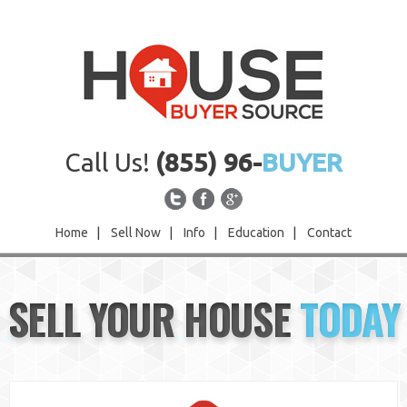
Call Us!
(855) 96-
BUYER
Home
|
Sell Now
|
Info
|
Education
|
Contact
Home
SELL YOUR HOUSE
TODAY
Sell Now
Info
Education