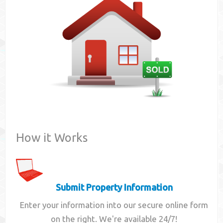
Contact
How it Works
Submit Property Information
Enter your information into our secure online form
on the right. We're available 24/7!