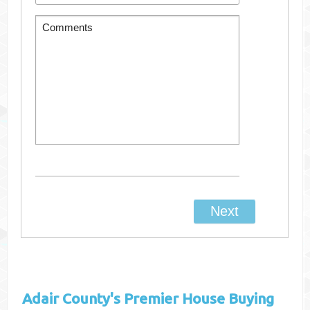
Adair County's
Premier House Buying