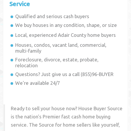
Service
Qualified and serious cash buyers
We buy houses in any condition, shape, or size
Local, experienced
Adair County
home buyers
Houses, condos, vacant land, commercial,
multi-family
Foreclosure, divorce, estate, probate,
relocation
Questions? Just give us a call (855)96-BUYER
We're available 24/7
Ready to sell your house now? House Buyer Source
is the nation's Premier fast cash home buying
service. The Source for home sellers like yourself,