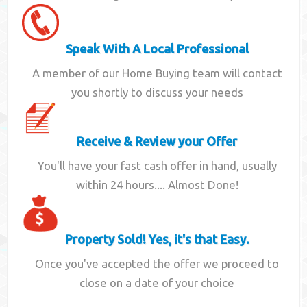
Speak With A Local Professional
A member of our Home Buying team will contact
you shortly to discuss your needs
Receive & Review your Offer
You'll have your fast cash offer in hand, usually
within 24 hours.... Almost Done!
Property Sold! Yes, it's that Easy.
Once you've accepted the offer we proceed to
close on a date of your choice