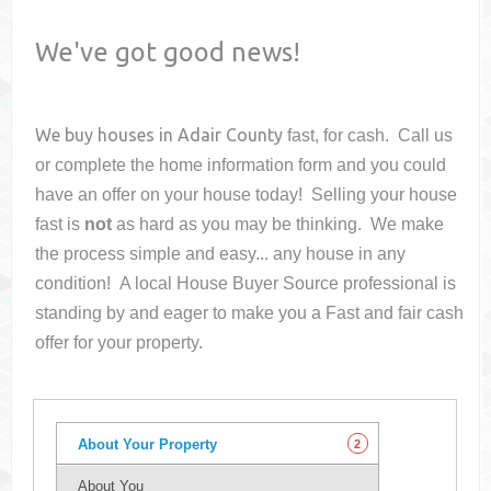
We've got good news!
We buy houses in
Adair County
fast, for cash. Call us
or complete the home information form and you could
have an offer on your house
today! Selling your house
fast is
not
as hard as you may be thinking. We make
the process simple and easy... any house in any
condition! A local House Buyer Source professional is
standing by and eager to make you a Fast and fair cash
offer for your property.