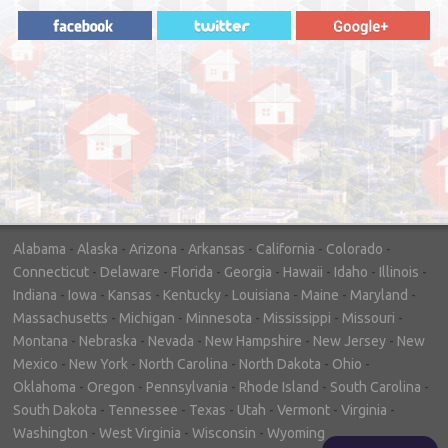
"In hopes to sell our house FAST, we
contacted House Buyer Source. Without
doing repairs they bought the house in only
7 days. Thanks for the help!"
– DON & SHELLY - SPOKANE, WA
Alabama
-
Alaska
-
Arizona
-
Arkansas
-
California
-
Colorado
-
Connecticut
-
Delaware
-
Florida
-
Georgia
-
Hawaii
-
Idaho
-
Illinois
-
Indiana
-
Iowa
-
Kansas
-
Kentucky
-
Louisiana
-
Maine
-
Maryland
-
Massachusetts
-
Michigan
-
Minnesota
-
Mississippi
-
Missouri
-
Montana
-
Nebraska
-
Nevada
-
New Hampshire
-
New Jersey
-
New
Mexico
-
New York
-
North Carolina
-
North Dakota
-
Ohio
-
Oklahoma
-
Oregon
-
Pennsylvania
-
Rhode Island
-
South Carolina
-
South Dakota
-
Tennessee
-
Texas
-
Utah
-
Vermont
-
Virginia
-
Washington
-
West Virginia
-
Wisconsin
-
Wyoming