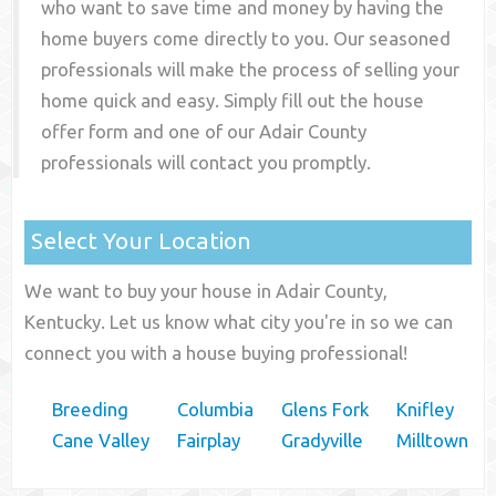
who want to save time and money by having the
home buyers come directly to you. Our seasoned
professionals will make the process of selling your
home quick and easy. Simply fill out the house
offer form and one of our
Adair County
professionals will contact you promptly.
Select Your Location
We want to buy your house in Adair County,
Kentucky. Let us know what city you're in so we can
connect you with a house buying professional!
Breeding
Columbia
Glens Fork
Knifley
Cane Valley
Fairplay
Gradyville
Milltown