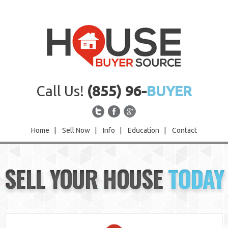
Call Us!
(855) 96-
BUYER
Home
|
Sell Now
|
Info
|
Education
|
Contact
Home
SELL YOUR HOUSE
TODAY
Sell Now
Info
Education