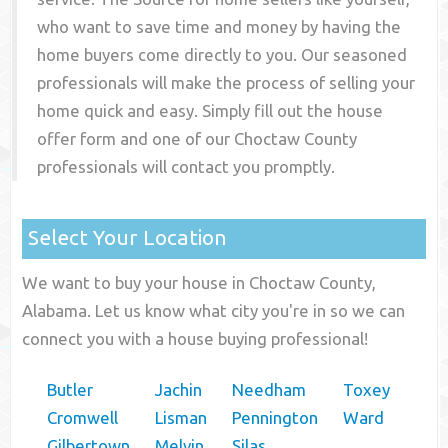
who want to save time and money by having the
home buyers come directly to you. Our seasoned
professionals will make the process of selling your
home quick and easy. Simply fill out the house
offer form and one of our
Choctaw County
professionals will contact you promptly.
Select Your Location
We want to buy your house in Choctaw County,
Alabama. Let us know what city you're in so we can
connect you with a house buying professional!
Butler
Jachin
Needham
Toxey
Cromwell
Lisman
Pennington
Ward
Gilbertown
Melvin
Silas