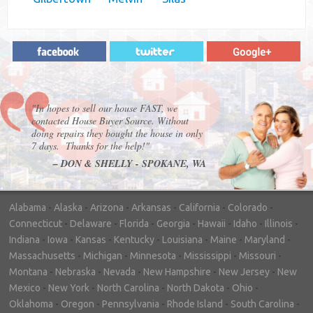
"In hopes to sell our house FAST, we
contacted House Buyer Source. Without
doing repairs they bought the house in only
7 days. Thanks for the help!"
– DON & SHELLY - SPOKANE, WA
Alabama
-
Alaska
-
Arizona
-
Arkansas
-
California
-
Colorado
-
Connecticut
-
Delaware
-
Florida
-
Georgia
-
Hawaii
-
Idaho
-
Illinois
-
Indiana
-
Iowa
-
Kansas
-
Kentucky
-
Louisiana
-
Maine
-
Maryland
-
Massachusetts
-
Michigan
-
Minnesota
-
Mississippi
-
Missouri
-
Montana
-
Nebraska
-
Nevada
-
New Hampshire
-
New Jersey
-
New
Mexico
-
New York
-
North Carolina
-
North Dakota
-
Ohio
-
Oklahoma
-
Oregon
-
Pennsylvania
-
Rhode Island
-
South Carolina
-