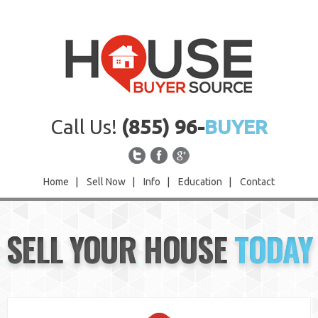
Call Us!
(855) 96-
BUYER
Home
|
Sell Now
|
Info
|
Education
|
Contact
Home
SELL YOUR HOUSE
TODAY
Sell Now
Info
Education