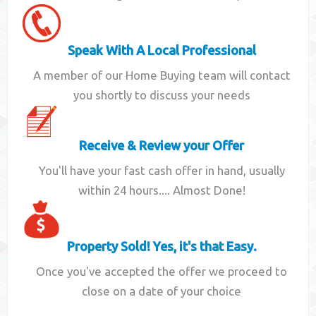
Speak With A Local Professional
A member of our Home Buying team will contact
you shortly to discuss your needs
Receive & Review your Offer
You'll have your fast cash offer in hand, usually
within 24 hours.... Almost Done!
Property Sold! Yes, it's that Easy.
Once you've accepted the offer we proceed to
close on a date of your choice