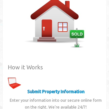
Contact
How it Works
Submit Property Information
Enter your information into our secure online form
on the right. We're available 24/7!