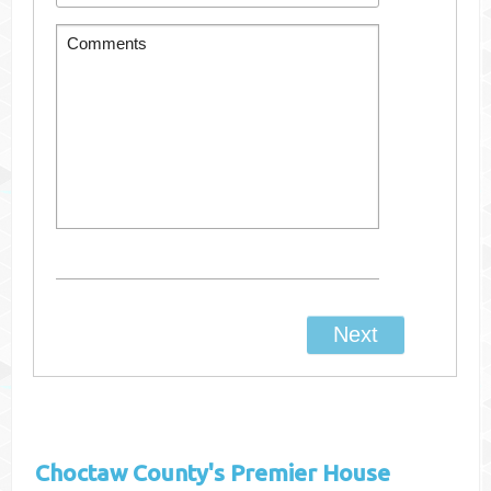
Choctaw County's
Premier House