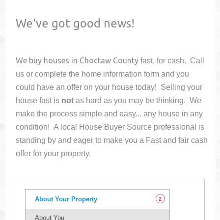
We've got good news!
We buy houses in
Choctaw County
fast, for cash. Call
us or complete the home information form and you
could have an offer on your house
today! Selling your
house fast is
not
as hard as you may be thinking. We
make the process simple and easy... any house in any
condition! A local House Buyer Source professional is
standing by and eager to make you a Fast and fair cash
offer for your property.