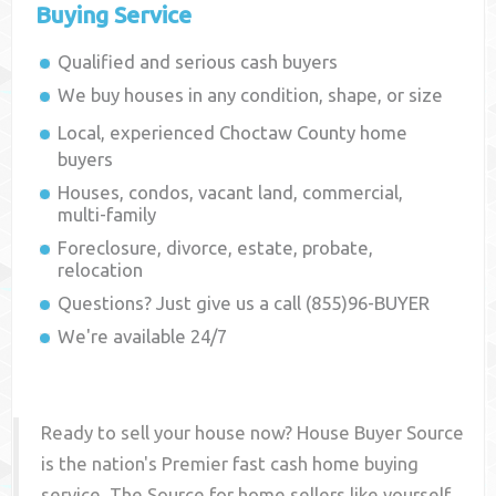
Buying Service
Qualified and serious cash buyers
We buy houses in any condition, shape, or size
Local, experienced
Choctaw County
home
buyers
Houses, condos, vacant land, commercial,
multi-family
Foreclosure, divorce, estate, probate,
relocation
Questions? Just give us a call (855)96-BUYER
We're available 24/7
Ready to sell your house now? House Buyer Source
is the nation's Premier fast cash home buying
service. The Source for home sellers like yourself,