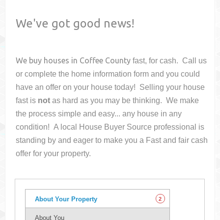
We've got good news!
We buy houses in
Coffee County
fast, for cash. Call us
or complete the home information form and you could
have an offer on your house
today! Selling your house
fast is
not
as hard as you may be thinking. We make
the process simple and easy... any house in any
condition! A local House Buyer Source professional is
standing by and eager to make you a Fast and fair cash
offer for your property.