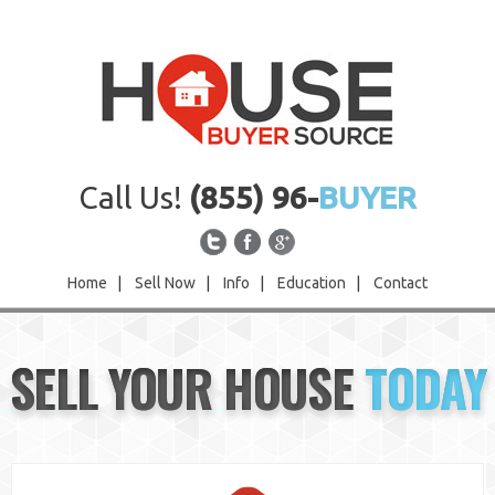
Call Us!
(855) 96-
BUYER
Home
|
Sell Now
|
Info
|
Education
|
Contact
Home
SELL YOUR HOUSE
TODAY
Sell Now
Info
Education