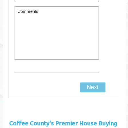
Coffee County's
Premier House Buying