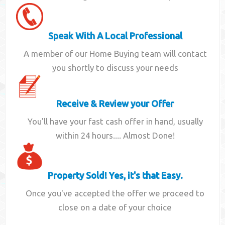
Speak With A Local Professional
A member of our Home Buying team will contact
you shortly to discuss your needs
Receive & Review your Offer
You'll have your fast cash offer in hand, usually
within 24 hours.... Almost Done!
Property Sold! Yes, it's that Easy.
Once you've accepted the offer we proceed to
close on a date of your choice