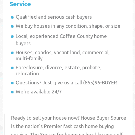
Service
Qualified and serious cash buyers
We buy houses in any condition, shape, or size
Local, experienced
Coffee County
home
buyers
Houses, condos, vacant land, commercial,
multi-family
Foreclosure, divorce, estate, probate,
relocation
Questions? Just give us a call (855)96-BUYER
We're available 24/7
Ready to sell your house now? House Buyer Source
is the nation's Premier fast cash home buying
service. The Source for home sellers like yourself,