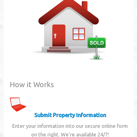
Contact
How it Works
Submit Property Information
Enter your information into our secure online form
on the right. We're available 24/7!