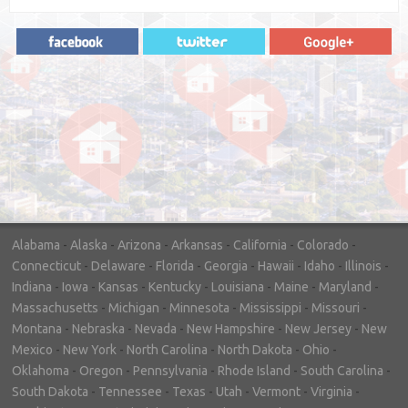
"In hopes to sell our house FAST, we
contacted House Buyer Source. Without
doing repairs they bought the house in only
7 days. Thanks for the help!"
– DON & SHELLY - SPOKANE, WA
Alabama
-
Alaska
-
Arizona
-
Arkansas
-
California
-
Colorado
-
Connecticut
-
Delaware
-
Florida
-
Georgia
-
Hawaii
-
Idaho
-
Illinois
-
Indiana
-
Iowa
-
Kansas
-
Kentucky
-
Louisiana
-
Maine
-
Maryland
-
Massachusetts
-
Michigan
-
Minnesota
-
Mississippi
-
Missouri
-
Montana
-
Nebraska
-
Nevada
-
New Hampshire
-
New Jersey
-
New
Mexico
-
New York
-
North Carolina
-
North Dakota
-
Ohio
-
Oklahoma
-
Oregon
-
Pennsylvania
-
Rhode Island
-
South Carolina
-
South Dakota
-
Tennessee
-
Texas
-
Utah
-
Vermont
-
Virginia
-