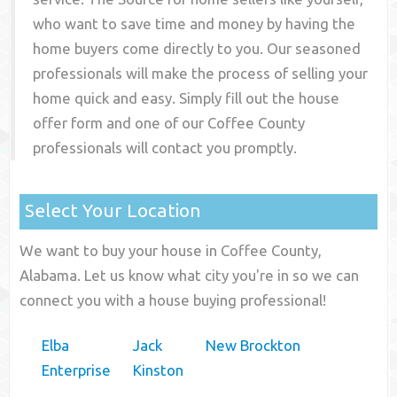
who want to save time and money by having the
home buyers come directly to you. Our seasoned
professionals will make the process of selling your
home quick and easy. Simply fill out the house
offer form and one of our
Coffee County
professionals will contact you promptly.
Select Your Location
We want to buy your house in Coffee County,
Alabama. Let us know what city you're in so we can
connect you with a house buying professional!
Elba
Jack
New Brockton
Enterprise
Kinston