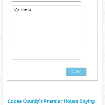
Coosa County's
Premier House Buying