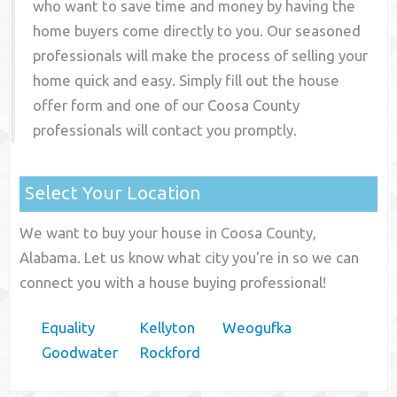
who want to save time and money by having the
home buyers come directly to you. Our seasoned
professionals will make the process of selling your
home quick and easy. Simply fill out the house
offer form and one of our
Coosa County
professionals will contact you promptly.
Select Your Location
We want to buy your house in Coosa County,
Alabama. Let us know what city you're in so we can
connect you with a house buying professional!
Equality
Kellyton
Weogufka
Goodwater
Rockford