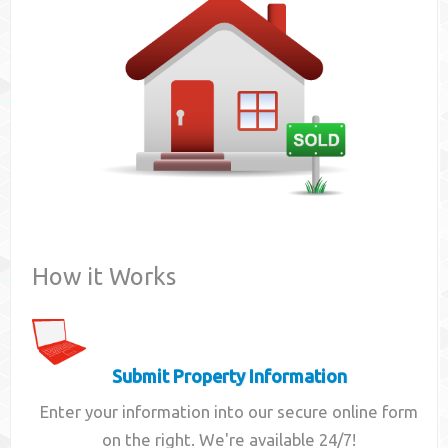
Contact
How it Works
Submit Property Information
Enter your information into our secure online form
on the right. We're available 24/7!