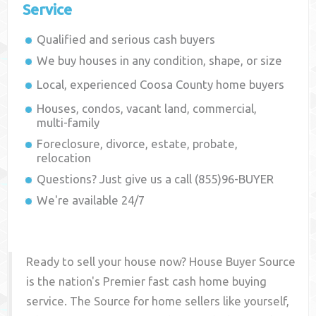
Service
Qualified and serious cash buyers
We buy houses in any condition, shape, or size
Local, experienced
Coosa County
home buyers
Houses, condos, vacant land, commercial,
multi-family
Foreclosure, divorce, estate, probate,
relocation
Questions? Just give us a call (855)96-BUYER
We're available 24/7
Ready to sell your house now? House Buyer Source
is the nation's Premier fast cash home buying
service. The Source for home sellers like yourself,