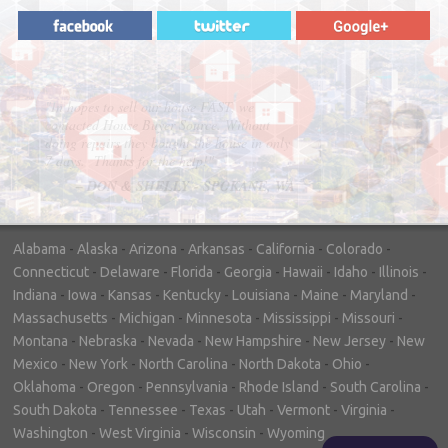
"In hopes to sell our house FAST, we
contacted House Buyer Source. Without
doing repairs they bought the house in only
7 days. Thanks for the help!"
– DON & SHELLY - SPOKANE, WA
Alabama
-
Alaska
-
Arizona
-
Arkansas
-
California
-
Colorado
-
Connecticut
-
Delaware
-
Florida
-
Georgia
-
Hawaii
-
Idaho
-
Illinois
-
Indiana
-
Iowa
-
Kansas
-
Kentucky
-
Louisiana
-
Maine
-
Maryland
-
Massachusetts
-
Michigan
-
Minnesota
-
Mississippi
-
Missouri
-
Montana
-
Nebraska
-
Nevada
-
New Hampshire
-
New Jersey
-
New
Mexico
-
New York
-
North Carolina
-
North Dakota
-
Ohio
-
Oklahoma
-
Oregon
-
Pennsylvania
-
Rhode Island
-
South Carolina
-
South Dakota
-
Tennessee
-
Texas
-
Utah
-
Vermont
-
Virginia
-
Washington
-
West Virginia
-
Wisconsin
-
Wyoming