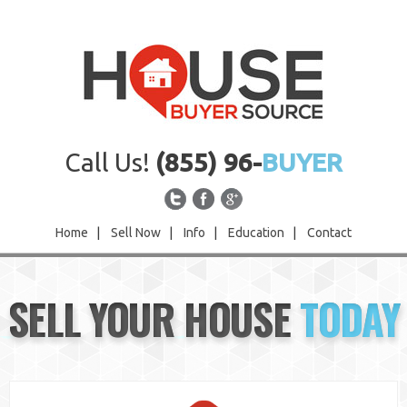
Call Us!
(855) 96-
BUYER
Home
|
Sell Now
|
Info
|
Education
|
Contact
Home
SELL YOUR HOUSE
TODAY
Sell Now
Info
Education