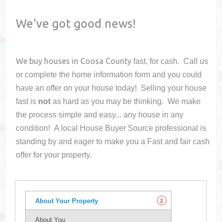
We've got good news!
We buy houses in
Coosa County
fast, for cash. Call us
or complete the home information form and you could
have an offer on your house
today! Selling your house
fast is
not
as hard as you may be thinking. We make
the process simple and easy... any house in any
condition! A local House Buyer Source professional is
standing by and eager to make you a Fast and fair cash
offer for your property.