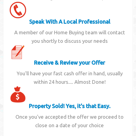
Speak With A Local Professional
A member of our Home Buying team will contact
you shortly to discuss your needs
Receive & Review your Offer
You'll have your fast cash offer in hand, usually
within 24 hours.... Almost Done!
Property Sold! Yes, it's that Easy.
Once you've accepted the offer we proceed to
close on a date of your choice