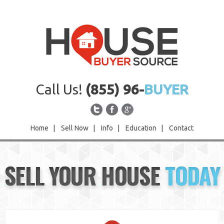
Call Us!
(855) 96-
BUYER
Home
|
Sell Now
|
Info
|
Education
|
Contact
Home
SELL YOUR HOUSE
TODAY
Sell Now
Info
Education