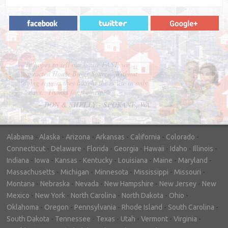
"In hopes to sell our house FAST, we
contacted House Buyer Source. Without
doing repairs they bought the house in only
7 days. Thanks for the help!"
– DON & SHELLY - SPOKANE, WA
Alabama
-
Alaska
-
Arizona
-
Arkansas
-
California
-
Colorado
-
Connecticut
-
Delaware
-
Florida
-
Georgia
-
Hawaii
-
Idaho
-
Illinois
-
Indiana
-
Iowa
-
Kansas
-
Kentucky
-
Louisiana
-
Maine
-
Maryland
-
Massachusetts
-
Michigan
-
Minnesota
-
Mississippi
-
Missouri
-
Montana
-
Nebraska
-
Nevada
-
New Hampshire
-
New Jersey
-
New
Mexico
-
New York
-
North Carolina
-
North Dakota
-
Ohio
-
Oklahoma
-
Oregon
-
Pennsylvania
-
Rhode Island
-
South Carolina
-
South Dakota
-
Tennessee
-
Texas
-
Utah
-
Vermont
-
Virginia
-