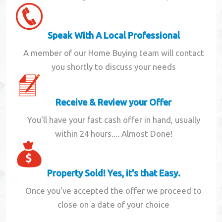
Speak With A Local Professional
A member of our Home Buying team will contact
you shortly to discuss your needs
Receive & Review your Offer
You'll have your fast cash offer in hand, usually
within 24 hours.... Almost Done!
Property Sold! Yes, it's that Easy.
Once you've accepted the offer we proceed to
close on a date of your choice