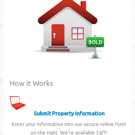
Contact
How it Works
Submit Property Information
Enter your information into our secure online form
on the right. We're available 24/7!