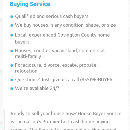
Buying Service
Qualified and serious cash buyers
We buy houses in any condition, shape, or size
Local, experienced
Covington County
home
buyers
Houses, condos, vacant land, commercial,
multi-family
Foreclosure, divorce, estate, probate,
relocation
Questions? Just give us a call (855)96-BUYER
We're available 24/7
Ready to sell your house now? House Buyer Source
is the nation's Premier fast cash home buying
service. The Source for home sellers like yourself,