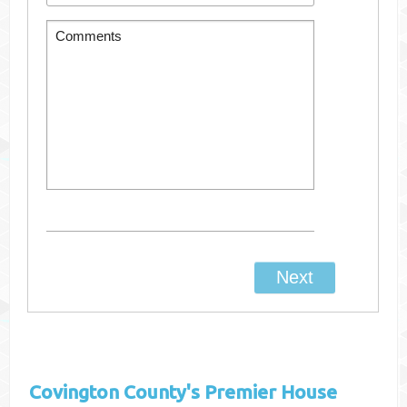
Covington County's
Premier House