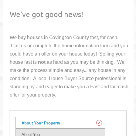
We've got good news!
We buy houses in
Covington County
fast, for cash.
Call us or complete the home information form and you
could have an offer on your house
today! Selling your
house fast is
not
as hard as you may be thinking. We
make the process simple and easy... any house in any
condition! A local House Buyer Source professional is
standing by and eager to make you a Fast and fair cash
offer for your property.