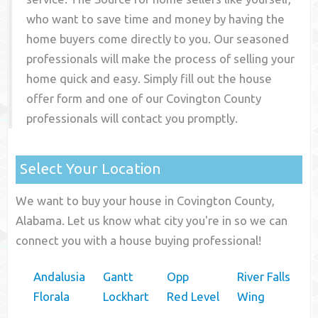
who want to save time and money by having the
home buyers come directly to you. Our seasoned
professionals will make the process of selling your
home quick and easy. Simply fill out the house
offer form and one of our
Covington County
professionals will contact you promptly.
Select Your Location
We want to buy your house in Covington County,
Alabama. Let us know what city you're in so we can
connect you with a house buying professional!
Andalusia
Gantt
Opp
River Falls
Florala
Lockhart
Red Level
Wing