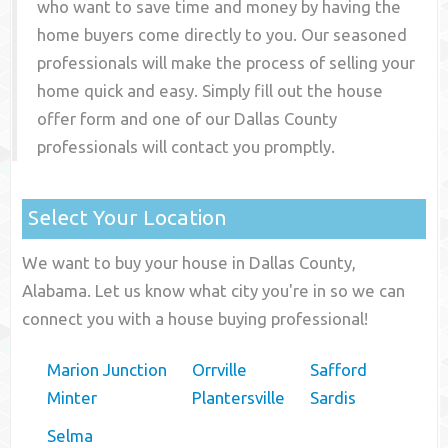
who want to save time and money by having the
home buyers come directly to you. Our seasoned
professionals will make the process of selling your
home quick and easy. Simply fill out the house
offer form and one of our
Dallas County
professionals will contact you promptly.
Select Your Location
We want to buy your house in Dallas County,
Alabama. Let us know what city you're in so we can
connect you with a house buying professional!
Marion Junction
Orrville
Safford
Minter
Plantersville
Sardis
Selma