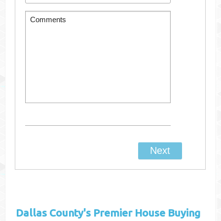
Dallas County's
Premier House Buying