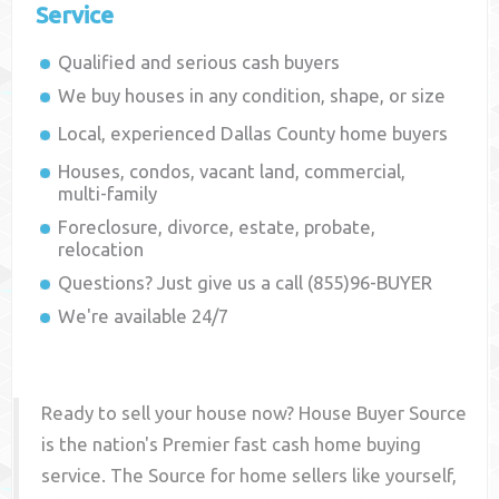
Service
Qualified and serious cash buyers
We buy houses in any condition, shape, or size
Local, experienced
Dallas County
home buyers
Houses, condos, vacant land, commercial,
multi-family
Foreclosure, divorce, estate, probate,
relocation
Questions? Just give us a call (855)96-BUYER
We're available 24/7
Ready to sell your house now? House Buyer Source
is the nation's Premier fast cash home buying
service. The Source for home sellers like yourself,