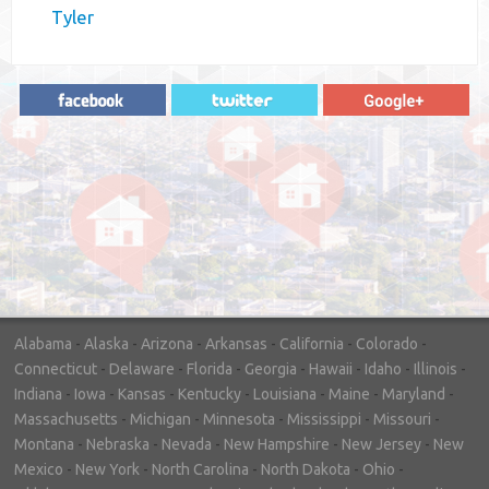
Tyler
"In hopes to sell our house FAST, we
contacted House Buyer Source. Without
doing repairs they bought the house in only
7 days. Thanks for the help!"
– DON & SHELLY - SPOKANE, WA
Alabama
-
Alaska
-
Arizona
-
Arkansas
-
California
-
Colorado
-
Connecticut
-
Delaware
-
Florida
-
Georgia
-
Hawaii
-
Idaho
-
Illinois
-
Indiana
-
Iowa
-
Kansas
-
Kentucky
-
Louisiana
-
Maine
-
Maryland
-
Massachusetts
-
Michigan
-
Minnesota
-
Mississippi
-
Missouri
-
Montana
-
Nebraska
-
Nevada
-
New Hampshire
-
New Jersey
-
New
Mexico
-
New York
-
North Carolina
-
North Dakota
-
Ohio
-