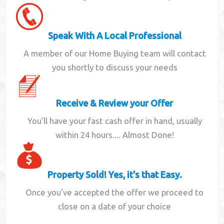
Speak With A Local Professional
A member of our Home Buying team will contact
you shortly to discuss your needs
Receive & Review your Offer
You'll have your fast cash offer in hand, usually
within 24 hours.... Almost Done!
Property Sold! Yes, it's that Easy.
Once you've accepted the offer we proceed to
close on a date of your choice