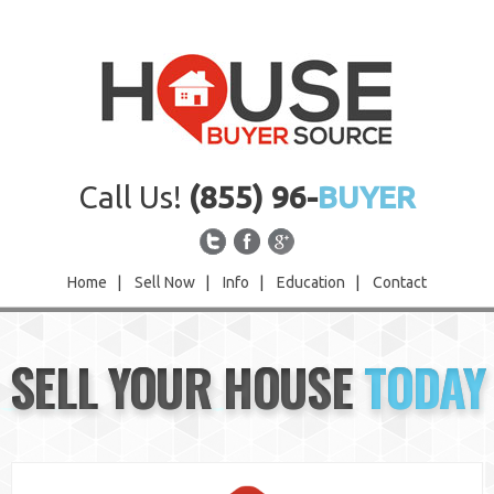
Call Us!
(855) 96-
BUYER
Home
|
Sell Now
|
Info
|
Education
|
Contact
Home
SELL YOUR HOUSE
TODAY
Sell Now
Info
Education