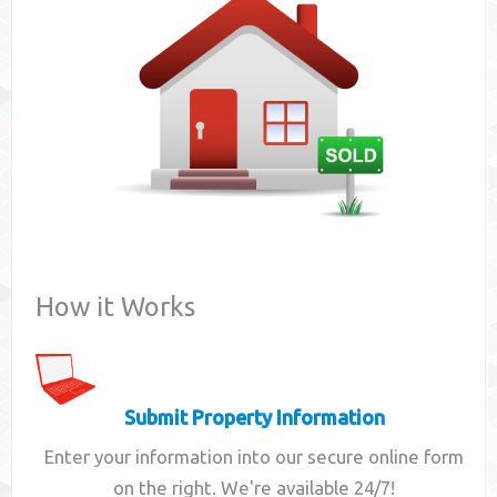
Contact
How it Works
Submit Property Information
Enter your information into our secure online form
on the right. We're available 24/7!