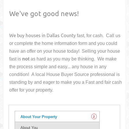
We've got good news!
We buy houses in
Dallas County
fast, for cash. Call us
or complete the home information form and you could
have an offer on your house
today! Selling your house
fast is
not
as hard as you may be thinking. We make
the process simple and easy... any house in any
condition! A local House Buyer Source professional is
standing by and eager to make you a Fast and fair cash
offer for your property.