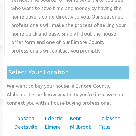
who want to save time and money by having the
home buyers come directly to you. Our seasoned
professionals will make the process of selling your
home quick and easy. Simply fill out the house
offer form and one of our
Elmore County
professionals will contact you promptly.
Select Your Location
We want to buy your house in Elmore County,
Alabama. Let us know what city you're in so we can
connect you with a house buying professional!
Coosada
Eclectic
Kent
Tallassee
Deatsville
Elmore
Millbrook
Titus