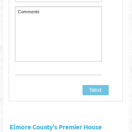
Elmore County's
Premier House