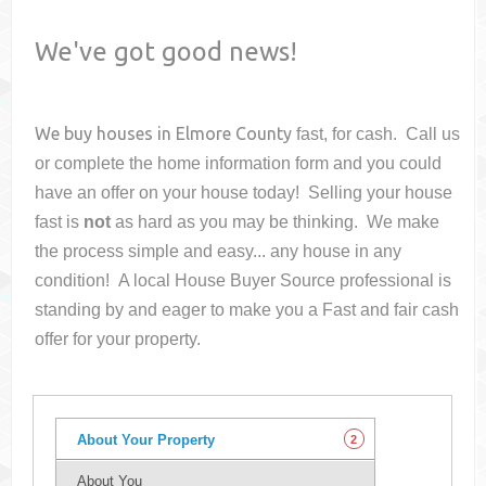
We've got good news!
We buy houses in
Elmore County
fast, for cash. Call us
or complete the home information form and you could
have an offer on your house
today! Selling your house
fast is
not
as hard as you may be thinking. We make
the process simple and easy... any house in any
condition! A local House Buyer Source professional is
standing by and eager to make you a Fast and fair cash
offer for your property.