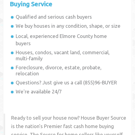
Buying Service
Qualified and serious cash buyers
We buy houses in any condition, shape, or size
Local, experienced
Elmore County
home
buyers
Houses, condos, vacant land, commercial,
multi-family
Foreclosure, divorce, estate, probate,
relocation
Questions? Just give us a call (855)96-BUYER
We're available 24/7
Ready to sell your house now? House Buyer Source
is the nation's Premier fast cash home buying
service. The Source for home sellers like yourself,