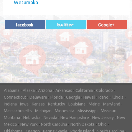
Wetumpka
"In hopes to sell our house FAST, we
contacted House Buyer Source. Without
doing repairs they bought the house in only
7 days. Thanks for the help!"
– DON & SHELLY - SPOKANE, WA
Alabama
-
Alaska
-
Arizona
-
Arkansas
-
California
-
Colorado
-
Connecticut
-
Delaware
-
Florida
-
Georgia
-
Hawaii
-
Idaho
-
Illinois
-
Indiana
-
Iowa
-
Kansas
-
Kentucky
-
Louisiana
-
Maine
-
Maryland
-
Massachusetts
-
Michigan
-
Minnesota
-
Mississippi
-
Missouri
-
Montana
-
Nebraska
-
Nevada
-
New Hampshire
-
New Jersey
-
New
Mexico
-
New York
-
North Carolina
-
North Dakota
-
Ohio
-
Oklahoma
-
Oregon
-
Pennsylvania
-
Rhode Island
-
South Carolina
-