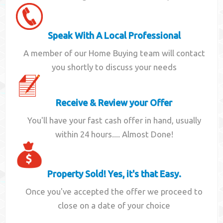
Speak With A Local Professional
A member of our Home Buying team will contact
you shortly to discuss your needs
Receive & Review your Offer
You'll have your fast cash offer in hand, usually
within 24 hours.... Almost Done!
Property Sold! Yes, it's that Easy.
Once you've accepted the offer we proceed to
close on a date of your choice