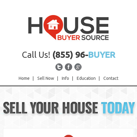
Call Us!
(855) 96-
BUYER
Home
|
Sell Now
|
Info
|
Education
|
Contact
Home
SELL YOUR HOUSE
TODAY
Sell Now
Info
Education