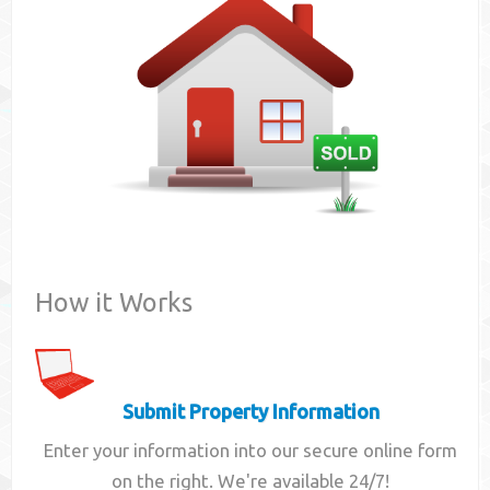
Contact
How it Works
Submit Property Information
Enter your information into our secure online form
on the right. We're available 24/7!