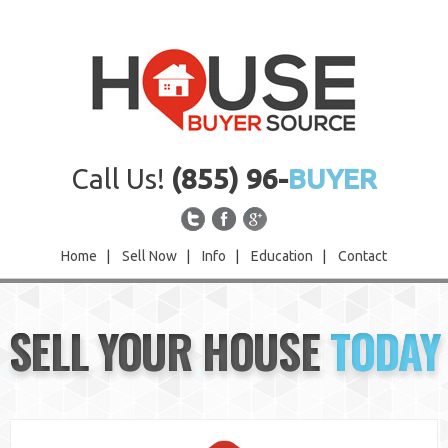
Call Us!
(855) 96-
BUYER
Home
|
Sell Now
|
Info
|
Education
|
Contact
Home
SELL YOUR HOUSE
TODAY
Sell Now
Info
Education