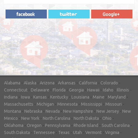
"In hopes to sell our house FAST, we
contacted House Buyer Source. Without
doing repairs they bought the house in only
7 days. Thanks for the help!"
– DON & SHELLY - SPOKANE, WA
Alabama
-
Alaska
-
Arizona
-
Arkansas
-
California
-
Colorado
-
Connecticut
-
Delaware
-
Florida
-
Georgia
-
Hawaii
-
Idaho
-
Illinois
-
Indiana
-
Iowa
-
Kansas
-
Kentucky
-
Louisiana
-
Maine
-
Maryland
-
Massachusetts
-
Michigan
-
Minnesota
-
Mississippi
-
Missouri
-
Montana
-
Nebraska
-
Nevada
-
New Hampshire
-
New Jersey
-
New
Mexico
-
New York
-
North Carolina
-
North Dakota
-
Ohio
-
Oklahoma
-
Oregon
-
Pennsylvania
-
Rhode Island
-
South Carolina
-
South Dakota
-
Tennessee
-
Texas
-
Utah
-
Vermont
-
Virginia
-