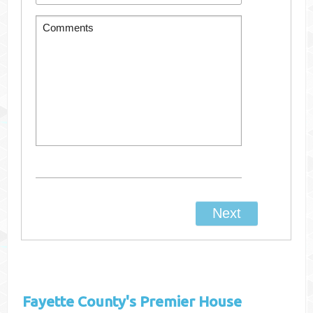
Fayette County's
Premier House