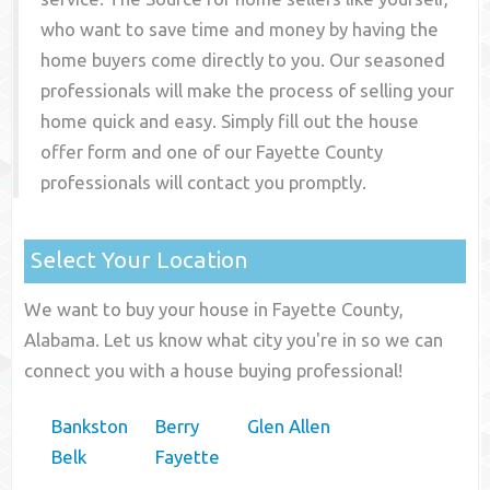
who want to save time and money by having the
home buyers come directly to you. Our seasoned
professionals will make the process of selling your
home quick and easy. Simply fill out the house
offer form and one of our
Fayette County
professionals will contact you promptly.
Select Your Location
We want to buy your house in Fayette County,
Alabama. Let us know what city you're in so we can
connect you with a house buying professional!
Bankston
Berry
Glen Allen
Belk
Fayette