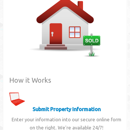
Contact
How it Works
Submit Property Information
Enter your information into our secure online form
on the right. We're available 24/7!