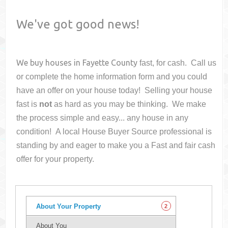
We've got good news!
We buy houses in
Fayette County
fast, for cash. Call us
or complete the home information form and you could
have an offer on your house
today! Selling your house
fast is
not
as hard as you may be thinking. We make
the process simple and easy... any house in any
condition! A local House Buyer Source professional is
standing by and eager to make you a Fast and fair cash
offer for your property.