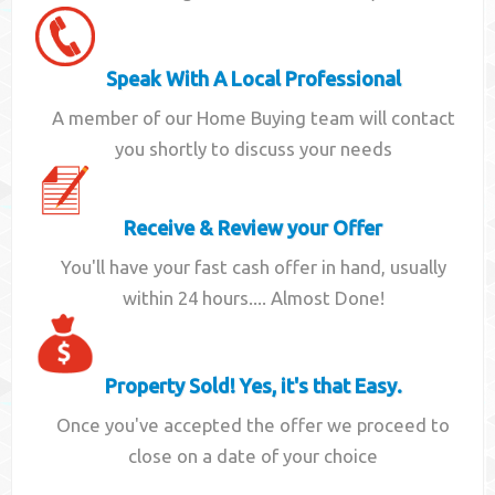
Speak With A Local Professional
A member of our Home Buying team will contact
you shortly to discuss your needs
Receive & Review your Offer
You'll have your fast cash offer in hand, usually
within 24 hours.... Almost Done!
Property Sold! Yes, it's that Easy.
Once you've accepted the offer we proceed to
close on a date of your choice