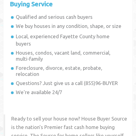
Buying Service
Qualified and serious cash buyers
We buy houses in any condition, shape, or size
Local, experienced
Fayette County
home
buyers
Houses, condos, vacant land, commercial,
multi-family
Foreclosure, divorce, estate, probate,
relocation
Questions? Just give us a call (855)96-BUYER
We're available 24/7
Ready to sell your house now? House Buyer Source
is the nation's Premier fast cash home buying
service. The Source for home sellers like yourself,