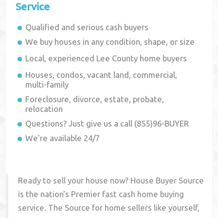
Service
Qualified and serious cash buyers
We buy houses in any condition, shape, or size
Local, experienced
Lee County
home buyers
Houses, condos, vacant land, commercial,
multi-family
Foreclosure, divorce, estate, probate,
relocation
Questions? Just give us a call (855)96-BUYER
We're available 24/7
Ready to sell your house now? House Buyer Source
is the nation's Premier fast cash home buying
service. The Source for home sellers like yourself,