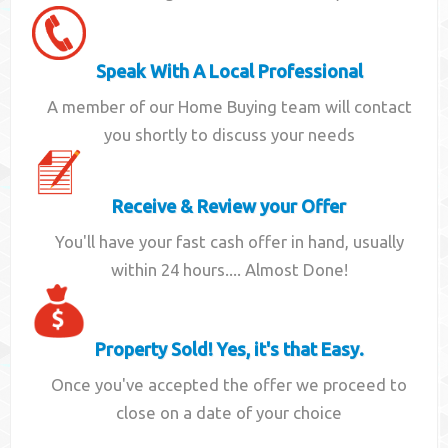
Speak With A Local Professional
A member of our Home Buying team will contact
you shortly to discuss your needs
Receive & Review your Offer
You'll have your fast cash offer in hand, usually
within 24 hours.... Almost Done!
Property Sold! Yes, it's that Easy.
Once you've accepted the offer we proceed to
close on a date of your choice