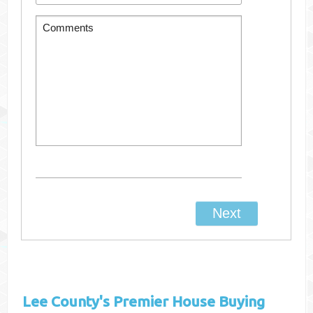
Lee County's
Premier House Buying