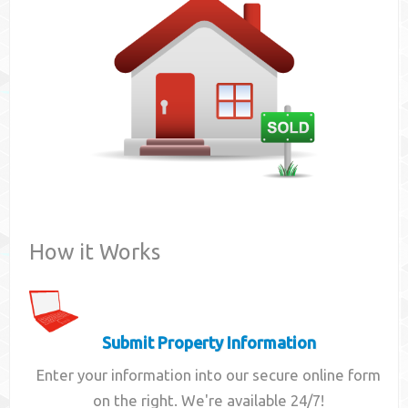
Contact
How it Works
Submit Property Information
Enter your information into our secure online form
on the right. We're available 24/7!