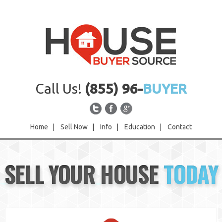
Call Us!
(855) 96-
BUYER
Home
|
Sell Now
|
Info
|
Education
|
Contact
Home
SELL YOUR HOUSE
TODAY
Sell Now
Info
Education