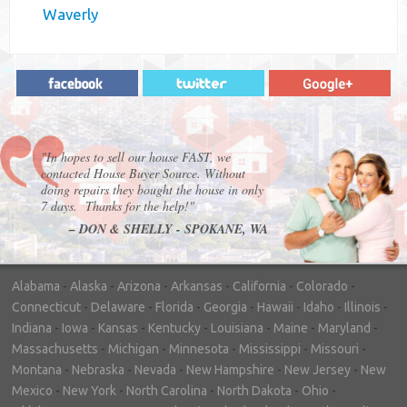
Waverly
"In hopes to sell our house FAST, we
contacted House Buyer Source. Without
doing repairs they bought the house in only
7 days. Thanks for the help!"
– DON & SHELLY - SPOKANE, WA
Alabama
-
Alaska
-
Arizona
-
Arkansas
-
California
-
Colorado
-
Connecticut
-
Delaware
-
Florida
-
Georgia
-
Hawaii
-
Idaho
-
Illinois
-
Indiana
-
Iowa
-
Kansas
-
Kentucky
-
Louisiana
-
Maine
-
Maryland
-
Massachusetts
-
Michigan
-
Minnesota
-
Mississippi
-
Missouri
-
Montana
-
Nebraska
-
Nevada
-
New Hampshire
-
New Jersey
-
New
Mexico
-
New York
-
North Carolina
-
North Dakota
-
Ohio
-