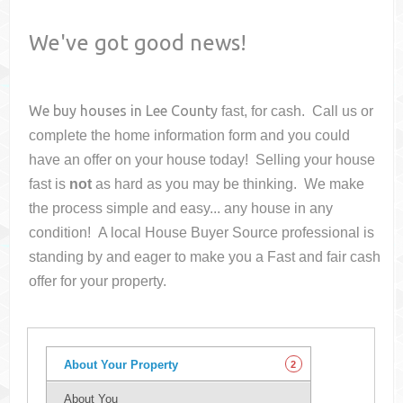
We've got good news!
We buy houses in
Lee County
fast, for cash. Call us or
complete the home information form and you could
have an offer on your house
today! Selling your house
fast is
not
as hard as you may be thinking. We make
the process simple and easy... any house in any
condition! A local House Buyer Source professional is
standing by and eager to make you a Fast and fair cash
offer for your property.