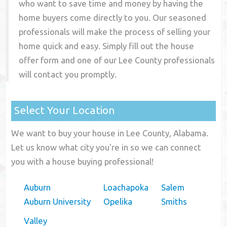
who want to save time and money by having the
home buyers come directly to you. Our seasoned
professionals will make the process of selling your
home quick and easy. Simply fill out the house
offer form and one of our
Lee County
professionals
will contact you promptly.
Select Your Location
We want to buy your house in Lee County, Alabama.
Let us know what city you're in so we can connect
you with a house buying professional!
Auburn
Loachapoka
Salem
Auburn University
Opelika
Smiths
Valley