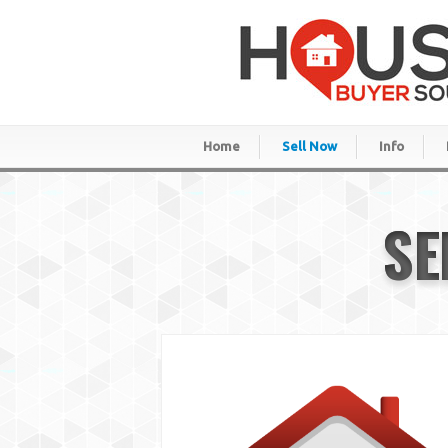
Home
Sell Now
Info
SE