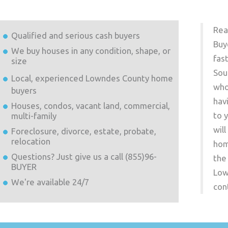
Rea
Qualified and serious cash buyers
Buy
We buy houses in any condition, shape, or
fas
size
Sou
Local, experienced
Lowndes County
home
who
buyers
hav
Houses, condos, vacant land, commercial,
to 
multi-family
wil
Foreclosure, divorce, estate, probate,
relocation
hom
Questions? Just give us a call (855)96-
the
BUYER
Low
We're available 24/7
con