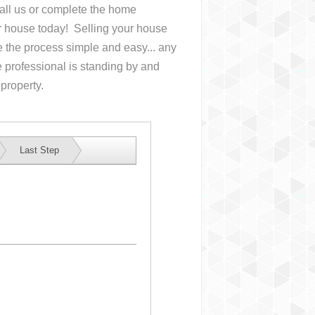
Call us or complete the home
ur house
today! Selling your house
the process simple and easy... any
 professional is standing by and
 property.