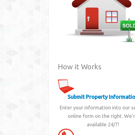
How it Works
Submit Property Informati
Enter your information into our 
online form on the right. We'
available 24/7!