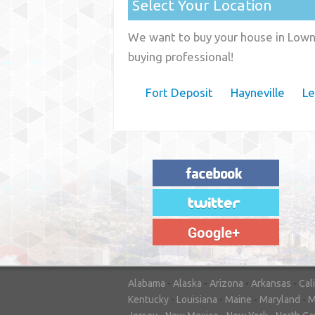
Select Your Location
We want to buy your house in Lown
buying professional!
Fort Deposit
Hayneville
Le
"House Buyer Source Delivered as
advertised! They made the process simple
and easy. Couldn't have asked for more."
– JENNIFER W - MEDFORD, OR
Alabama
-
Alaska
-
Arizona
-
Arkansas
-
Cal
Kentucky
-
Louisiana
-
Maine
-
Maryland
-
M