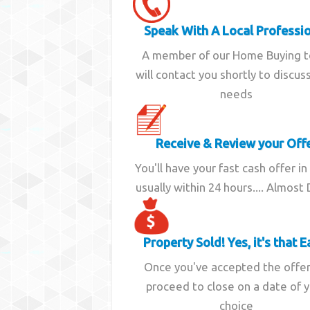
Speak With A Local Professi
A member of our Home Buying 
will contact you shortly to discus
needs
Receive & Review your Off
You'll have your fast cash offer in
usually within 24 hours.... Almost
Property Sold! Yes, it's that E
Once you've accepted the offe
proceed to close on a date of 
choice