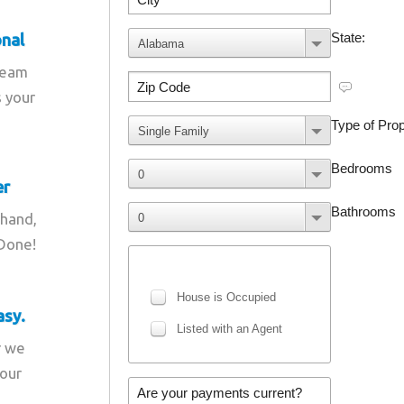
onal
team
s your
er
 hand,
 Done!
asy.
r we
your