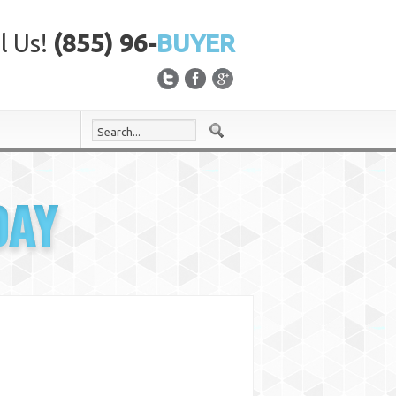
l Us!
(855) 96-
BUYER
DAY