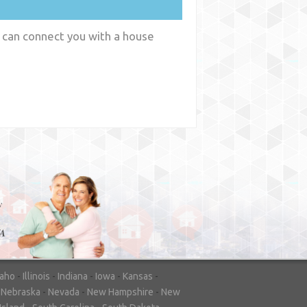
 can connect you with a house
y
WA
daho
-
Illinois
-
Indiana
-
Iowa
-
Kansas
-
-
Nebraska
-
Nevada
-
New Hampshire
-
New