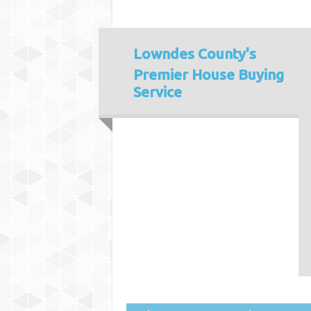
Lowndes County's
Premier House Buying
Service