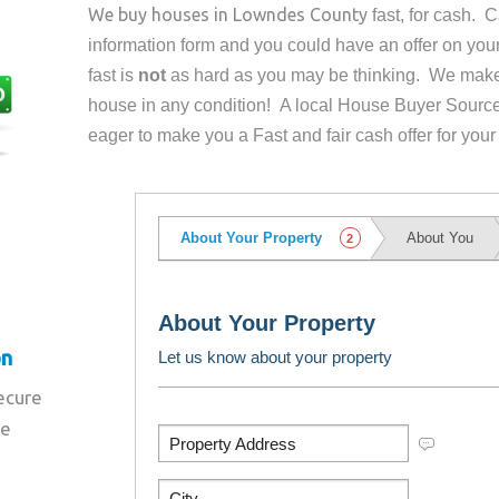
We buy houses in
Lowndes County
fast, for cash. 
information form and you could have an offer on yo
fast is
not
as hard as you may be thinking. We make 
house in any condition! A local House Buyer Source
eager to make you a Fast and fair cash offer for your
on
secure
re