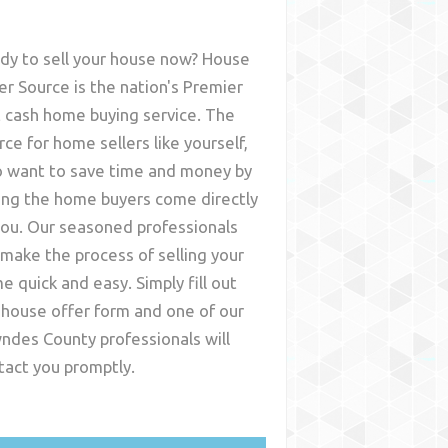
dy to sell your house now? House
er Source is the nation's Premier
t cash home buying service. The
rce for home sellers like yourself,
 want to save time and money by
ing the home buyers come directly
you. Our seasoned professionals
l make the process of selling your
e quick and easy. Simply fill out
 house offer form and one of our
ndes County
professionals will
tact you promptly.