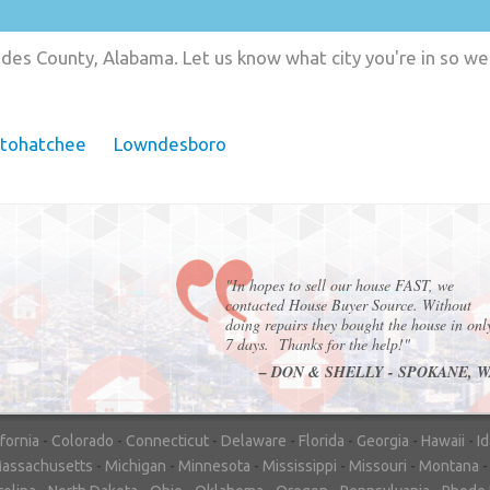
des County, Alabama. Let us know what city you're in so we
tohatchee
Lowndesboro
"In hopes to sell our house FAST, we
contacted House Buyer Source. Without
doing repairs they bought the house in onl
7 days. Thanks for the help!"
– DON & SHELLY - SPOKANE, 
ifornia
-
Colorado
-
Connecticut
-
Delaware
-
Florida
-
Georgia
-
Hawaii
-
I
assachusetts
-
Michigan
-
Minnesota
-
Mississippi
-
Missouri
-
Montana