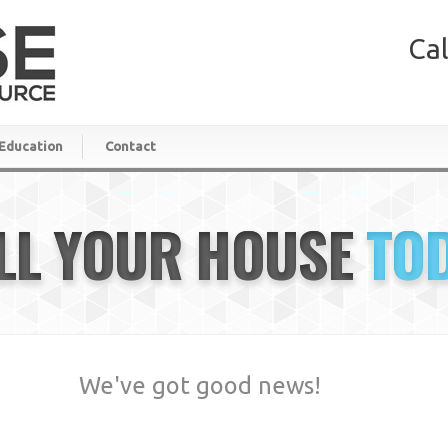
Cal
Education
Contact
LL YOUR HOUSE
TO
We've got good news!